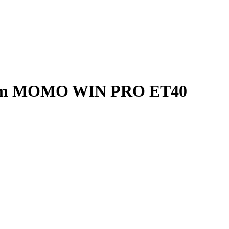
Rim MOMO WIN PRO ET40