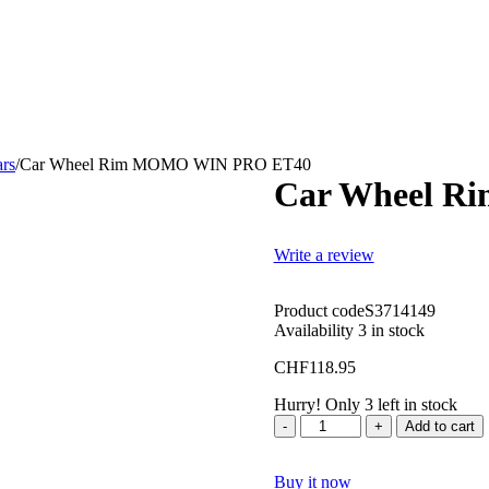
ars
/
Car Wheel Rim MOMO WIN PRO ET40
Car Wheel 
Write a review
Product code
S3714149
Availability
3 in stock
CHF
118.95
Hurry! Only 3 left in stock
Quantity
Add to cart
Buy it now