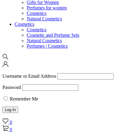
Gifts for Women
Perfumes for women
Cosmetics
Natural Cosmetics
Cosmetics
Cosmetics
Cosmetic and Perfume Sets
Natural Cosmetics
Perfumes | Cosmetics
Username or Email Address
Password
Remember Me
0
0