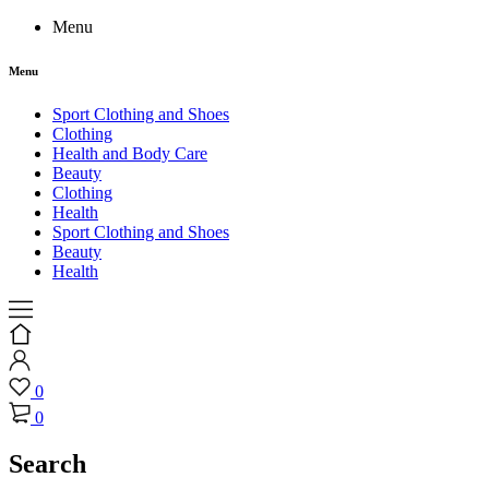
Menu
Menu
Sport Clothing and Shoes
Clothing
Health and Body Care
Beauty
Clothing
Health
Sport Clothing and Shoes
Beauty
Health
0
0
Search