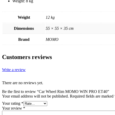
Weight: 8 kg
Weight
12 kg
Dimensions
55 × 55 × 35 cm
Brand
MOMO
Customers reviews
Write a review
There are no reviews yet.
Be the first to review “Car Wheel Rim MOMO WIN PRO ET40”
Your email address will not be published.
Required fields are marked
Your rating
*
Your review
*