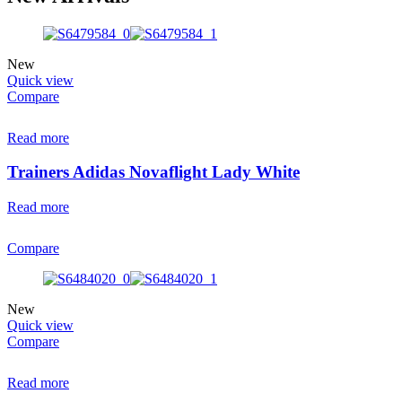
New
Quick view
Compare
Read more
Trainers Adidas Novaflight Lady White
Read more
Compare
New
Quick view
Compare
Read more