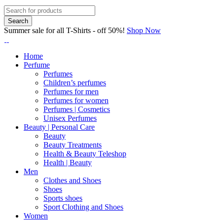
Summer sale for all T-Shirts - off 50%!
Shop Now
Home
Perfume
Perfumes
Children’s perfumes
Perfumes for men
Perfumes for women
Perfumes | Cosmetics
Unisex Perfumes
Beauty | Personal Care
Beauty
Beauty Treatments
Health & Beauty Teleshop
Health | Beauty
Men
Clothes and Shoes
Shoes
Sports shoes
Sport Clothing and Shoes
Women