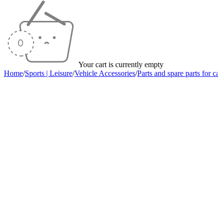
Your cart is currently empty
Home
/
Sports | Leisure
/
Vehicle Accessories
/
Parts and spare parts for c