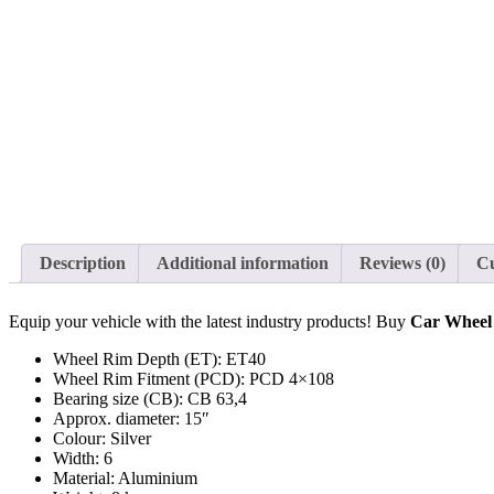
Description
Additional information
Reviews (0)
C
Equip your vehicle with the latest industry products! Buy
Car Whee
Wheel Rim Depth (ET): ET40
Wheel Rim Fitment (PCD): PCD 4×108
Bearing size (CB): CB 63,4
Approx. diameter: 15″
Colour: Silver
Width: 6
Material: Aluminium