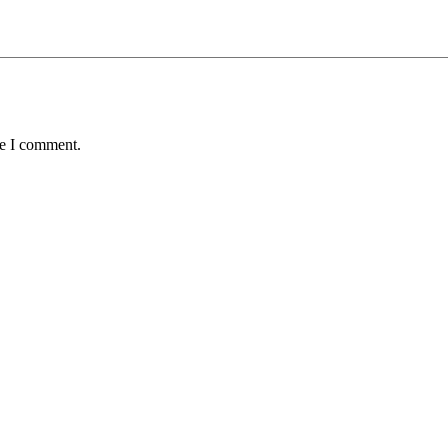
me I comment.