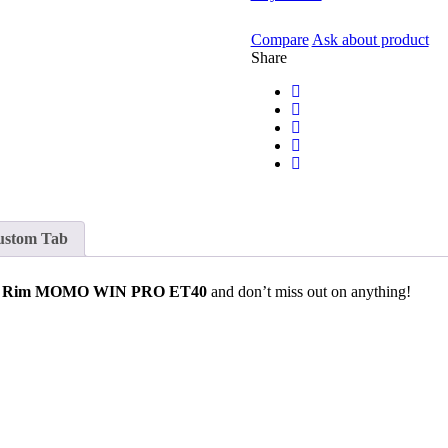
Compare
Ask about product
Share
ustom Tab
l Rim MOMO WIN PRO ET40
and don’t miss out on anything!