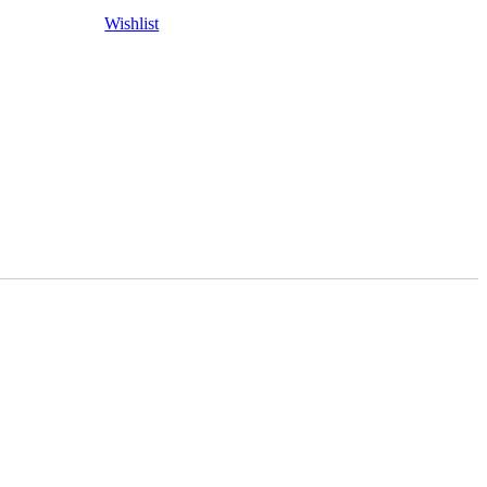
Wishlist