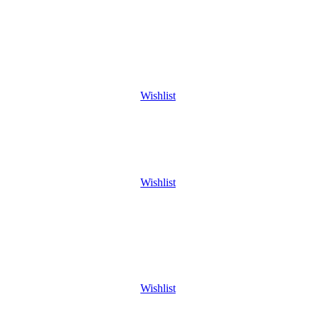
Wishlist
Wishlist
Wishlist