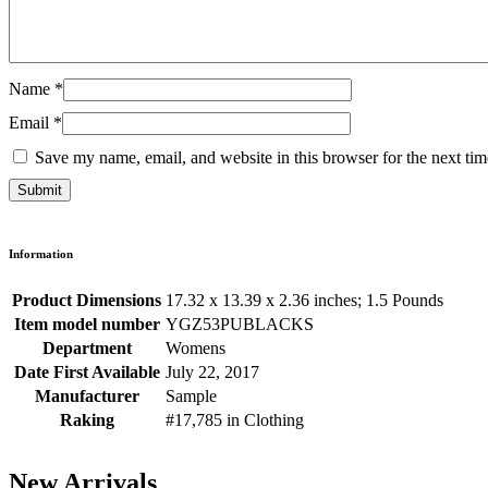
Name
*
Email
*
Save my name, email, and website in this browser for the next ti
Information
Product Dimensions
17.32 x 13.39 x 2.36 inches; 1.5 Pounds
Item model number
YGZ53PUBLACKS
Department
Womens
Date First Available
July 22, 2017
Manufacturer
Sample
Raking
#17,785 in Clothing
New Arrivals