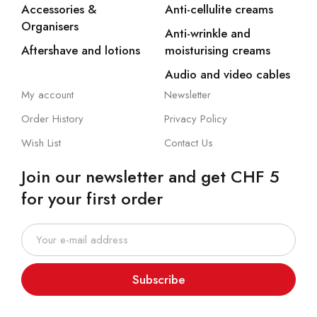
Accessories &
Anti-cellulite creams
Organisers
Anti-wrinkle and
Aftershave and lotions
moisturising creams
Audio and video cables
My account
Newsletter
Order History
Privacy Policy
Wish List
Contact Us
Join our newsletter and get CHF 5
for your first order
Subscribe