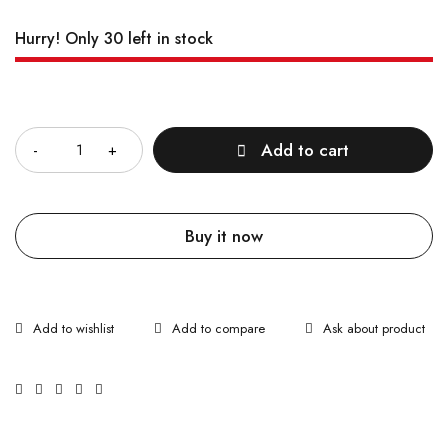
Hurry! Only 30 left in stock
Quantity
Add to cart
Buy it now
Ask about product