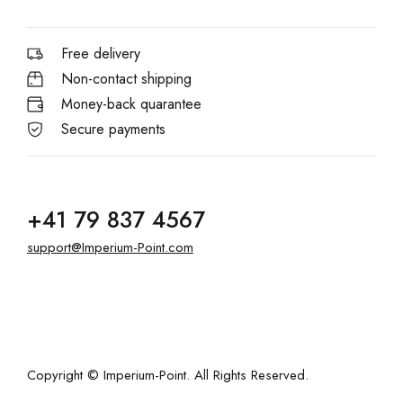
Free delivery
Non-contact shipping
Money-back quarantee
Secure payments
+41 79 837 4567
support@Imperium-Point.com
Copyright © Imperium-Point. All Rights Reserved.