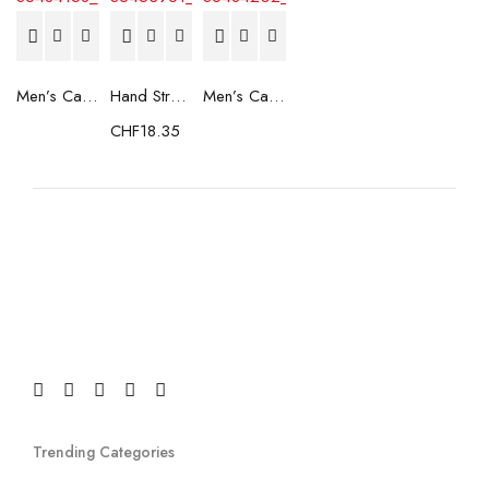
Men’s Casual Trainers Saucony Saucony Jazz 81 Black
Hand Strenghtening Ball Atipick FIT20018 (2 uds)
Men’s Casual Trainers Saucony Jazz 81 Dark blue
CHF
18.35
Trending Categories