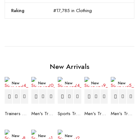
#17,785 in Clothing
Raking
New Arrivals
New
New
New
New
New
Trainers Adidas Novaflight Lady White
Men's Trainers Accentor Sport 3 Merrell Gore-Tex Black
Sports Trainers for Women Brütting Kansas Grey
Men's Trainers Accentor Sport 3 Merrell Black
Men's Trainers Much More Much More Hakimono White
New
New
New