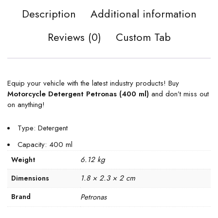
Description
Additional information
Reviews (0)
Custom Tab
Equip your vehicle with the latest industry products! Buy
Motorcycle Detergent Petronas (400 ml)
and don’t miss out
on anything!
Type: Detergent
Capacity: 400 ml
6.12 kg
Weight
1.8 × 2.3 × 2 cm
Dimensions
Brand
Petronas