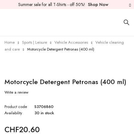
Summer sale for all T-Shirts - off 50%!
Shop Now
Home
Sports | Leisure
Vehicle Accessories
Vehicle cleaning
and care
Motorcycle Detergent Petronas (400 ml)
Motorcycle Detergent Petronas (400 ml)
Write a review
Product code
S3706860
Availability
30 in stock
CHF
20.60