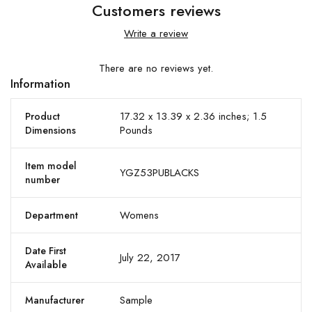
Customers reviews
Write a review
There are no reviews yet.
Information
17.32 x 13.39 x 2.36 inches; 1.5
Product
Pounds
Dimensions
Item model
YGZ53PUBLACKS
number
Womens
Department
Date First
July 22, 2017
Available
Sample
Manufacturer