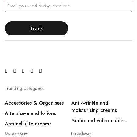
Track
Trending Categories
Accessories & Organisers
Anti-wrinkle and
moisturising creams
Aftershave and lotions
Audio and video cables
Anti-cellulite creams
My account
Newsletter