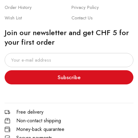
Order History
Privacy Policy
Wish List
Contact Us
Join our newsletter and get CHF 5 for
your first order
Subscribe
Free delivery
Non-contact shipping
Money-back quarantee
Secure payments