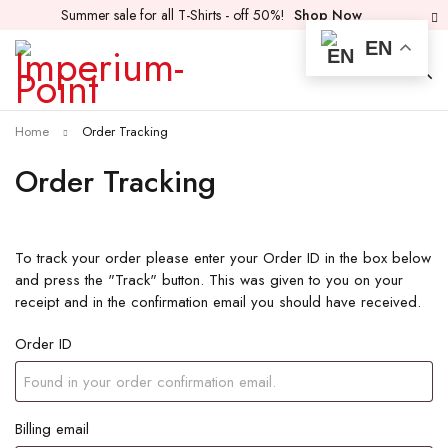
Summer sale for all T-Shirts - off 50%!
Shop Now
EN
Home
Order Tracking
Order Tracking
To track your order please enter your Order ID in the box below
and press the "Track" button. This was given to you on your
receipt and in the confirmation email you should have received.
Order ID
Billing email