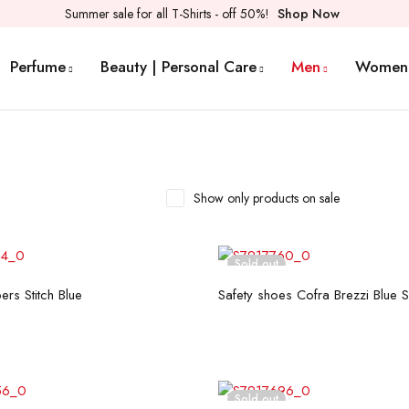
Summer sale for all T-Shirts - off 50%!
Shop Now
Perfume
Beauty | Personal Care
Men
Women
Show only products on sale
Sold out
Select options
Read more
ers Stitch Blue
Safety shoes Cofra Brezzi Blue 
Sold out