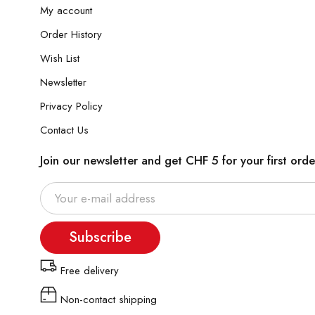
My account
Order History
Wish List
Newsletter
Privacy Policy
Contact Us
Join our newsletter and get CHF 5 for your first orde
Subscribe
Free delivery
Non-contact shipping