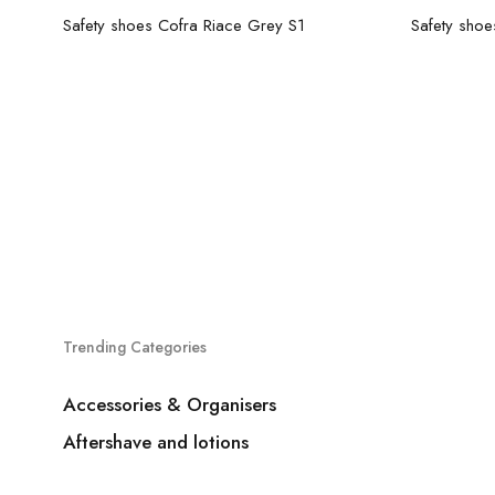
Read more
Safety shoes Cofra Riace Grey S1
Trending Categories
Accessories & Organisers
Aftershave and lotions