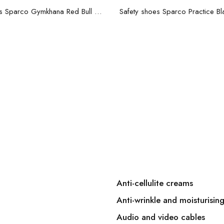
Read more
Read more
Safety shoes Sparco Gymkhana Red Bull Racing S3 Dark blue
Anti-cellulite creams
Anti-wrinkle and moisturisin
Audio and video cables