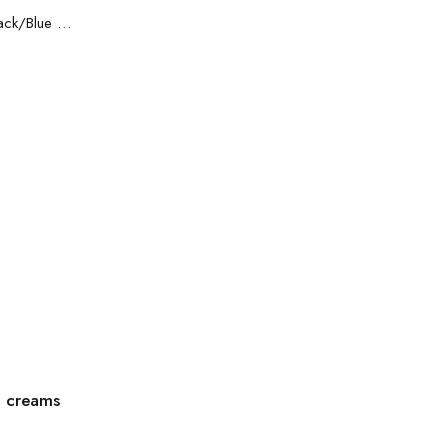
Safety shoes Sparco Practice Black/Blue S1P
g creams