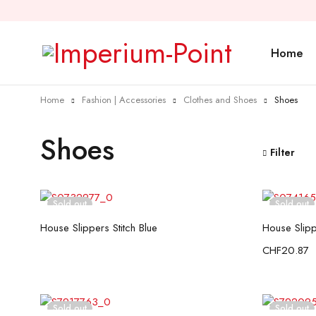
Home
Home
Fashion | Accessories
Clothes and Shoes
Shoes
Shoes
Filter
Sold out
Sold out
Read more
House Slippers Stitch Blue
House Slipp
CHF
20.87
Sold out
Sold out