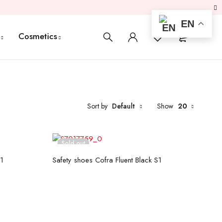
EN
0
0
Cosmetics
Sort by
Default
Show
20
Sold out
Read more
S1
Safety shoes Cofra Fluent Black S1