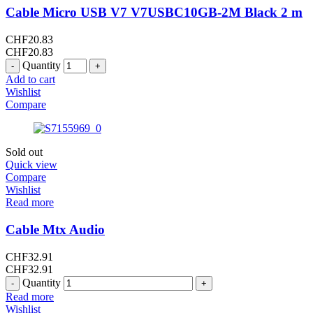
Cable Micro USB V7 V7USBC10GB-2M Black 2 m
CHF
20.83
CHF
20.83
Quantity
Add to cart
Wishlist
Compare
Sold out
Quick view
Compare
Wishlist
Read more
Cable Mtx Audio
CHF
32.91
CHF
32.91
Quantity
Read more
Wishlist