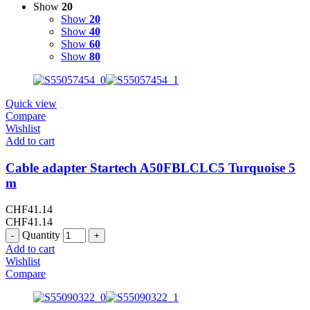
Show
20
Show
20
Show
40
Show
60
Show
80
Quick view
Compare
Wishlist
Add to cart
Cable adapter Startech A50FBLCLC5 Turquoise 5
m
CHF
41.14
CHF
41.14
Quantity
Add to cart
Wishlist
Compare