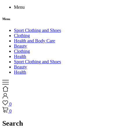
Menu
Menu
Sport Clothing and Shoes
Clothing
Health and Body Care
Beauty
Clothing
Health
Sport Clothing and Shoes
Beauty
Health
0
0
Search