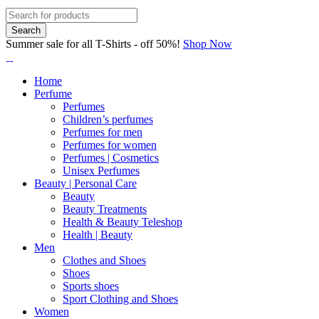
Summer sale for all T-Shirts - off 50%!
Shop Now
Home
Perfume
Perfumes
Children’s perfumes
Perfumes for men
Perfumes for women
Perfumes | Cosmetics
Unisex Perfumes
Beauty | Personal Care
Beauty
Beauty Treatments
Health & Beauty Teleshop
Health | Beauty
Men
Clothes and Shoes
Shoes
Sports shoes
Sport Clothing and Shoes
Women