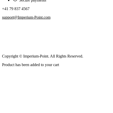
Secure payments
+41 79 837 4567
support@Imperium-Point.com
Copyright © Imperium-Point. All Rights Reserved.
Product has been added to your cart