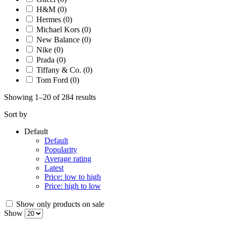
H&M
(0)
Hermes
(0)
Michael Kors
(0)
New Balance
(0)
Nike
(0)
Prada
(0)
Tiffany & Co.
(0)
Tom Ford
(0)
Showing 1–20 of 284 results
Sort by
Default
Default
Popularity
Average rating
Latest
Price: low to high
Price: high to low
Show only products on sale
Show