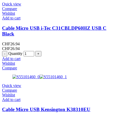
Quick view
Compare
Wishlist
Add to cart
Cable Micro USB i-Tec C31CBLDP60HZ USB C
Black
CHF
26.94
CHF
26.94
Quantity
Add to cart
Wishlist
Compare
Quick view
Compare
Wishlist
Add to cart
Cable Micro USB Kensington K38310EU