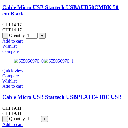
Cable Micro USB Startech USBAUB50CMBK 50
cm Black
CHF
14.17
CHF
14.17
Quantity
Add to cart
Wishlist
Compare
Quick view
Compare
Wishlist
Add to cart
Cable Micro USB Startech USBPLATE4 IDC USB
CHF
19.11
CHF
19.11
Quantity
Add to cart