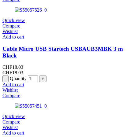
Quick view
Compare
Wishlist
Add to cart
Cable Micro USB Startech USBAUB3MBK 3 m
Black
CHF
18.03
CHF
18.03
Quantity
Add to cart
Wishlist
Compare
Quick view
Compare
Wishlist
Add to cart