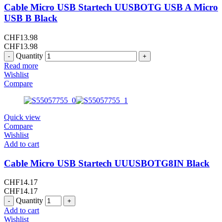
Cable Micro USB Startech UUSBOTG USB A Micro
USB B Black
CHF
13.98
CHF
13.98
Quantity
Read more
Wishlist
Compare
Quick view
Compare
Wishlist
Add to cart
Cable Micro USB Startech UUUSBOTG8IN Black
CHF
14.17
CHF
14.17
Quantity
Add to cart
Wishlist