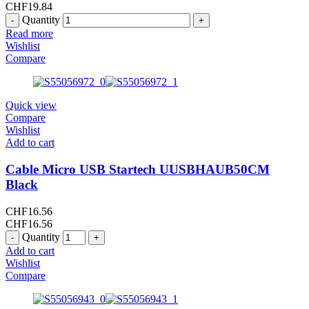
CHF
19.84
Quantity
Read more
Wishlist
Compare
Quick view
Compare
Wishlist
Add to cart
Cable Micro USB Startech UUSBHAUB50CM
Black
CHF
16.56
CHF
16.56
Quantity
Add to cart
Wishlist
Compare