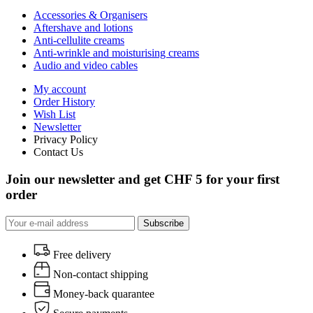
Accessories & Organisers
Aftershave and lotions
Anti-cellulite creams
Anti-wrinkle and moisturising creams
Audio and video cables
My account
Order History
Wish List
Newsletter
Privacy Policy
Contact Us
Join our newsletter and get CHF 5 for your first
order
Subscribe
Free delivery
Non-contact shipping
Money-back quarantee