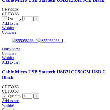
Cable Micro USB Startech USB312SAT3CB Black
CHF
33.68
CHF
33.68
Quantity
Add to cart
Wishlist
Compare
Quick view
Compare
Wishlist
Add to cart
Cable Micro USB Startech USB31CC50CM USB C
Black
CHF
30.68
CHF
30.68
Quantity
Add to cart
Wishlist
Compare