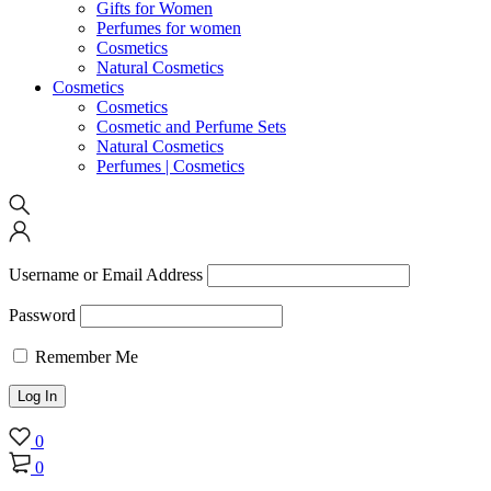
Gifts for Women
Perfumes for women
Cosmetics
Natural Cosmetics
Cosmetics
Cosmetics
Cosmetic and Perfume Sets
Natural Cosmetics
Perfumes | Cosmetics
Username or Email Address
Password
Remember Me
0
0