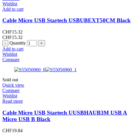
Wishlist
Add to cart
Cable Micro USB Startech USBUBEXT50CM Black
CHF
15.32
CHF
15.32
Quantity
Add to cart
Wishlist
Compare
Sold out
Quick view
Compare
Wishlist
Read more
Cable Micro USB Startech UUSBHAUB3M USB A
Micro USB B Black
CHF
19.84