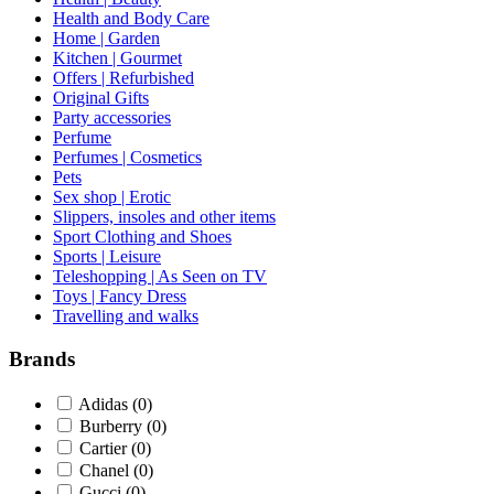
Health and Body Care
Home | Garden
Kitchen | Gourmet
Offers | Refurbished
Original Gifts
Party accessories
Perfume
Perfumes | Cosmetics
Pets
Sex shop | Erotic
Slippers, insoles and other items
Sport Clothing and Shoes
Sports | Leisure
Teleshopping | As Seen on TV
Toys | Fancy Dress
Travelling and walks
Brands
Adidas
(0)
Burberry
(0)
Cartier
(0)
Chanel
(0)
Gucci
(0)