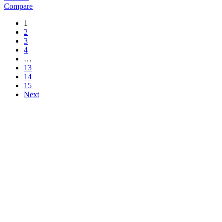
Compare
1
2
3
4
…
13
14
15
Next