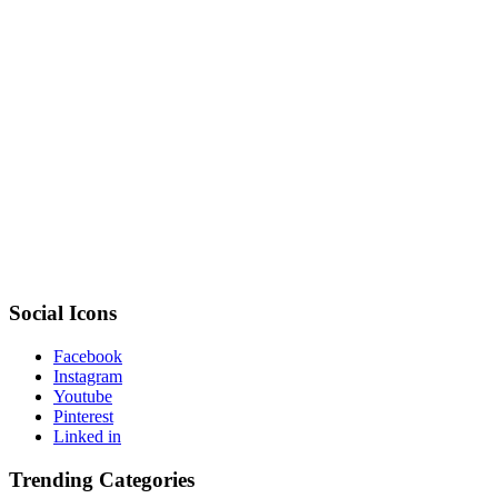
Social Icons
Facebook
Instagram
Youtube
Pinterest
Linked in
Trending Categories