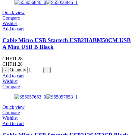
Quick view
Compare
Wishlist
Add to cart
Cable Micro USB Startech USB2HABM50CM USB
A Mini USB B Black
CHF
11.28
CHF
11.28
Quantity
Add to cart
Wishlist
Compare
Quick view
Compare
Wishlist
Add to cart