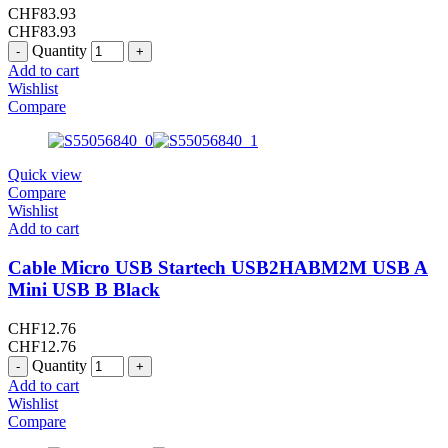
CHF
83.93
CHF
83.93
Quantity
Add to cart
Wishlist
Compare
Quick view
Compare
Wishlist
Add to cart
Cable Micro USB Startech USB2HABM2M USB A
Mini USB B Black
CHF
12.76
CHF
12.76
Quantity
Add to cart
Wishlist
Compare