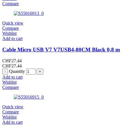
Compare
Quick view
Compare
Wishlist
Add to cart
Cable Micro USB V7 V7USB4-80CM Black 0,8 m
CHF
27.44
CHF
27.44
Quantity
Add to cart
Wishlist
Compare
Quick view
Compare
Wishlist
Add to cart