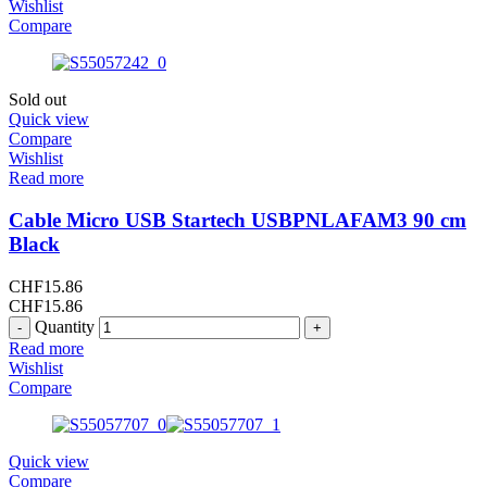
Wishlist
Compare
Sold out
Quick view
Compare
Wishlist
Read more
Cable Micro USB Startech USBPNLAFAM3 90 cm
Black
CHF
15.86
CHF
15.86
Quantity
Read more
Wishlist
Compare
Quick view
Compare