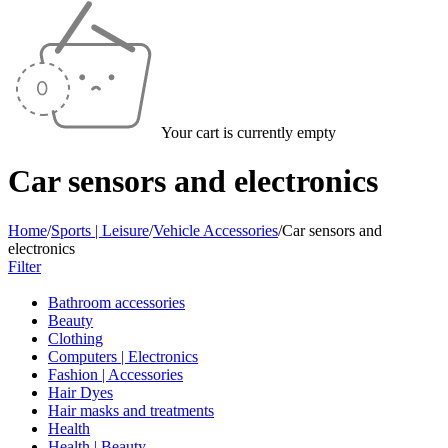
Your cart is currently empty
Car sensors and electronics
Home
/
Sports | Leisure
/
Vehicle Accessories
/
Car sensors and
electronics
Filter
Bathroom accessories
Beauty
Clothing
Computers | Electronics
Fashion | Accessories
Hair Dyes
Hair masks and treatments
Health
Health | Beauty