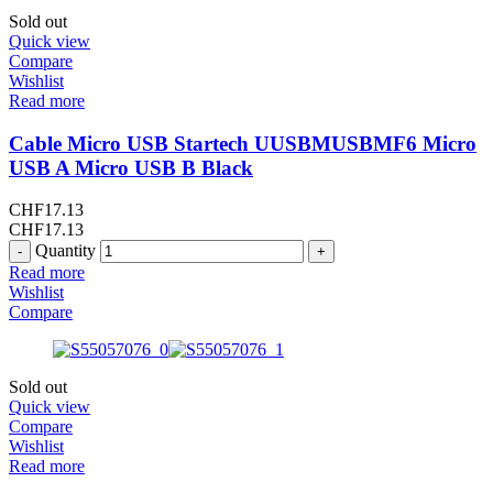
Sold out
Quick view
Compare
Wishlist
Read more
Cable Micro USB Startech UUSBMUSBMF6 Micro
USB A Micro USB B Black
CHF
17.13
CHF
17.13
Quantity
Read more
Wishlist
Compare
Sold out
Quick view
Compare
Wishlist
Read more