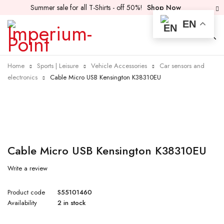
Summer sale for all T-Shirts - off 50%!
Shop Now
EN
Home
Sports | Leisure
Vehicle Accessories
Car sensors and
electronics
Cable Micro USB Kensington K38310EU
Cable Micro USB Kensington K38310EU
Write a review
Product code
S55101460
Availability
2 in stock