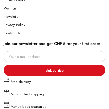
Order History
Wish List
Newsletter
Privacy Policy
Contact Us
Join our newsletter and get CHF 5 for your first order
Subscribe
Free delivery
Non-contact shipping
Money-back quarantee