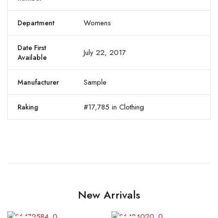
Womens
Department
Date First
July 22, 2017
Available
Sample
Manufacturer
#17,785 in Clothing
Raking
New Arrivals