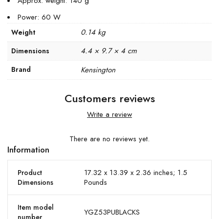
Approx. weight: 140 g
Power: 60 W
0.14 kg
Weight
4.4 × 9.7 × 4 cm
Dimensions
Brand
Kensington
Customers reviews
Write a review
There are no reviews yet.
Information
17.32 x 13.39 x 2.36 inches; 1.5
Product
Pounds
Dimensions
Item model
YGZ53PUBLACKS
number