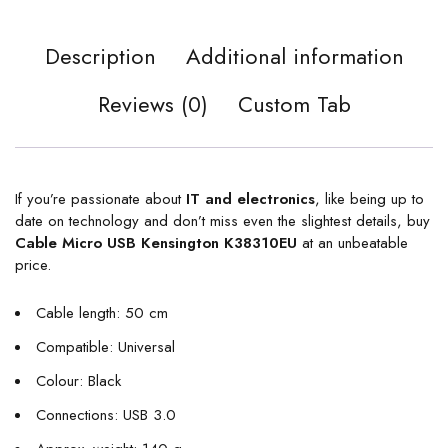
Description
Additional information
Reviews (0)
Custom Tab
If you’re passionate about
IT and electronics
, like being up to
date on technology and don’t miss even the slightest details, buy
Cable Micro USB Kensington K38310EU
at an unbeatable
price.
Cable length: 50 cm
Compatible: Universal
Colour: Black
Connections: USB 3.0