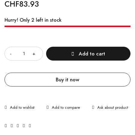
CHF
83.93
Hurry! Only 2 left in stock
Quantity
Add to cart
Buy it now
Ask about product