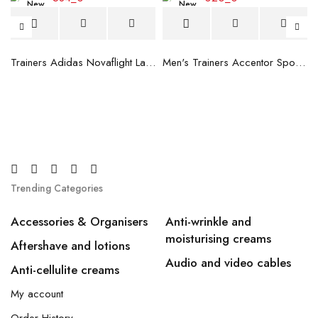
New
New
blue
Trainers Adidas Novaflight Lady White
Men's Trainers Accentor Sport 3 Merrell Gore-Tex Black
Trending Categories
Accessories & Organisers
Anti-wrinkle and
moisturising creams
Aftershave and lotions
Audio and video cables
Anti-cellulite creams
My account