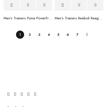
Men's Trainers Puma PowerFrame Blue
Men's Trainers Reebok Reago Train Black
1
2
3
4
5
6
7