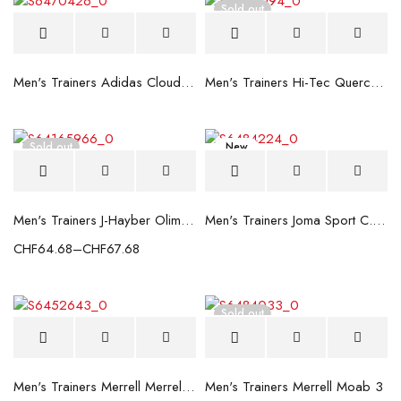
Sold out
Men's Trainers Adidas Cloudfoam Lite Racer Dark blue
Men's Trainers Hi-Tec Quercus Low WP
Sold out
New
Men's Trainers J-Hayber Olimpia White
Men's Trainers Joma Sport C.367 Dark blue
CHF
64.68
–
CHF
67.68
Sold out
Men's Trainers Merrell Merrell Moab 3 Black
Men's Trainers Merrell Moab 3