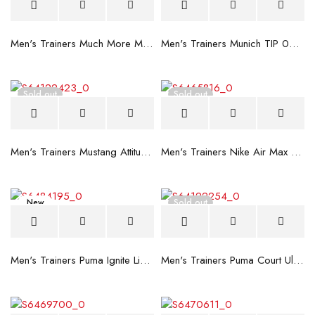
Men's Trainers Much More Much More Hakimono White
Men's Trainers Munich TIP 02 Black
Sold out
Sold out
Men's Trainers Mustang Attitude Brown
Men's Trainers Nike Air Max Motion Brown
New
Sold out
Men's Trainers Puma Ignite Limitless Red
Men's Trainers Puma Court Ultra 75 Years Black