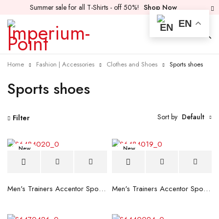
Summer sale for all T-Shirts - off 50%!
Shop Now
EN
Home
Fashion | Accessories
Clothes and Shoes
Sports shoes
Sports shoes
Sort by
Default
Filter
New
New
Men's Trainers Accentor Sport 3 Merrell Gore-Tex Black
Men's Trainers Accentor Sport 3 Merrell Black