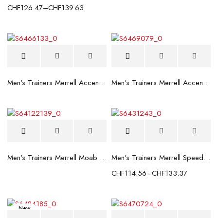
CHF
126.47
–
CHF
139.63
Men's Trainers Merrell Accentor Sport 3 Dark grey
Men's Trainers Merrell Accentor Sport 3 Grey
Men's Trainers Merrell Moab Speed GTX Blue
Men's Trainers Merrell Speed Strike Gore-Tex Black
CHF
114.56
–
CHF
133.37
New