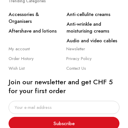
Trending Categories
Accessories &
Anti-cellulite creams
Organisers
Anti-wrinkle and
Aftershave and lotions
moisturising creams
Audio and video cables
My account
Newsletter
Order History
Privacy Policy
Wish List
Contact Us
Join our newsletter and get CHF 5
for your first order
Subscribe