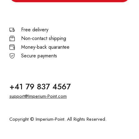
Free delivery
Non-contact shipping
Money-back quarantee
Secure payments
+41 79 837 4567
support@Imperium-Point.com
Copyright © Imperium-Point. All Rights Reserved.