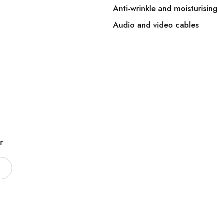
Anti-wrinkle and moisturisin
Audio and video cables
r