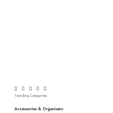
Trending Categories
Accessories & Organisers