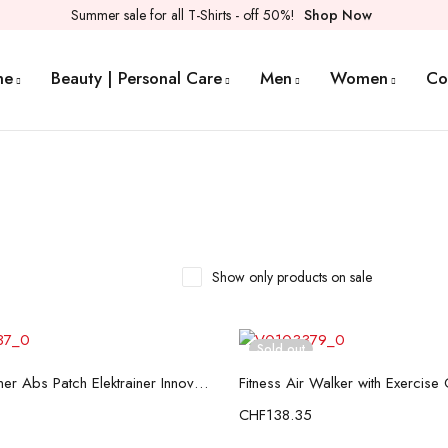
Summer sale for all T-Shirts - off 50%!
Shop Now
me
Beauty | Personal Care
Men
Women
Co
Show only products on sale
Sold out
Read more
Read more
Electro-Trainer Abs Patch Elektrainer InnovaGoods
CHF
138.35