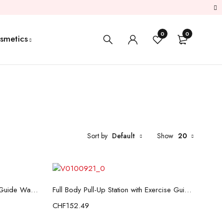
0
0
smetics
Sort by
Default
Show
20
Add to cart
Fitness Air Walker with Exercise Guide Wairess InnovaGoods
Full Body Pull-Up Station with Exercise Guide InnovaGoods
CHF
152.49