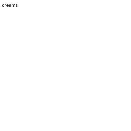
g creams