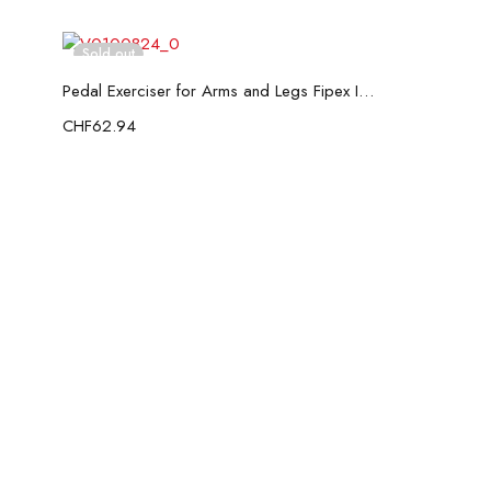
Sold out
Read more
Pedal Exerciser for Arms and Legs Fipex InnovaGoods
CHF
62.94