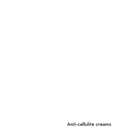
Anti-cellulite creams