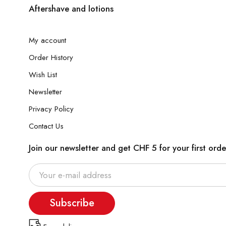
Aftershave and lotions
My account
Order History
Wish List
Newsletter
Privacy Policy
Contact Us
Join our newsletter and get CHF 5 for your first orde
Subscribe