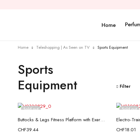
Perfu
Home
Home
Teleshopping | As Seen on TV
Sports Equipment
Sports
Equipment
Filter
Sold out
Sold out
Read more
Buttocks & Legs Fitness Platform with Exercise Guide InnovaGoods
CHF
39.44
CHF
18.01