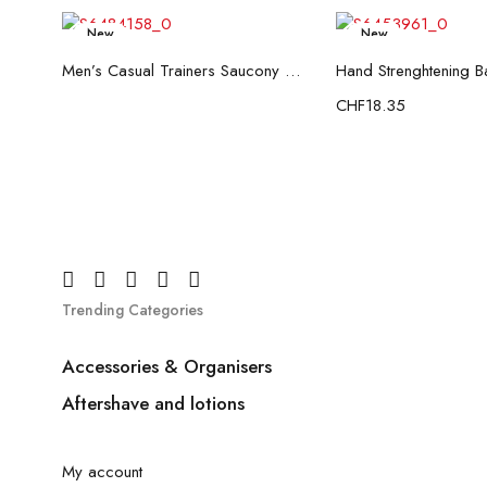
New
New
Read more
Add to c
Men’s Casual Trainers Saucony Saucony Jazz 81 Black
CHF
18.35
Trending Categories
Accessories & Organisers
Aftershave and lotions
My account