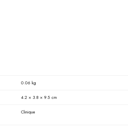
0.06 kg
4.2 × 3.8 × 9.5 cm
Clinique