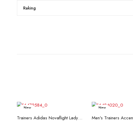
Raking
New
New
Read more
Read mo
Trainers Adidas Novaflight Lady White