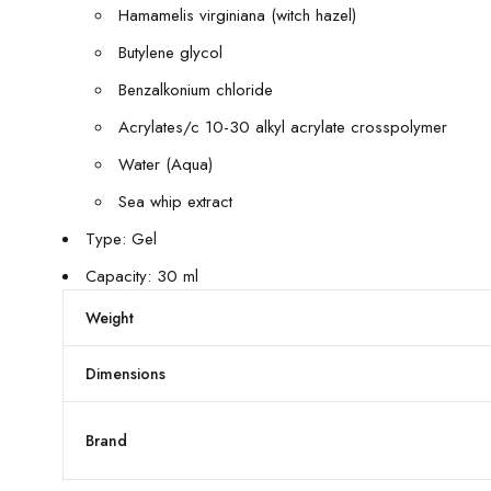
Hamamelis virginiana (witch hazel)
Butylene glycol
Benzalkonium chloride
Acrylates/c 10-30 alkyl acrylate crosspolymer
Water (Aqua)
Sea whip extract
Type: Gel
Capacity: 30 ml
Weight
Dimensions
Brand