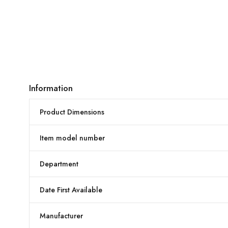
Information
Product Dimensions
Item model number
Department
Date First Available
Manufacturer