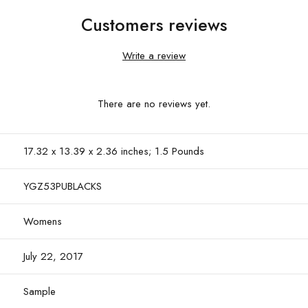
Customers reviews
Write a review
There are no reviews yet.
17.32 x 13.39 x 2.36 inches; 1.5 Pounds
YGZ53PUBLACKS
Womens
July 22, 2017
Sample