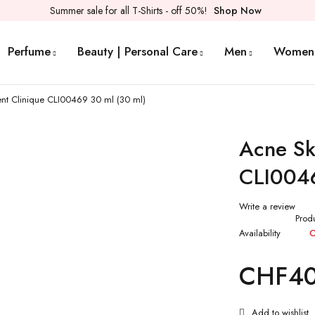
Summer sale for all T-Shirts - off 50%!
Shop Now
Perfume
Beauty | Personal Care
Men
Women
nt Clinique CLI00469 30 ml (30 ml)
Acne Sk
CLI0046
Write a review
Prod
Availability
O
CHF
4