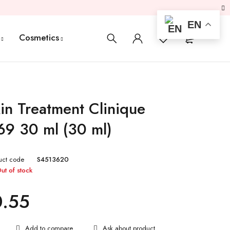
EN
0
0
Cosmetics
in Treatment Clinique
9 30 ml (30 ml)
uct code
S4513620
ut of stock
0.55
Ask about product