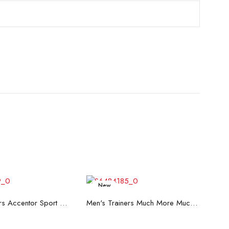
New
ead more
Read more
Men's Trainers Accentor Sport 3 Merrell Black
Men's Trainers Much More Much More Hakimono White