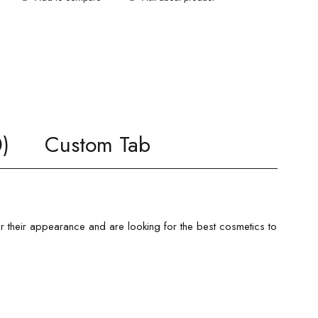
)
Custom Tab
er their appearance and are looking for the best cosmetics to