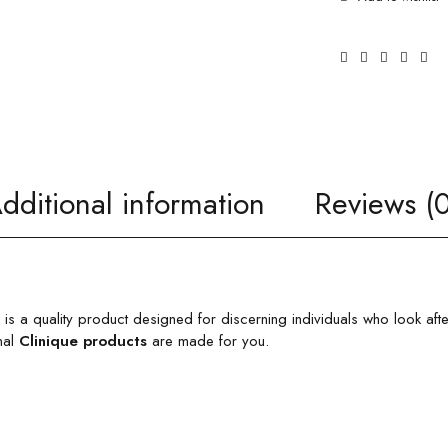
dditional information
Reviews (0
is a quality product designed for discerning individuals who look aft
nal
Clinique products
are made for you.