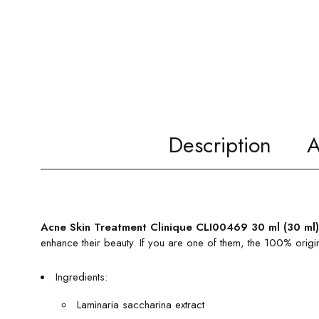
Description
A
Acne Skin Treatment Clinique CLI00469 30 ml (30 ml)
enhance their beauty. If you are one of them, the 100% origi
Ingredients:
Laminaria saccharina extract