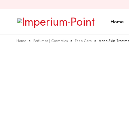
Home
Home
Perfumes | Cosmetics
Face Care
Acne Skin Treatme
Sold out