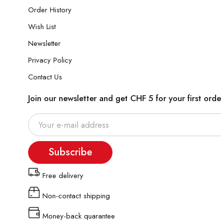
Order History
Wish List
Newsletter
Privacy Policy
Contact Us
Join our newsletter and get CHF 5 for your first orde
Subscribe
Free delivery
Non-contact shipping
Money-back quarantee