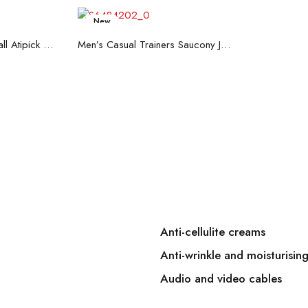
New
art
Read more
Hand Strenghtening Ball Atipick FIT20018 (2 uds)
Men’s Casual Trainers Saucony Jazz 81 Dark blue
Anti-cellulite creams
Anti-wrinkle and moisturisin
Audio and video cables