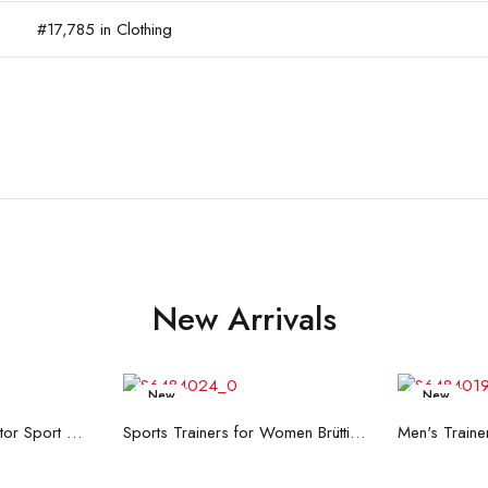
#17,785 in Clothing
New Arrivals
New
New
re
Read more
R
Men's Trainers Accentor Sport 3 Merrell Gore-Tex Black
Sports Trainers for Women Brütting Kansas Grey