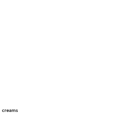
g creams