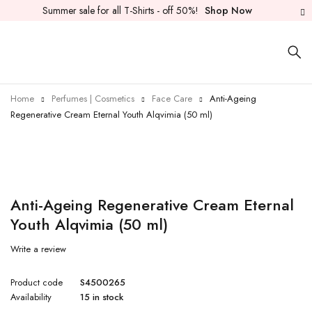
Summer sale for all T-Shirts - off 50%!
Shop Now
Home
Perfumes | Cosmetics
Face Care
Anti-Ageing
Regenerative Cream Eternal Youth Alqvimia (50 ml)
Anti-Ageing Regenerative Cream Eternal
Youth Alqvimia (50 ml)
Write a review
Product code
S4500265
Availability
15 in stock