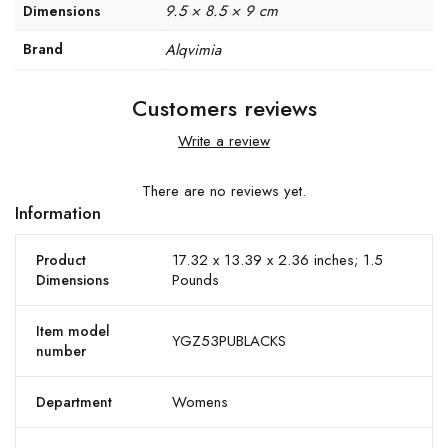
9.5 × 8.5 × 9 cm
Dimensions
Brand
Alqvimia
Customers reviews
Write a review
There are no reviews yet.
Information
17.32 x 13.39 x 2.36 inches; 1.5
Product
Pounds
Dimensions
Item model
YGZ53PUBLACKS
number
Womens
Department