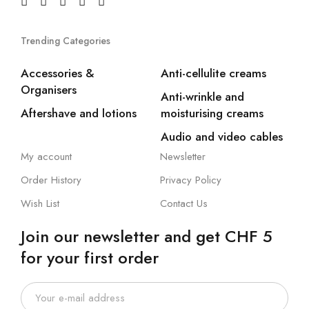
Trending Categories
Accessories &
Anti-cellulite creams
Organisers
Anti-wrinkle and
Aftershave and lotions
moisturising creams
Audio and video cables
My account
Newsletter
Order History
Privacy Policy
Wish List
Contact Us
Join our newsletter and get CHF 5
for your first order