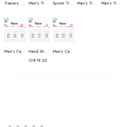
Trainers Adidas Novaflight Lady White
Men's Trainers Accentor Sport 3 Merrell Gore-Tex Black
Sports Trainers for Women Brütting Kansas Grey
Men's Trainers Accentor Sport 3 Merrell Black
Men's Trainers Much More Much More Hakimono White
New
New
New
Men’s Casual Trainers Saucony Saucony Jazz 81 Black
Hand Strenghtening Ball Atipick FIT20018 (2 uds)
Men’s Casual Trainers Saucony Jazz 81 Dark blue
CHF
18.35