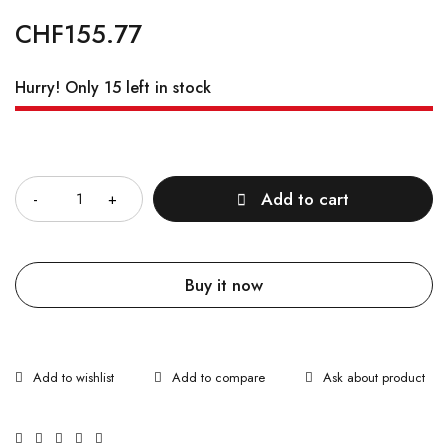
CHF
155.77
Hurry! Only 15 left in stock
Quantity
Add to cart
Buy it now
Ask about product