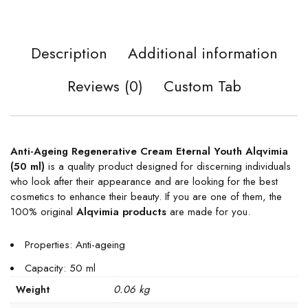
Description
Additional information
Reviews (0)
Custom Tab
Anti-Ageing Regenerative Cream Eternal Youth Alqvimia
(50 ml)
is a quality product designed for discerning individuals
who look after their appearance and are looking for the best
cosmetics to enhance their beauty. If you are one of them, the
100% original
Alqvimia products
are made for you.
Properties: Anti-ageing
Capacity: 50 ml
0.06 kg
Weight