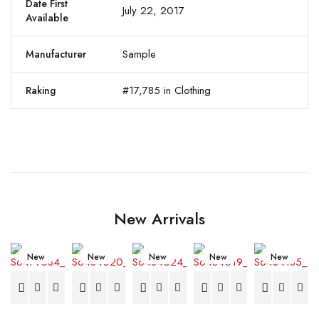
Date First
July 22, 2017
Available
Sample
Manufacturer
#17,785 in Clothing
Raking
New Arrivals
New
New
New
New
New