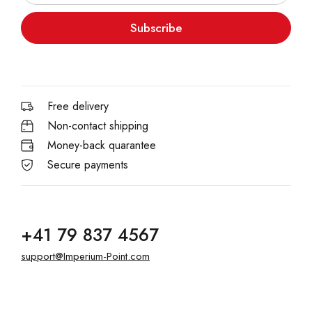
Subscribe
Free delivery
Non-contact shipping
Money-back quarantee
Secure payments
+41 79 837 4567
support@Imperium-Point.com