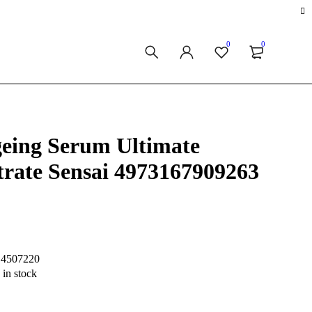
0
0
eing Serum Ultimate
rate Sensai 4973167909263
S4507220
 in stock