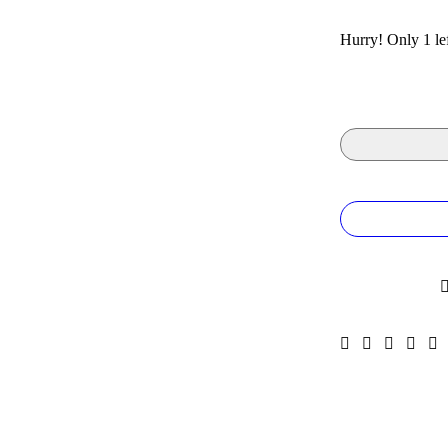
Hurry! Only 1 lef
Quantity