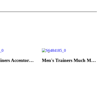
New
Men's Trainers Accentor Sport 3 Merrell Black
Men's Trainers Much More Much More Hakimono White