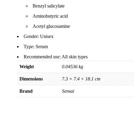
Benzyl salicylate
Aminobutyric acid
Acetyl glucosamine
Gender: Unisex
Type: Serum
Recommended use: All skin types
Weight
0.04536 kg
Dimensions
7.3 × 7.4 × 18.1 cm
Brand
Sensai