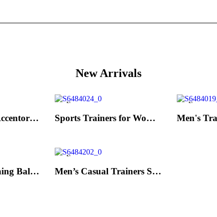
New Arrivals
New
New
Men's Trainers Accentor Sport 3 Merrell Gore-Tex Black
Sports Trainers for Women Brütting Kansas Grey
New
Hand Strenghtening Ball Atipick FIT20018 (2 uds)
Men’s Casual Trainers Saucony Jazz 81 Dark blue