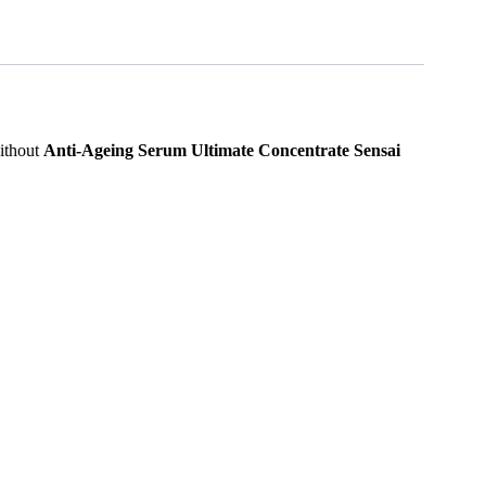
without
Anti-Ageing Serum Ultimate Concentrate Sensai