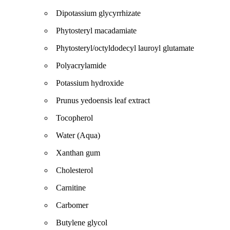
Dipotassium glycyrrhizate
Phytosteryl macadamiate
Phytosteryl/octyldodecyl lauroyl glutamate
Polyacrylamide
Potassium hydroxide
Prunus yedoensis leaf extract
Tocopherol
Water (Aqua)
Xanthan gum
Cholesterol
Carnitine
Carbomer
Butylene glycol