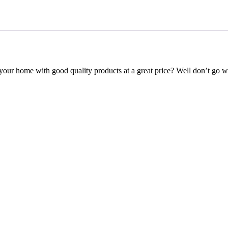
your home with good quality products at a great price? Well don’t go 