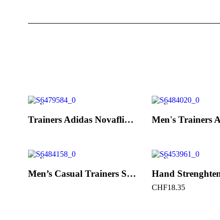
New
New
Trainers Adidas Novaflight Lady White
New
New
Men’s Casual Trainers Saucony Saucony Jazz 81 Black
CHF
18.35