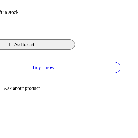
t in stock
Add to cart
Buy it now
Ask about product