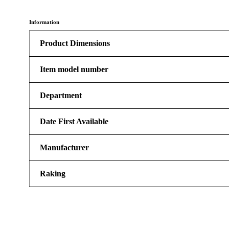
Information
Product Dimensions
Item model number
Department
Date First Available
Manufacturer
Raking