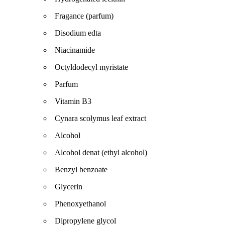
Fragance (parfum)
Disodium edta
Niacinamide
Octyldodecyl myristate
Parfum
Vitamin B3
Cynara scolymus leaf extract
Alcohol
Alcohol denat (ethyl alcohol)
Benzyl benzoate
Glycerin
Phenoxyethanol
Dipropylene glycol