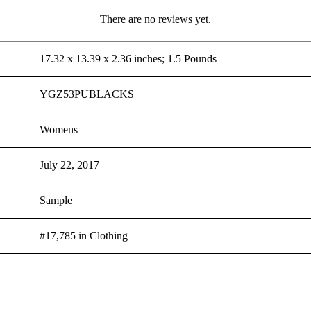
There are no reviews yet.
17.32 x 13.39 x 2.36 inches; 1.5 Pounds
YGZ53PUBLACKS
Womens
July 22, 2017
Sample
#17,785 in Clothing