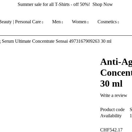
Summer sale for all T-Shirts - off 50%!
Shop Now
Beauty | Personal Care
Men
Women
Cosmetics
 Serum Ultimate Concentrate Sensai 4973167909263 30 ml
Anti-Ag
Concent
30 ml
Write a review
Product code
Availability
1
CHF
542.17