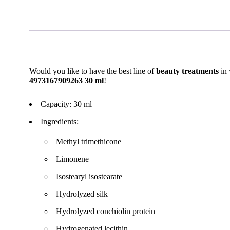
Would you like to have the best line of
beauty treatments
in 
4973167909263 30 ml
!
Capacity: 30 ml
Ingredients:
Methyl trimethicone
Limonene
Isostearyl isostearate
Hydrolyzed silk
Hydrolyzed conchiolin protein
Hydrogenated lecithin