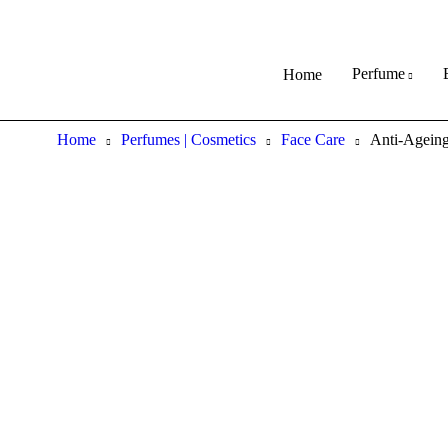
Perfume
Home
Home
Perfumes | Cosmetics
Face Care
Anti-Ageing