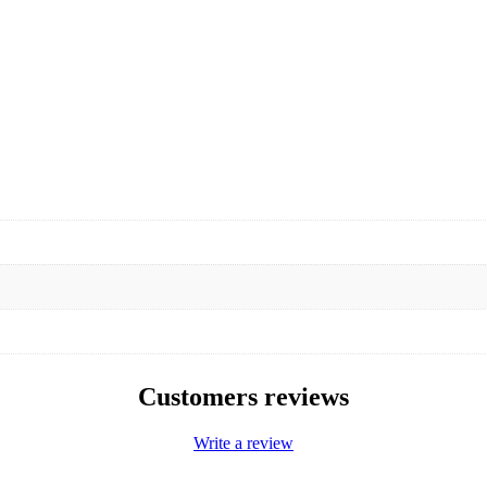
Customers reviews
Write a review