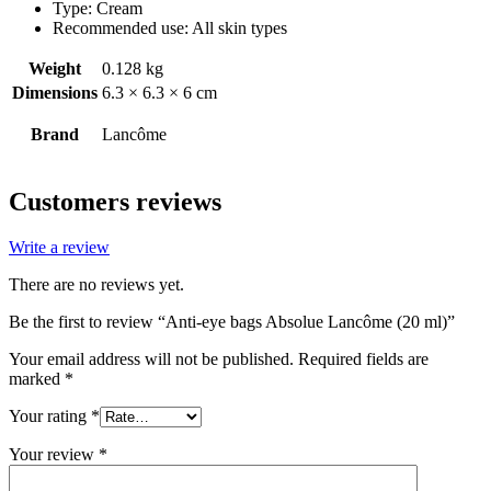
Type: Cream
Recommended use: All skin types
Weight
0.128 kg
Dimensions
6.3 × 6.3 × 6 cm
Brand
Lancôme
Customers reviews
Write a review
There are no reviews yet.
Be the first to review “Anti-eye bags Absolue Lancôme (20 ml)”
Your email address will not be published.
Required fields are
marked
*
Your rating
*
Your review
*