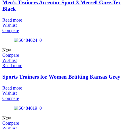
Men's Trainers Accentor Sport 3 Merrell Gore-Tex
Black
Read more
Wishlist
Compare
New
Compare
Wishlist
Read more
Sports Trainers for Women Brütting Kansas Grey
Read more
Wishlist
Compare
New
Compare
Wishlist