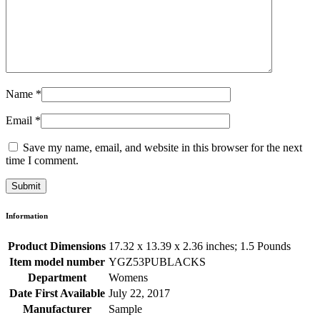
Name
*
Email
*
Save my name, email, and website in this browser for the next
time I comment.
Information
Product Dimensions
17.32 x 13.39 x 2.36 inches; 1.5 Pounds
Item model number
YGZ53PUBLACKS
Department
Womens
Date First Available
July 22, 2017
Manufacturer
Sample