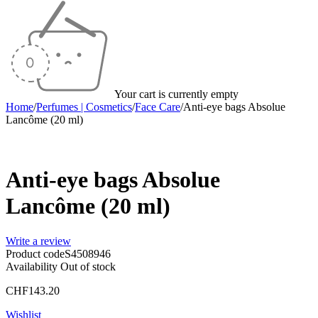
Your cart is currently empty
Home
/
Perfumes | Cosmetics
/
Face Care
/
Anti-eye bags Absolue
Lancôme (20 ml)
Sold out
Anti-eye bags Absolue
Lancôme (20 ml)
Write a review
Product code
S4508946
Availability
Out of stock
CHF
143.20
Wishlist