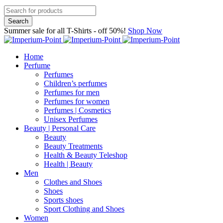
Summer sale for all T-Shirts - off 50%!
Shop Now
Home
Perfume
Perfumes
Children’s perfumes
Perfumes for men
Perfumes for women
Perfumes | Cosmetics
Unisex Perfumes
Beauty | Personal Care
Beauty
Beauty Treatments
Health & Beauty Teleshop
Health | Beauty
Men
Clothes and Shoes
Shoes
Sports shoes
Sport Clothing and Shoes
Women