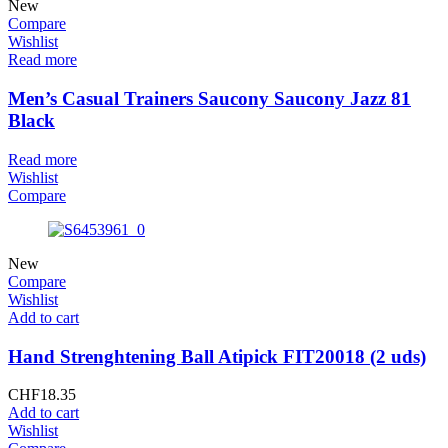
New
Compare
Wishlist
Read more
Men’s Casual Trainers Saucony Saucony Jazz 81
Black
Read more
Wishlist
Compare
New
Compare
Wishlist
Add to cart
Hand Strenghtening Ball Atipick FIT20018 (2 uds)
CHF
18.35
Add to cart
Wishlist