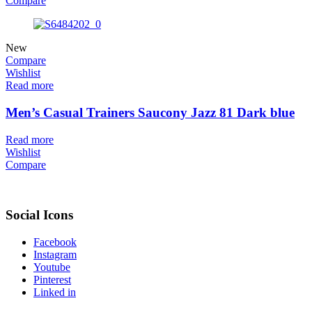
Compare
New
Compare
Wishlist
Read more
Men’s Casual Trainers Saucony Jazz 81 Dark blue
Read more
Wishlist
Compare
Social Icons
Facebook
Instagram
Youtube
Pinterest
Linked in