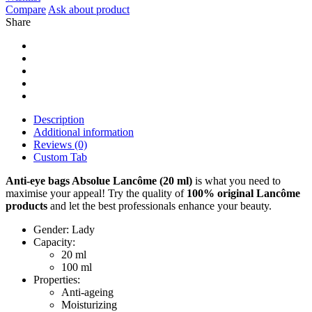
Compare
Ask about product
Share
Description
Additional information
Reviews (0)
Custom Tab
Anti-eye bags Absolue Lancôme (20 ml)
is what you need to
maximise your appeal! Try the quality of
100% original
Lancôme
products
and let the best professionals enhance your beauty.
Gender: Lady
Capacity:
20 ml
100 ml
Properties:
Anti-ageing
Moisturizing