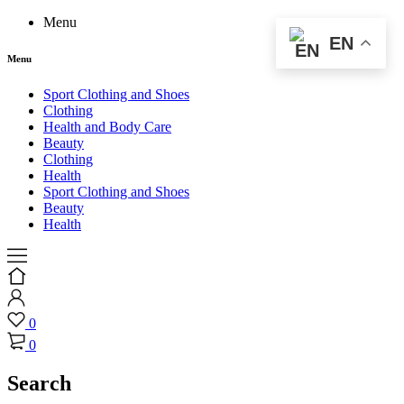
Menu
EN
Menu
Sport Clothing and Shoes
Clothing
Health and Body Care
Beauty
Clothing
Health
Sport Clothing and Shoes
Beauty
Health
0
0
Search