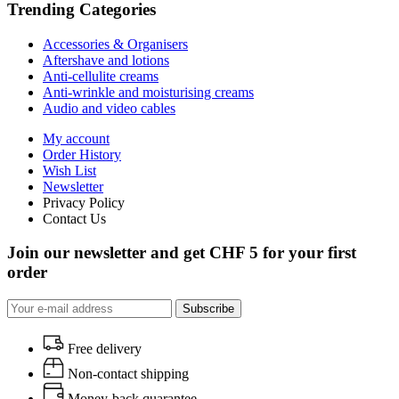
Trending Categories
Accessories & Organisers
Aftershave and lotions
Anti-cellulite creams
Anti-wrinkle and moisturising creams
Audio and video cables
My account
Order History
Wish List
Newsletter
Privacy Policy
Contact Us
Join our newsletter and get CHF 5 for your first
order
Subscribe
Free delivery
Non-contact shipping
Money-back quarantee