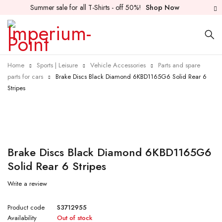
Summer sale for all T-Shirts - off 50%!
Shop Now
Home
Sports | Leisure
Vehicle Accessories
Parts and spare
parts for cars
Brake Discs Black Diamond 6KBD1165G6 Solid Rear 6
Stripes
Sold out
Brake Discs Black Diamond 6KBD1165G6
Solid Rear 6 Stripes
Write a review
Product code
S3712955
Availability
Out of stock