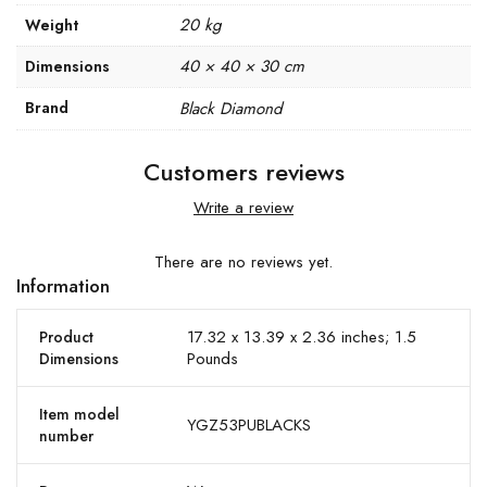
20 kg
Weight
40 × 40 × 30 cm
Dimensions
Brand
Black Diamond
Customers reviews
Write a review
There are no reviews yet.
Information
17.32 x 13.39 x 2.36 inches; 1.5
Product
Pounds
Dimensions
Item model
YGZ53PUBLACKS
number