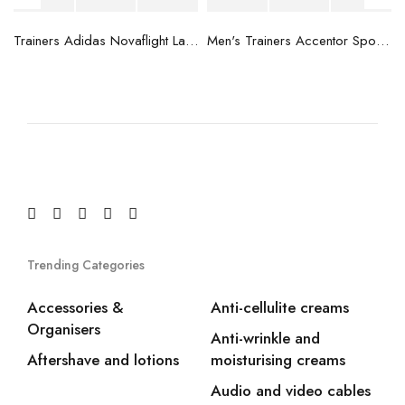
blue
Trainers Adidas Novaflight Lady White
Men's Trainers Accentor Sport 3 Merrell Gore-Tex Black
Trending Categories
Accessories &
Anti-cellulite creams
Organisers
Anti-wrinkle and
Aftershave and lotions
moisturising creams
Audio and video cables