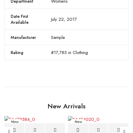
Womens
Department
Date First
July 22, 2017
Available
Sample
Manufacturer
#17,785 in Clothing
Raking
New Arrivals
New
New