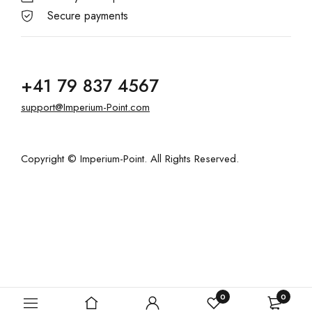
Secure payments
+41 79 837 4567
support@Imperium-Point.com
Copyright © Imperium-Point. All Rights Reserved.
0
0