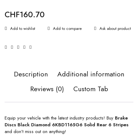
CHF
160.70
Ask about product
Description
Additional information
Reviews (0)
Custom Tab
Equip your vehicle with the latest industry products! Buy
Brake
Discs Black Diamond 6KBD1165G6 Solid Rear 6 Stripes
and don’t miss out on anything!