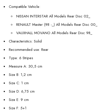
Compatible Vehicle:
NISSAN INTERSTAR All Models Rear Disc 02_
RENAULT Master (98 -_) All Models Rear Disc 00_
VAUXHALL MOVANO All Models Rear Disc 98_
Characteristics: Solid
Recommended use: Rear
Type: 6 Stripes
Measure A: 30,5 cm
Size B: 1,2 cm
Size C: 1 cm
Size D: 6,75 cm
Size E: 9 cm
Size F: 5+1