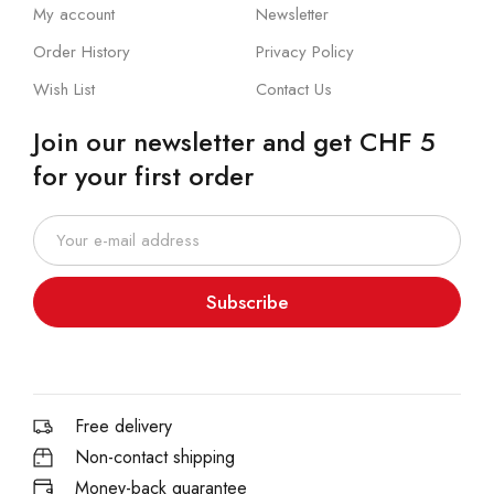
My account
Newsletter
Order History
Privacy Policy
Wish List
Contact Us
Join our newsletter and get CHF 5
for your first order
Subscribe
Free delivery
Non-contact shipping
Money-back quarantee