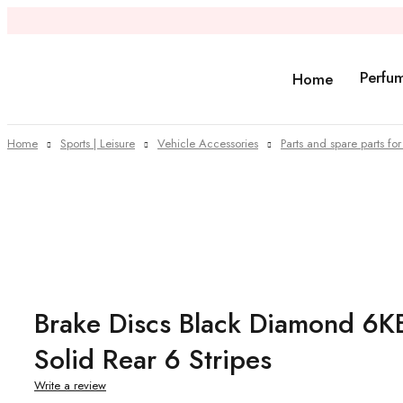
Perfu
Home
Home
Sports | Leisure
Vehicle Accessories
Parts and spare parts for
Sold out
Brake Discs Black Diamond 
Solid Rear 6 Stripes
Write a review