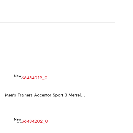
New
Read more
Men's Trainers Accentor Sport 3 Merrell Black
New
Read more