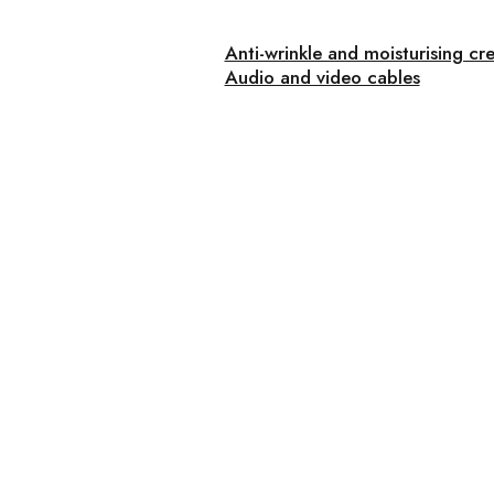
Anti-wrinkle and moisturising cr
Audio and video cables