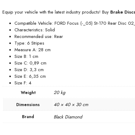
Equip your vehicle with the latest industry products! Buy
Brake Disc
Compatible Vehicle: FORD Focus (-_05) St-170 Rear Disc 0
Characteristics: Solid
Recommended use: Rear
Type: 6 Stripes
Measure A: 28 cm
Size B: 1 cm
Size C: 0,89 cm
Size D: 3,3 cm
Size E: 6,35 cm
Size F: 4
20 kg
Weight
40 × 40 × 30 cm
Dimensions
Brand
Black Diamond