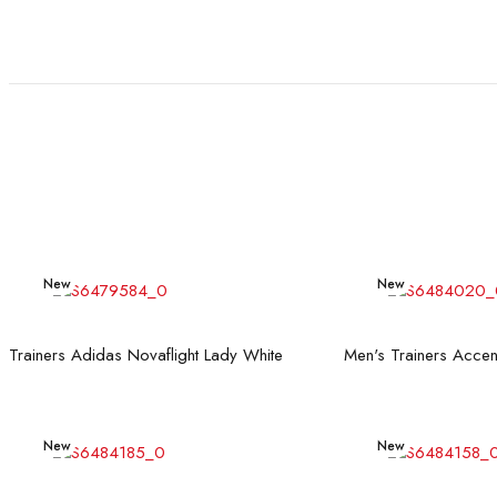
New
New
Read more
Rea
Trainers Adidas Novaflight Lady White
New
New
Read more
Rea