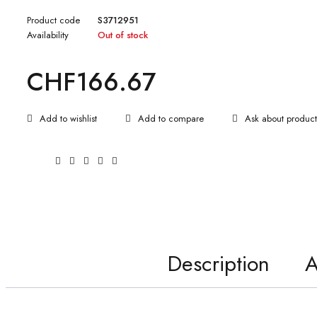
Product code
S3712951
Availability
Out of stock
CHF
166.67
Ask about product
Description
A