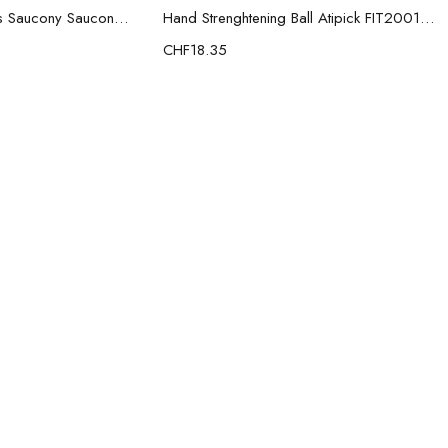
Men’s Casual Trainers Saucony Saucony Jazz 81 Black
Hand Strenghtening Ball Atipick FIT20018 (2 uds)
CHF
18.35