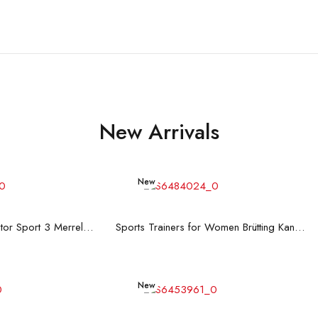
New Arrivals
New
d more
Read more
Men's Trainers Accentor Sport 3 Merrell Gore-Tex Black
Sports Trainers for Women Brütting Kansas Grey
New
d more
Add to cart