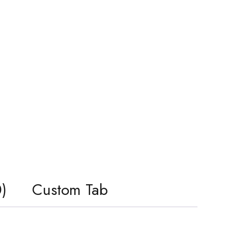
)
Custom Tab