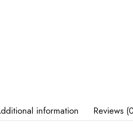
dditional information
Reviews (0