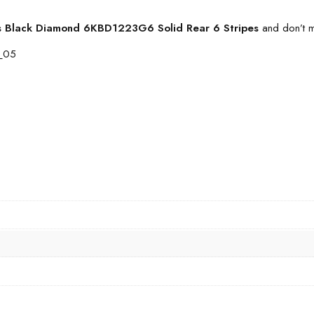
s Black Diamond 6KBD1223G6 Solid Rear 6 Stripes
and don’t m
2_05