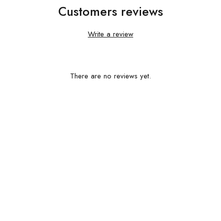
Customers reviews
Write a review
There are no reviews yet.