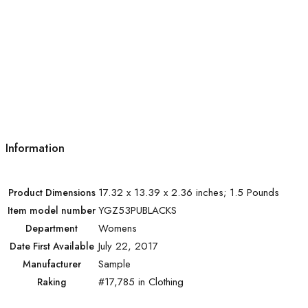
Information
17.32 x 13.39 x 2.36 inches; 1.5 Pounds
Product Dimensions
YGZ53PUBLACKS
Item model number
Womens
Department
July 22, 2017
Date First Available
Sample
Manufacturer
#17,785 in Clothing
Raking