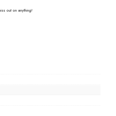
iss out on anything!