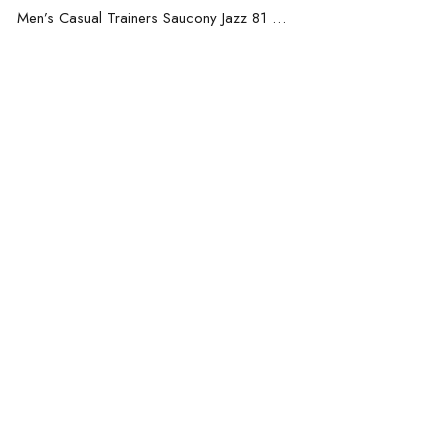
Men’s Casual Trainers Saucony Jazz 81 Dark blue