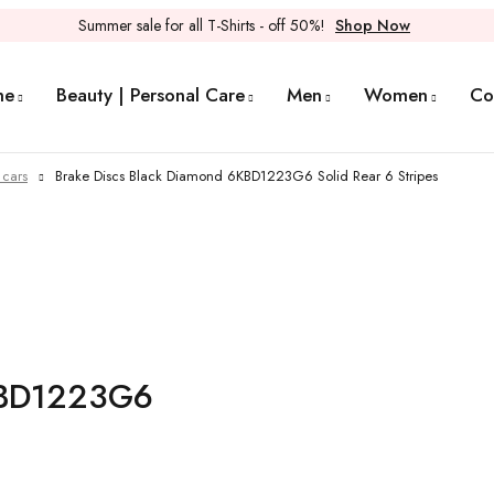
Summer sale for all T-Shirts - off 50%!
Shop Now
me
Beauty | Personal Care
Men
Women
Co
 cars
Brake Discs Black Diamond 6KBD1223G6 Solid Rear 6 Stripes
6KBD1223G6