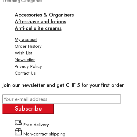
Trending Categories
Accessories & Organisers
Aftershave and lotions
Anti-cellulite creams
My account
Order History
Wish List
Newsletter
Privacy Policy
Contact Us
Join our newsletter and get CHF 5 for your first order
Subscribe
Free delivery
Non-contact shipping