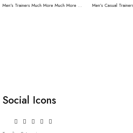
Men's Trainers Much More Much More Hakimono White
Social Icons