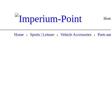
Hom
Home
Sports | Leisure
Vehicle Accessories
Parts and
Sold out