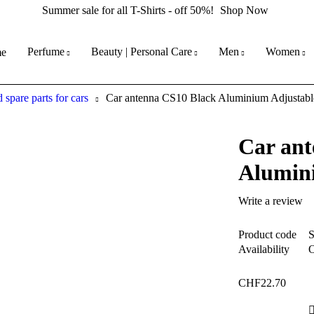
Summer sale for all T-Shirts - off 50%!
Shop Now
Perfume
Beauty | Personal Care
Men
Women
e
 spare parts for cars
Car antenna CS10 Black Aluminium Adjustabl
Car ant
Alumin
Write a review
Product code
Availability
O
CHF
22.70