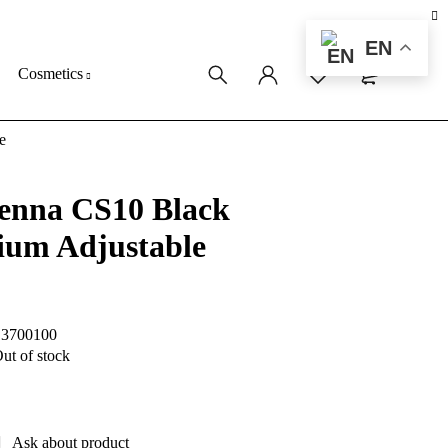
EN
0
0
Cosmetics
e
enna CS10 Black
ium Adjustable
S3700100
ut of stock
Ask about product