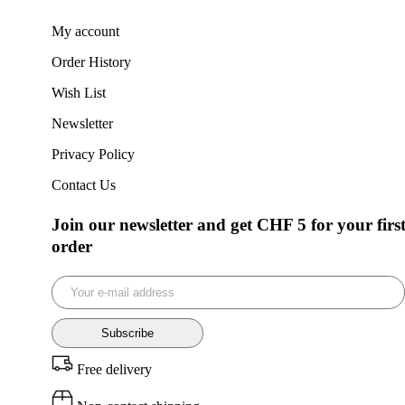
My account
Order History
Wish List
Newsletter
Privacy Policy
Contact Us
Join our newsletter and get CHF 5 for your firs
order
Subscribe
Free delivery