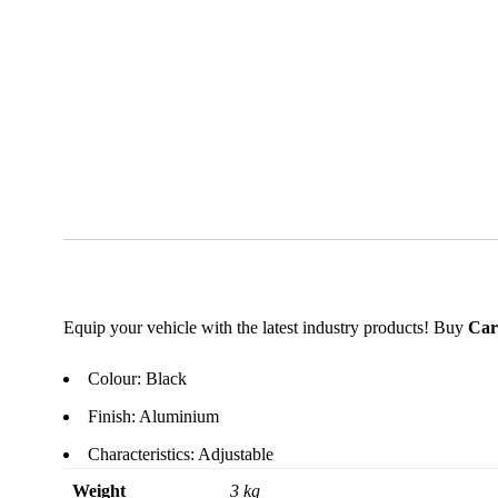
Equip your vehicle with the latest industry products! Buy
Car
Colour: Black
Finish: Aluminium
Characteristics: Adjustable
Weight
3 kg