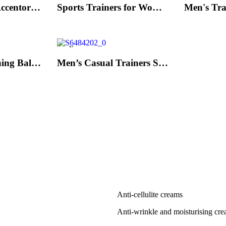
Men's Trainers Accentor Sport 3 Merrell Gore-Tex Black
Sports Trainers for Women Brütting Kansas Grey
New
Hand Strenghtening Ball Atipick FIT20018 (2 uds)
Men’s Casual Trainers Saucony Jazz 81 Dark blue
Anti-cellulite creams
Anti-wrinkle and moisturising cr