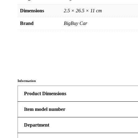
Dimensions
2.5 × 26.5 × 11 cm
Brand
BigBuy Car
Information
Product Dimensions
Item model number
Department