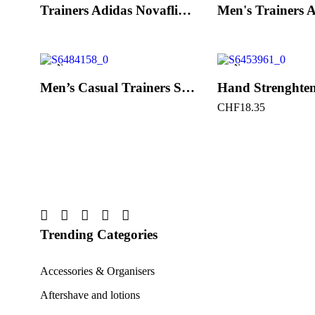
Trainers Adidas Novaflight Lady White
New
New
Men’s Casual Trainers Saucony Saucony Jazz 81 Black
CHF
18.35
Trending Categories
Accessories & Organisers
Aftershave and lotions