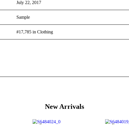
July 22, 2017
Sample
#17,785 in Clothing
New Arrivals
New
New