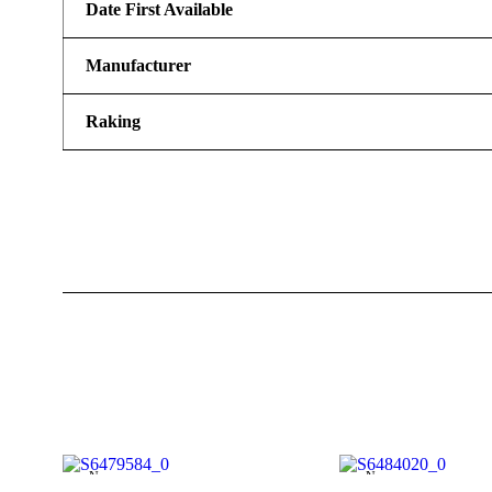
Date First Available
Manufacturer
Raking
New
New