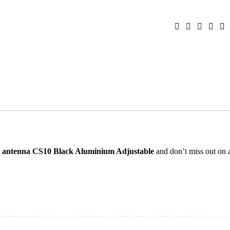
 antenna CS10 Black Aluminium Adjustable
and don’t miss out on 