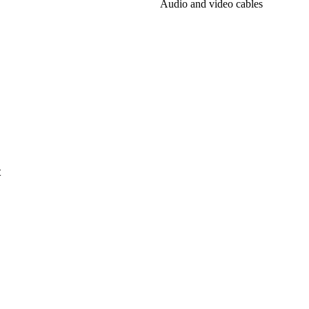
Audio and video cables
t