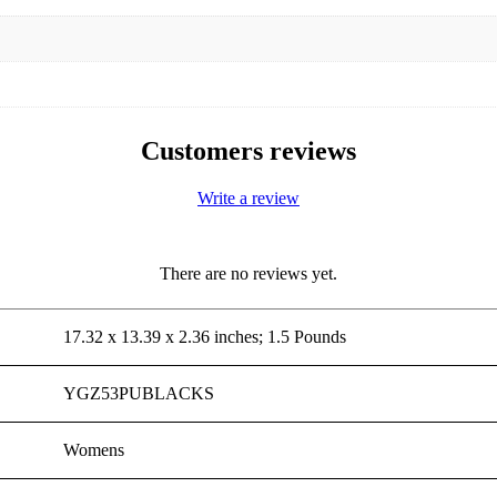
Customers reviews
Write a review
There are no reviews yet.
17.32 x 13.39 x 2.36 inches; 1.5 Pounds
YGZ53PUBLACKS
Womens