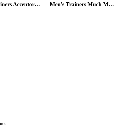
Men's Trainers Accentor Sport 3 Merrell Black
Men's Trainers Much More Much More Hakimono White
eams