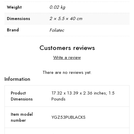
0.02 kg
Weight
2 × 5.5 × 40 cm
Dimensions
Brand
Foliatec
Customers reviews
Write a review
There are no reviews yet.
Information
17.32 x 13.39 x 2.36 inches; 1.5
Product
Pounds
Dimensions
Item model
YGZ53PUBLACKS
number