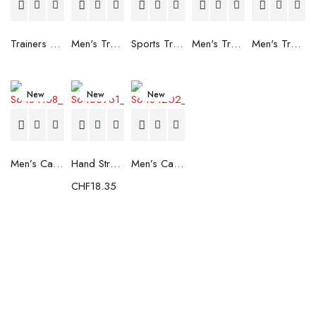
Trainers Adidas Novaflight Lady White
Men's Trainers Accentor Sport 3 Merrell Gore-Tex Black
Sports Trainers for Women Brütting Kansas Grey
Men's Trainers Accentor Sport 3 Merrell Black
Men's Trainers Much More Much More Hakimono White
New
New
New
Men’s Casual Trainers Saucony Saucony Jazz 81 Black
Hand Strenghtening Ball Atipick FIT20018 (2 uds)
Men’s Casual Trainers Saucony Jazz 81 Dark blue
CHF
18.35