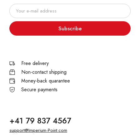
Subscribe
Free delivery
Non-contact shipping
Money-back quarantee
Secure payments
+41 79 837 4567
support@Imperium-Point.com