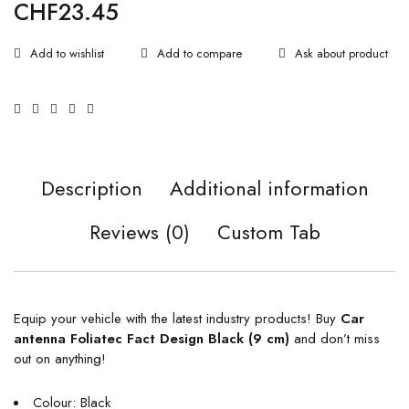
CHF
23.45
Ask about product
Description
Additional information
Reviews (0)
Custom Tab
Equip your vehicle with the latest industry products! Buy
Car
antenna Foliatec Fact Design Black (9 cm)
and don’t miss
out on anything!
Colour: Black