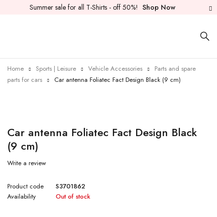
Summer sale for all T-Shirts - off 50%!
Shop Now
Home
Sports | Leisure
Vehicle Accessories
Parts and spare
parts for cars
Car antenna Foliatec Fact Design Black (9 cm)
Sold out
Car antenna Foliatec Fact Design Black
(9 cm)
Write a review
Product code
S3701862
Availability
Out of stock