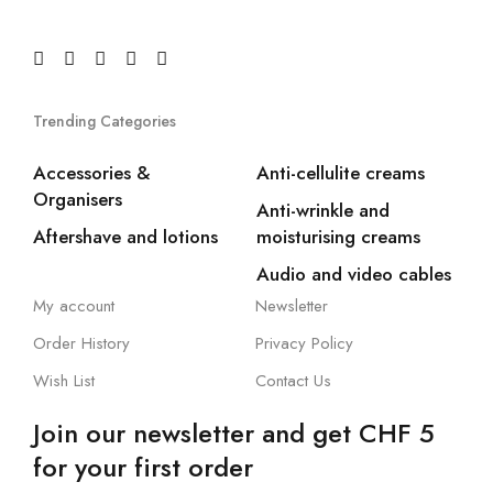
Trending Categories
Accessories &
Anti-cellulite creams
Organisers
Anti-wrinkle and
Aftershave and lotions
moisturising creams
Audio and video cables
My account
Newsletter
Order History
Privacy Policy
Wish List
Contact Us
Join our newsletter and get CHF 5
for your first order