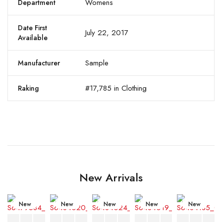
Womens
Department
Date First
July 22, 2017
Available
Sample
Manufacturer
#17,785 in Clothing
Raking
New Arrivals
New
New
New
New
New