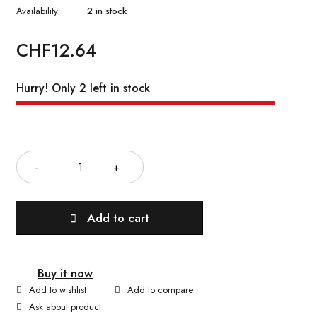
Availability
2 in stock
CHF
12.64
Hurry! Only 2 left in stock
Quantity
Add to cart
Buy it now
Ask about product