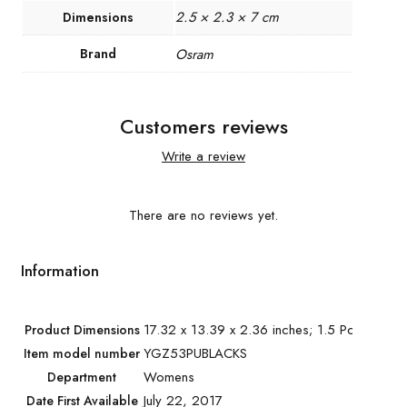
2.5 × 2.3 × 7 cm
Dimensions
Brand
Osram
Customers reviews
Write a review
There are no reviews yet.
Information
17.32 x 13.39 x 2.36 inches; 1.5 Pounds
Product Dimensions
YGZ53PUBLACKS
Item model number
Womens
Department
July 22, 2017
Date First Available