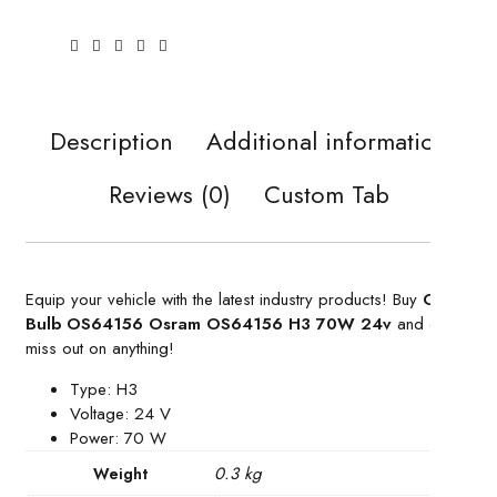
Description
Additional information
Reviews (0)
Custom Tab
Equip your vehicle with the latest industry products! Buy
Car
Bulb OS64156 Osram OS64156 H3 70W 24v
and don’t
miss out on anything!
Type: H3
Voltage: 24 V
Power: 70 W
0.3 kg
Weight