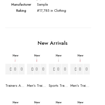
Sample
Manufacturer
#17,785 in Clothing
Raking
New Arrivals
New
New
New
New
Trainers Adidas Novaflight Lady White
Men's Trainers Accentor Sport 3 Merrell Gore-Tex Black
Sports Trainers for Women Brütting Kansas Grey
Men's Trainers Accentor Sport 3 Merrell Black
New
New
New
New