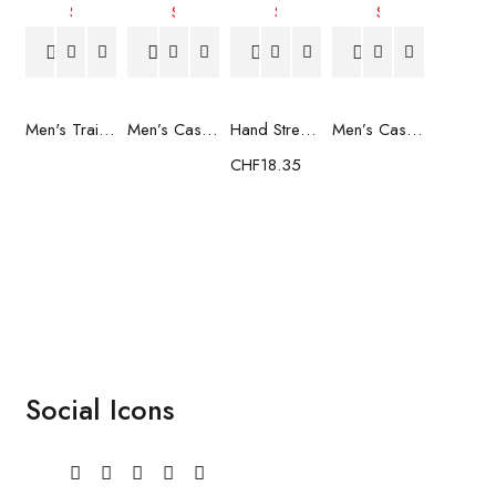
Men's Trainers Much More Much More Hakimono White
Men’s Casual Trainers Saucony Saucony Jazz 81 Black
Hand Strenghtening Ball Atipick FIT20018 (2 uds)
Men’s Casual Trainers Saucony Jazz 81 Dark blue
CHF
18.35
Social Icons