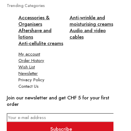
Trending Categories
Accessories &
Anti-wrinkle and
Organisers
moisturising creams
Aftershave and
Audio and video
lotions
cables
Anti-cellulite creams
My account
Order History
Wish List
Newsletter
Privacy Policy
Contact Us
Join our newsletter and get CHF 5 for your first
order
Subscribe