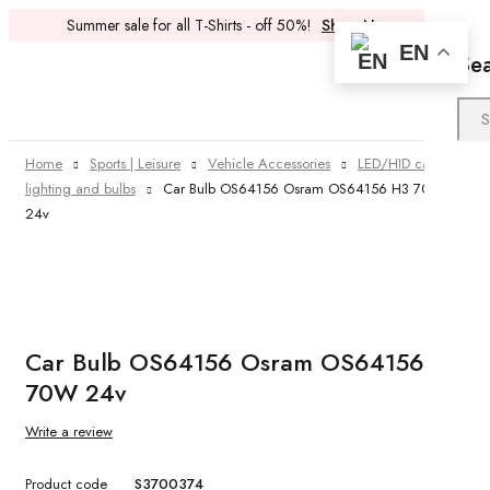
Summer sale for all T-Shirts - off 50%!
Shop Now
EN
Se
Home
Sports | Leisure
Vehicle Accessories
LED/HID car
lighting and bulbs
Car Bulb OS64156 Osram OS64156 H3 70W
24v
Car Bulb OS64156 Osram OS64156 H3
70W 24v
Write a review
Product code
S3700374