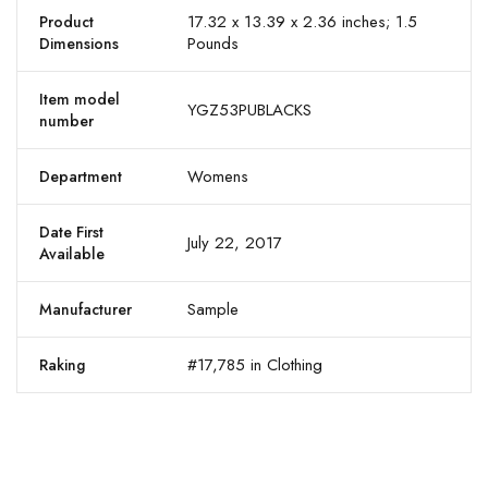
17.32 x 13.39 x 2.36 inches; 1.5
Product
Pounds
Dimensions
Item model
YGZ53PUBLACKS
number
Womens
Department
Date First
July 22, 2017
Available
Sample
Manufacturer
#17,785 in Clothing
Raking