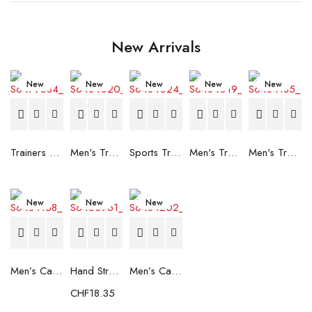
New Arrivals
New
New
New
New
New
Trainers Adidas Novaflight Lady White
Men's Trainers Accentor Sport 3 Merrell Gore-Tex Black
Sports Trainers for Women Brütting Kansas Grey
Men's Trainers Accentor Sport 3 Merrell Black
Men's Trainers Much More Much More Hakimono White
New
New
New
Men’s Casual Trainers Saucony Saucony Jazz 81 Black
Hand Strenghtening Ball Atipick FIT20018 (2 uds)
Men’s Casual Trainers Saucony Jazz 81 Dark blue
CHF
18.35