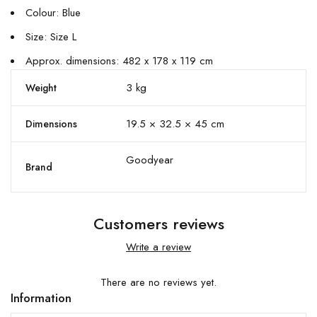
Colour: Blue
Size: Size L
Approx. dimensions: 482 x 178 x 119 cm
3 kg
Weight
19.5 × 32.5 × 45 cm
Dimensions
Goodyear
Brand
Customers reviews
Write a review
There are no reviews yet.
Information