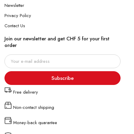
Newsletter
Privacy Policy
Contact Us
Join our newsletter and get CHF 5 for your first
order
Subscribe
Free delivery
Non-contact shipping
Money-back quarantee