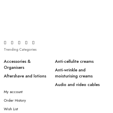
Trending Categories
Accessories &
Anti-cellulite creams
Organisers
Anti-wrinkle and
Aftershave and lotions
moisturising creams
Audio and video cables
My account
Order History
Wish List