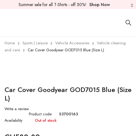
Summer sale for all T-Shirts - off 50%!
Shop Now
Sold out
Home
Sports | Leisure
Vehicle Accessories
Vehicle cleaning
and care
Car Cover Goodyear GOD7015 Blue (Size L)
Car Cover Goodyear GOD7015 Blue (Size
L)
Write a review
Product code
S3700163
Availability
Out of stock