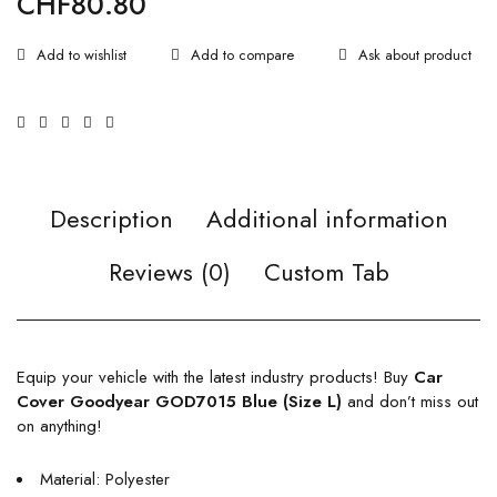
CHF
80.80
Ask about product
Description
Additional information
Reviews (0)
Custom Tab
Equip your vehicle with the latest industry products! Buy
Car
Cover Goodyear GOD7015 Blue (Size L)
and don’t miss out
on anything!
Material: Polyester