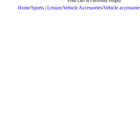
Your cart is currently empty
Home
/
Sports | Leisure
/
Vehicle Accessories
/
Vehicle accessorie
Sold out