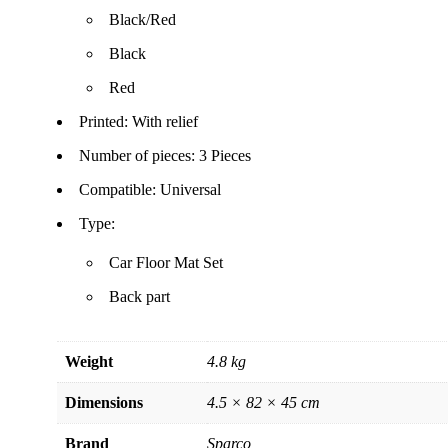
Black/Red
Black
Red
Printed: With relief
Number of pieces: 3 Pieces
Compatible: Universal
Type:
Car Floor Mat Set
Back part
Weight
4.8 kg
Dimensions
4.5 × 82 × 45 cm
Brand
Sparco