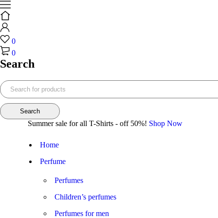
0
0
Search
Summer sale for all T-Shirts - off 50%!
Shop Now
Home
Perfume
Perfumes
Children’s perfumes
Perfumes for men