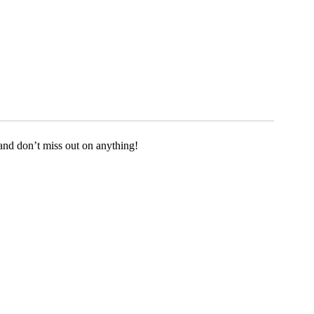
nd don’t miss out on anything!