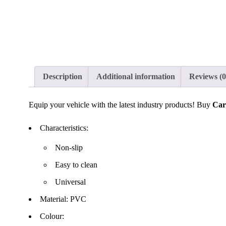
Description
Additional information
Reviews (0
Equip your vehicle with the latest industry products! Buy
Car
Characteristics:
Non-slip
Easy to clean
Universal
Material: PVC
Colour: