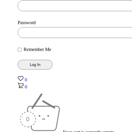
Password
Remember Me
0
0