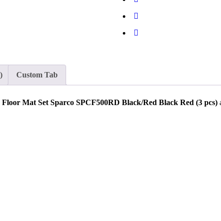
)
Custom Tab
 Floor Mat Set Sparco SPCF500RD Black/Red Black Red (3 pcs)
a