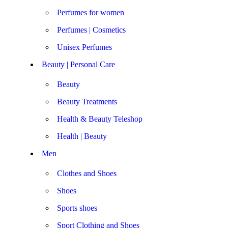
Perfumes for women
Perfumes | Cosmetics
Unisex Perfumes
Beauty | Personal Care
Beauty
Beauty Treatments
Health & Beauty Teleshop
Health | Beauty
Men
Clothes and Shoes
Shoes
Sports shoes
Sport Clothing and Shoes