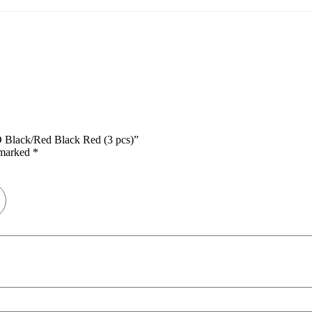
D Black/Red Black Red (3 pcs)”
e marked
*