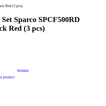
ck Red (3 pcs)
t Set Sparco SPCF500RD
ck Red (3 pcs)
Wishlist
t product