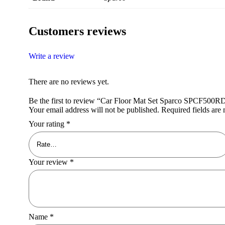
Customers reviews
Write a review
There are no reviews yet.
Be the first to review “Car Floor Mat Set Sparco SPCF500R
Your email address will not be published.
Required fields ar
Your rating
*
Your review
*
Name
*