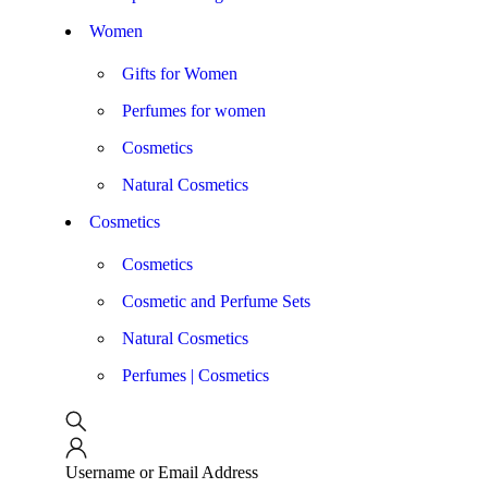
Women
Gifts for Women
Perfumes for women
Cosmetics
Natural Cosmetics
Cosmetics
Cosmetics
Cosmetic and Perfume Sets
Natural Cosmetics
Perfumes | Cosmetics
Username or Email Address