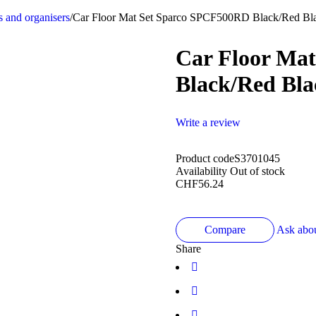
s and organisers
/
Car Floor Mat Set Sparco SPCF500RD Black/Red Bla
Car Floor Ma
Black/Red Bla
Write a review
Product code
S3701045
Availability
Out of stock
CHF
56.24
Compare
Ask abou
Share