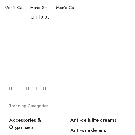
Men’s Casual Trainers Saucony Saucony Jazz 81 Black
Hand Strenghtening Ball Atipick FIT20018 (2 uds)
Men’s Casual Trainers Saucony Jazz 81 Dark blue
CHF
18.35
Trending Categories
Accessories &
Anti-cellulite creams
Organisers
Anti-wrinkle and