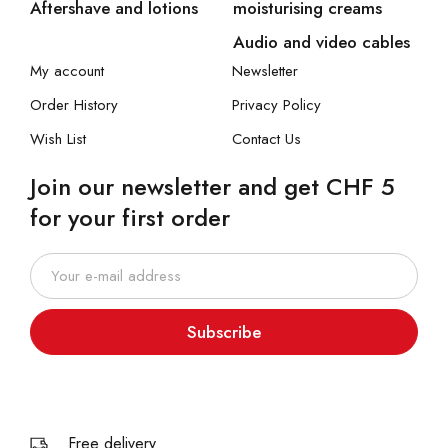
Aftershave and lotions
moisturising creams
Audio and video cables
My account
Newsletter
Order History
Privacy Policy
Wish List
Contact Us
Join our newsletter and get CHF 5
for your first order
Subscribe
Free delivery