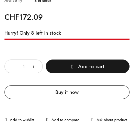
Availability
8 in stock
CHF
172.09
Hurry! Only 8 left in stock
Quantity
Add to cart
Buy it now
Ask about product