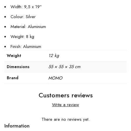
Width: 9,5 x 19″
Colour: Silver
Material: Aluminium
Weight: 8 kg
Finish: Aluminium
12 kg
Weight
55 × 55 × 35 cm
Dimensions
Brand
MOMO
Customers reviews
Write a review
There are no reviews yet.
Information