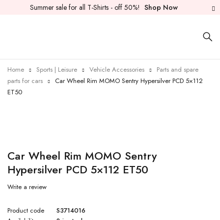
Summer sale for all T-Shirts - off 50%!
Shop Now
Home
Sports | Leisure
Vehicle Accessories
Parts and spare
parts for cars
Car Wheel Rim MOMO Sentry Hypersilver PCD 5×112
ET50
Car Wheel Rim MOMO Sentry
Hypersilver PCD 5×112 ET50
Write a review
Product code
S3714016