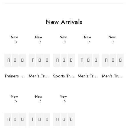
New Arrivals
New
New
New
New
New
Trainers Adidas Novaflight Lady White
Men's Trainers Accentor Sport 3 Merrell Gore-Tex Black
Sports Trainers for Women Brütting Kansas Grey
Men's Trainers Accentor Sport 3 Merrell Black
Men's Trainers Much More Much More Hakimono White
New
New
New