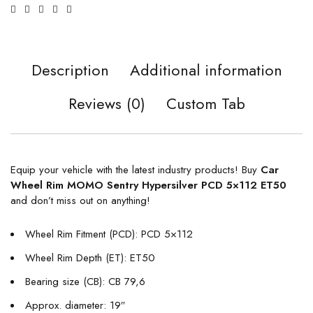
Description
Additional information
Reviews (0)
Custom Tab
Equip your vehicle with the latest industry products! Buy
Car
Wheel Rim MOMO Sentry Hypersilver PCD 5×112 ET50
and don’t miss out on anything!
Wheel Rim Fitment (PCD): PCD 5×112
Wheel Rim Depth (ET): ET50
Bearing size (CB): CB 79,6
Approx. diameter: 19″