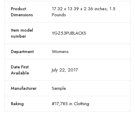
17.32 x 13.39 x 2.36 inches; 1.5
Product
Pounds
Dimensions
Item model
YGZ53PUBLACKS
number
Womens
Department
Date First
July 22, 2017
Available
Sample
Manufacturer
#17,785 in Clothing
Raking