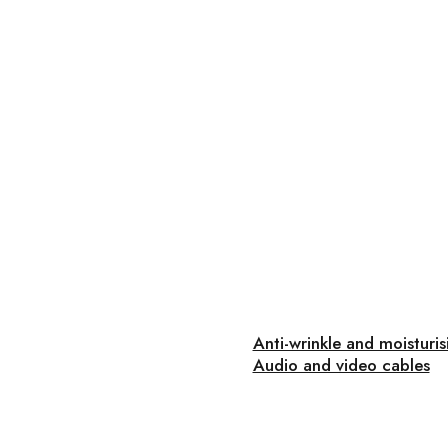
Anti-wrinkle and moisturi
Audio and video cables