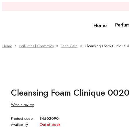
Perfu
Home
Home
Perfumes | Cosmetics
Face Care
Cleansing Foam Clinique
Sold out
Cleansing Foam Clinique 00
Write a review
Product code
S4502090
Availability
Out of stock