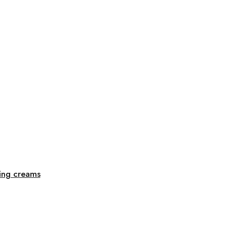
sing creams