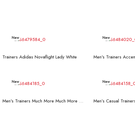
New
New
Read more
Rea
Trainers Adidas Novaflight Lady White
New
New
Read more
Rea
Men's Trainers Much More Much More Hakimono White