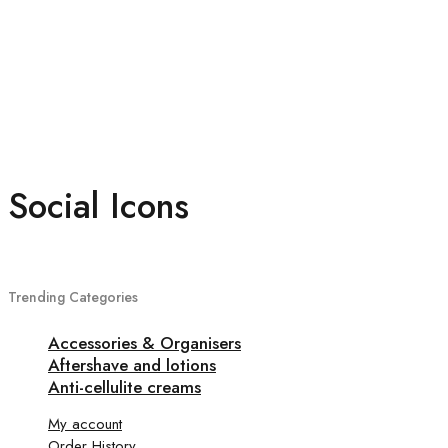
Social Icons
Trending Categories
Accessories & Organisers
Aftershave and lotions
Anti-cellulite creams
My account
Order History