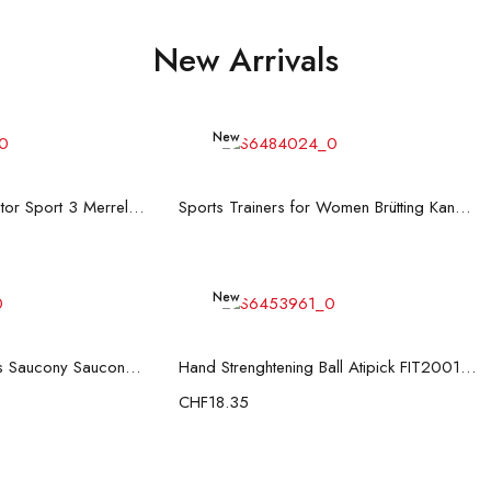
New Arrivals
New
d more
Read more
Men's Trainers Accentor Sport 3 Merrell Gore-Tex Black
Sports Trainers for Women Brütting Kansas Grey
New
d more
Add to cart
Men’s Casual Trainers Saucony Saucony Jazz 81 Black
Hand Strenghtening Ball Atipick FIT20018 (2 uds)
CHF
18.35