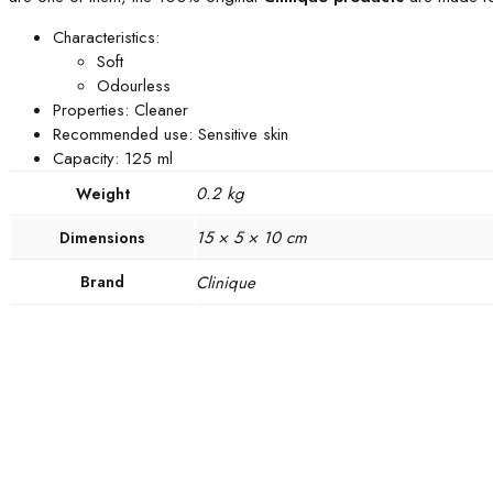
Characteristics:
Soft
Odourless
Properties: Cleaner
Recommended use: Sensitive skin
Capacity: 125 ml
0.2 kg
Weight
15 × 5 × 10 cm
Dimensions
Brand
Clinique