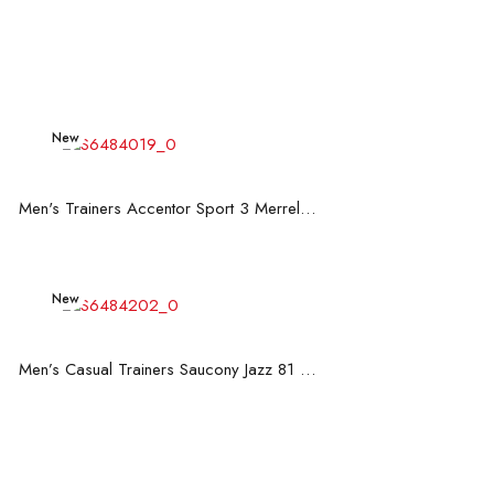
New
Read more
Men's Trainers Accentor Sport 3 Merrell Black
New
Read more
Men’s Casual Trainers Saucony Jazz 81 Dark blue