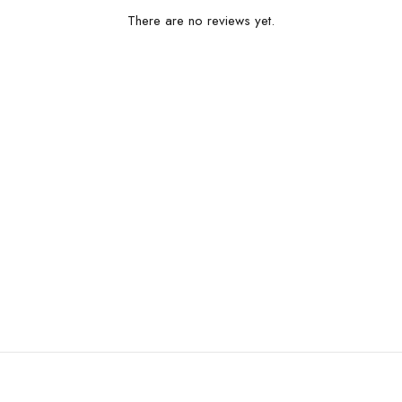
There are no reviews yet.