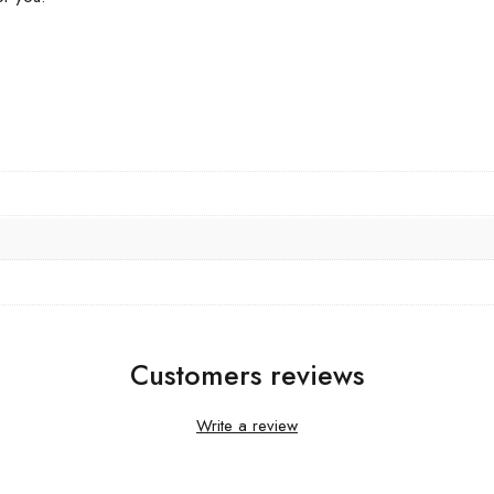
Customers reviews
Write a review