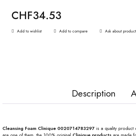
CHF
34.53
Ask about product
Description
A
Cleansing Foam Clinique 0020714783297
is a quality product 
are one of them, the 100% original
Clinique products
are made fo