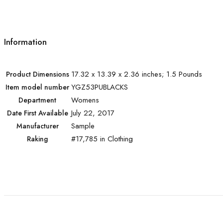
Information
17.32 x 13.39 x 2.36 inches; 1.5 Pounds
Product Dimensions
YGZ53PUBLACKS
Item model number
Womens
Department
July 22, 2017
Date First Available
Sample
Manufacturer
#17,785 in Clothing
Raking