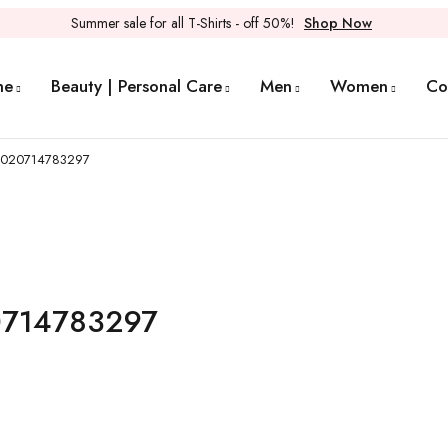
Summer sale for all T-Shirts - off 50%!
Shop Now
me
Beauty | Personal Care
Men
Women
Co
 0020714783297
20714783297