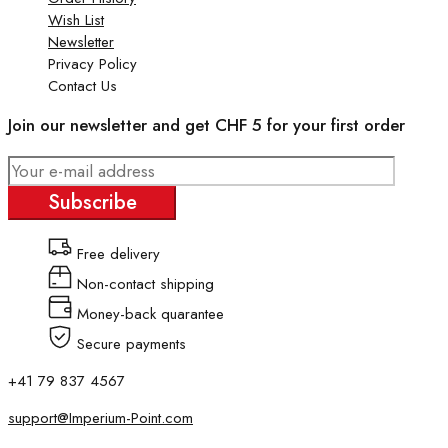
Wish List
Newsletter
Privacy Policy
Contact Us
Join our newsletter and get CHF 5 for your first order
Subscribe
Free delivery
Non-contact shipping
Money-back quarantee
Secure payments
+41 79 837 4567
support@Imperium-Point.com