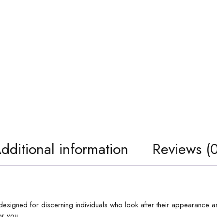
dditional information
Reviews (0
designed for discerning individuals who look after their appearance an
r you.