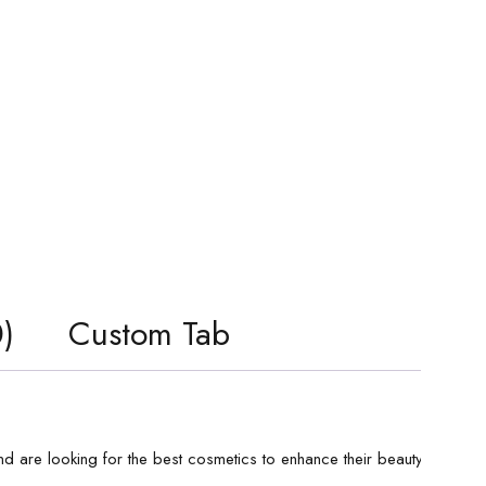
)
Custom Tab
d are looking for the best cosmetics to enhance their beauty. If you