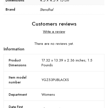
4.5 × 4.5 × 15 cm
Dimensions
Brand
Stendhal
Customers reviews
Write a review
There are no reviews yet.
Information
17.32 x 13.39 x 2.36 inches; 1.5
Product
Pounds
Dimensions
Item model
YGZ53PUBLACKS
number
Womens
Department
Date First