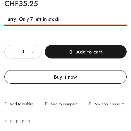
CHF
35.25
Hurry! Only 7 left in stock
Quantity
Add to cart
Buy it now
Ask about product