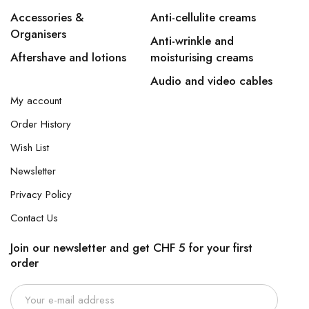
Accessories &
Anti-cellulite creams
Organisers
Anti-wrinkle and
Aftershave and lotions
moisturising creams
Audio and video cables
My account
Order History
Wish List
Newsletter
Privacy Policy
Contact Us
Join our newsletter and get CHF 5 for your first
order