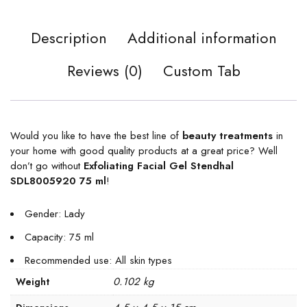
Description
Additional information
Reviews (0)
Custom Tab
Would you like to have the best line of
beauty treatments
in
your home with good quality products at a great price? Well
don’t go without
Exfoliating Facial Gel Stendhal
SDL8005920 75 ml
!
Gender: Lady
Capacity: 75 ml
Recommended use: All skin types
0.102 kg
Weight