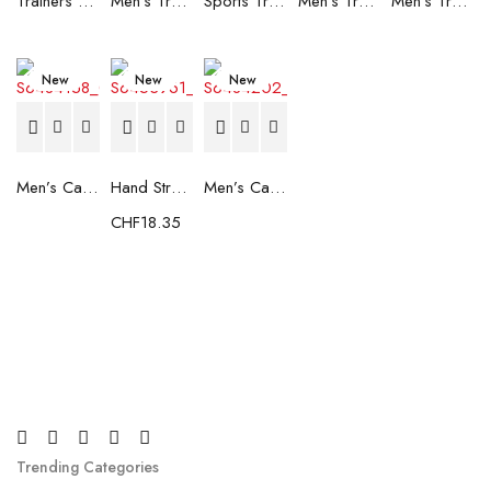
Trainers Adidas Novaflight Lady White
Men's Trainers Accentor Sport 3 Merrell Gore-Tex Black
Sports Trainers for Women Brütting Kansas Grey
Men's Trainers Accentor Sport 3 Merrell Black
Men's Trainers Much More Much More Hakimono White
New
New
New
Men’s Casual Trainers Saucony Saucony Jazz 81 Black
Hand Strenghtening Ball Atipick FIT20018 (2 uds)
Men’s Casual Trainers Saucony Jazz 81 Dark blue
CHF
18.35
Trending Categories