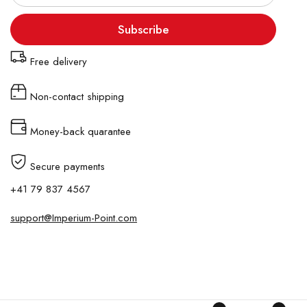
Subscribe
Free delivery
Non-contact shipping
Money-back quarantee
Secure payments
+41 79 837 4567
support@Imperium-Point.com