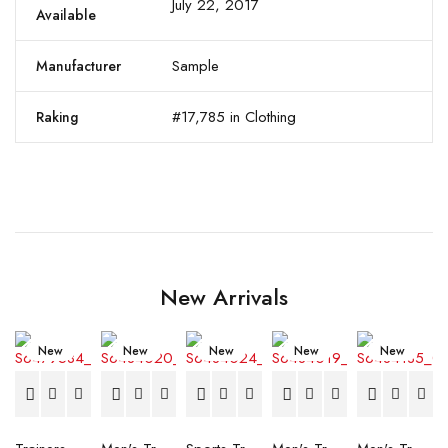
July 22, 2017
Available
Sample
Manufacturer
#17,785 in Clothing
Raking
New Arrivals
New
New
New
New
New