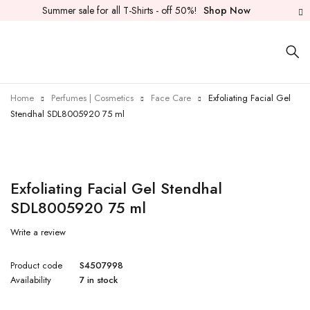
Summer sale for all T-Shirts - off 50%!
Shop Now
Home
Perfumes | Cosmetics
Face Care
Exfoliating Facial Gel
Stendhal SDL8005920 75 ml
Exfoliating Facial Gel Stendhal
SDL8005920 75 ml
Write a review
Product code
S4507998
Availability
7 in stock