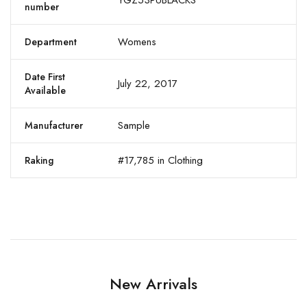
YGZ53PUBLACKS
number
Womens
Department
Date First
July 22, 2017
Available
Sample
Manufacturer
#17,785 in Clothing
Raking
New Arrivals