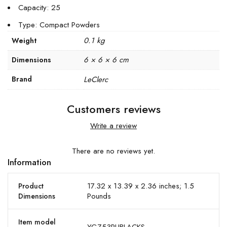
Capacity: 25
Type: Compact Powders
0.1 kg
Weight
6 × 6 × 6 cm
Dimensions
Brand
LeClerc
Customers reviews
Write a review
There are no reviews yet.
Information
17.32 x 13.39 x 2.36 inches; 1.5
Product
Pounds
Dimensions
Item model