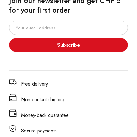
Join our newsletter and get CHF 5
for your first order
Subscribe
Free delivery
Non-contact shipping
Money-back quarantee
Secure payments