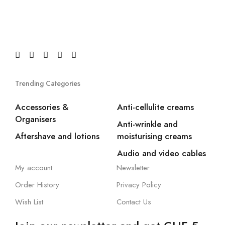
Trending Categories
Accessories &
Anti-cellulite creams
Organisers
Anti-wrinkle and
Aftershave and lotions
moisturising creams
Audio and video cables
My account
Newsletter
Order History
Privacy Policy
Wish List
Contact Us