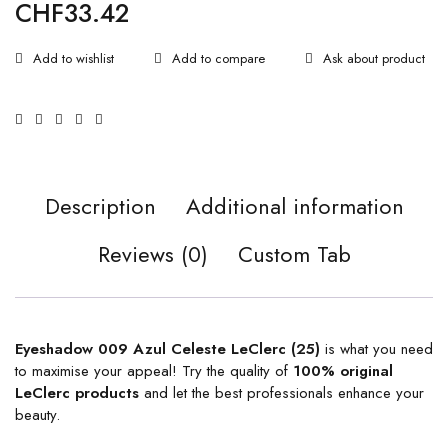
CHF
33.42
Ask about product
Description
Additional information
Reviews (0)
Custom Tab
Eyeshadow 009 Azul Celeste LeClerc (25)
is what you need
to maximise your appeal! Try the quality of
100% original
LeClerc products
and let the best professionals enhance your
beauty.