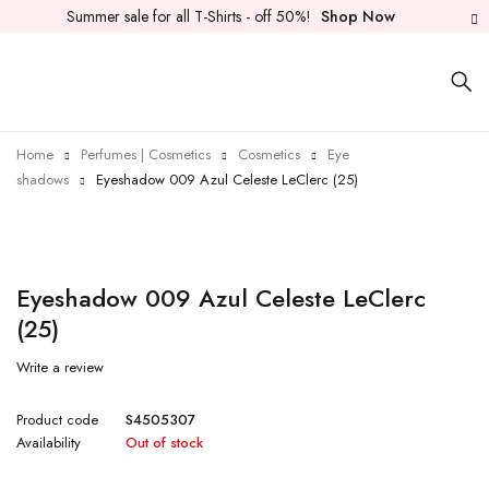
Summer sale for all T-Shirts - off 50%!
Shop Now
Home
Perfumes | Cosmetics
Cosmetics
Eye
shadows
Eyeshadow 009 Azul Celeste LeClerc (25)
Sold out
Eyeshadow 009 Azul Celeste LeClerc
(25)
Write a review
Product code
S4505307
Availability
Out of stock