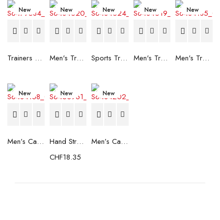
New
New
New
New
New
Trainers Adidas Novaflight Lady White
Men's Trainers Accentor Sport 3 Merrell Gore-Tex Black
Sports Trainers for Women Brütting Kansas Grey
Men's Trainers Accentor Sport 3 Merrell Black
Men's Trainers Much More Much More Hakimono White
New
New
New
Men’s Casual Trainers Saucony Saucony Jazz 81 Black
Hand Strenghtening Ball Atipick FIT20018 (2 uds)
Men’s Casual Trainers Saucony Jazz 81 Dark blue
CHF
18.35