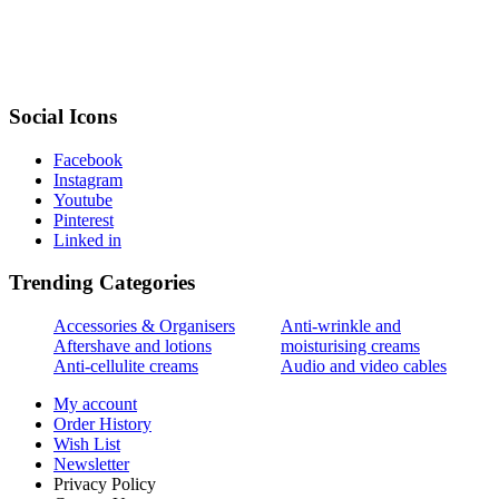
Social Icons
Facebook
Instagram
Youtube
Pinterest
Linked in
Trending Categories
Accessories & Organisers
Anti-wrinkle and
Aftershave and lotions
moisturising creams
Anti-cellulite creams
Audio and video cables
My account
Order History
Wish List
Newsletter
Privacy Policy