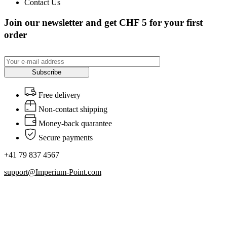
Contact Us
Join our newsletter and get CHF 5 for your first
order
Subscribe
Free delivery
Non-contact shipping
Money-back quarantee
Secure payments
+41 79 837 4567
support@Imperium-Point.com