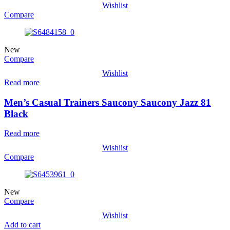
Wishlist
Compare
New
Compare
Wishlist
Read more
Men’s Casual Trainers Saucony Saucony Jazz 81
Black
Read more
Wishlist
Compare
New
Compare
Wishlist
Add to cart