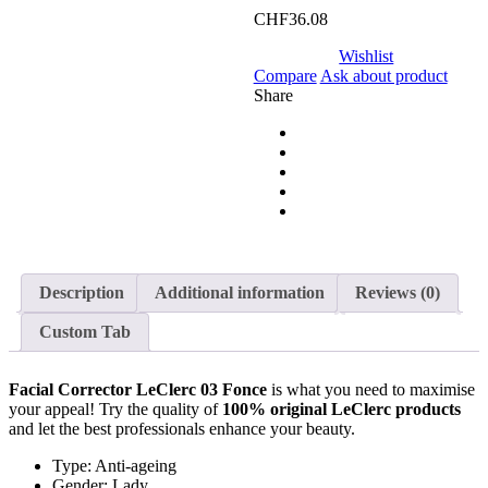
CHF
36.08
Wishlist
Compare
Ask about product
Share
Description
Additional information
Reviews (0)
Custom Tab
Facial Corrector LeClerc 03 Fonce
is what you need to maximise
your appeal! Try the quality of
100% original
LeClerc products
and let the best professionals enhance your beauty.
Type: Anti-ageing
Gender: Lady