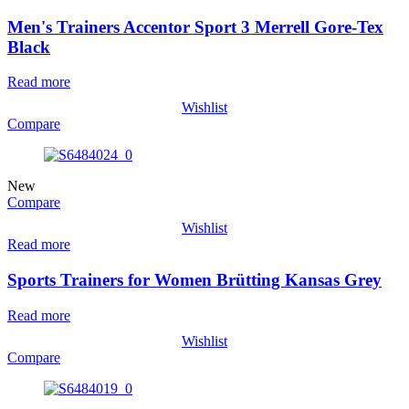
Men's Trainers Accentor Sport 3 Merrell Gore-Tex
Black
Read more
Wishlist
Compare
New
Compare
Wishlist
Read more
Sports Trainers for Women Brütting Kansas Grey
Read more
Wishlist
Compare