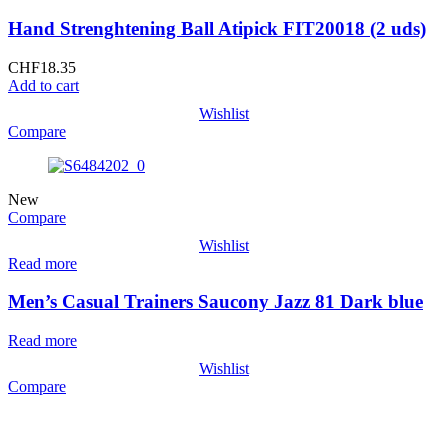
Hand Strenghtening Ball Atipick FIT20018 (2 uds)
CHF
18.35
Add to cart
Wishlist
Compare
New
Compare
Wishlist
Read more
Men’s Casual Trainers Saucony Jazz 81 Dark blue
Read more
Wishlist
Compare