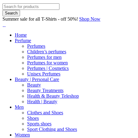
Summer sale for all T-Shirts - off 50%!
Shop Now
Home
Perfume
Perfumes
Children’s perfumes
Perfumes for men
Perfumes for women
Perfumes | Cosmetics
Unisex Perfumes
Beauty | Personal Care
Beauty
Beauty Treatments
Health & Beauty Teleshop
Health | Beauty
Men
Clothes and Shoes
Shoes
Sports shoes
Sport Clothing and Shoes
Women