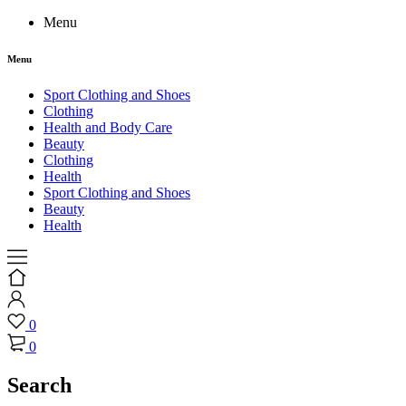
Menu
Menu
Sport Clothing and Shoes
Clothing
Health and Body Care
Beauty
Clothing
Health
Sport Clothing and Shoes
Beauty
Health
0
0
Search