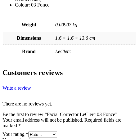
Colour: 03 Fonce
Weight
0.00907 kg
Dimensions
1.6 × 1.6 × 13.6 cm
Brand
LeClerc
Customers reviews
Write a review
There are no reviews yet.
Be the first to review “Facial Corrector LeClerc 03 Fonce”
Your email address will not be published.
Required fields are
marked
*
Your rating
*