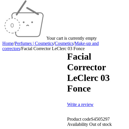
Your cart is currently empty
Home
/
Perfumes | Cosmetics
/
Cosmetics
/
Make-up and
correctors
/
Facial Corrector LeClerc 03 Fonce
Facial
Sold out
Corrector
LeClerc 03
Fonce
Write a review
Product code
S4505297
Availability
Out of stock