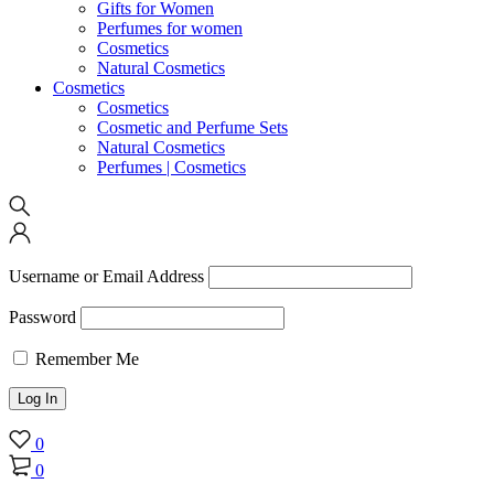
Gifts for Women
Perfumes for women
Cosmetics
Natural Cosmetics
Cosmetics
Cosmetics
Cosmetic and Perfume Sets
Natural Cosmetics
Perfumes | Cosmetics
Username or Email Address
Password
Remember Me
0
0