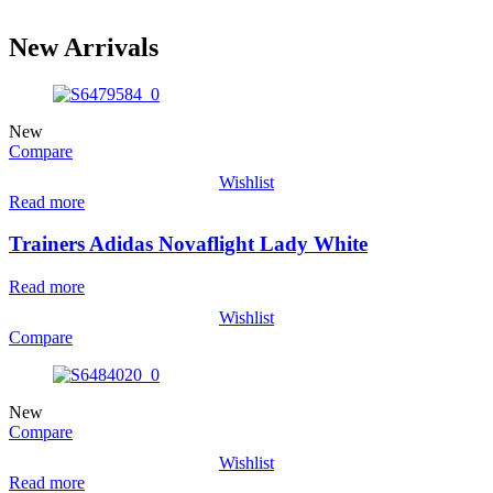
New Arrivals
New
Compare
Wishlist
Read more
Trainers Adidas Novaflight Lady White
Read more
Wishlist
Compare
New
Compare
Wishlist
Read more