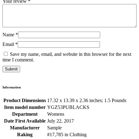
Your review
*
Name
*
Email
*
Save my name, email, and website in this browser for the next
time I comment.
Information
Product Dimensions
17.32 x 13.39 x 2.36 inches; 1.5 Pounds
Item model number
YGZ53PUBLACKS
Department
Womens
Date First Available
July 22, 2017
Manufacturer
Sample
Raking
#17,785 in Clothing