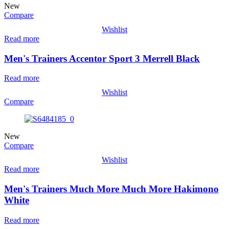
New
Compare
Wishlist
Read more
Men's Trainers Accentor Sport 3 Merrell Black
Read more
Wishlist
Compare
New
Compare
Wishlist
Read more
Men's Trainers Much More Much More Hakimono
White
Read more