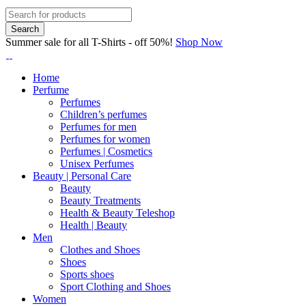
Summer sale for all T-Shirts - off 50%!
Shop Now
Home
Perfume
Perfumes
Children’s perfumes
Perfumes for men
Perfumes for women
Perfumes | Cosmetics
Unisex Perfumes
Beauty | Personal Care
Beauty
Beauty Treatments
Health & Beauty Teleshop
Health | Beauty
Men
Clothes and Shoes
Shoes
Sports shoes
Sport Clothing and Shoes
Women