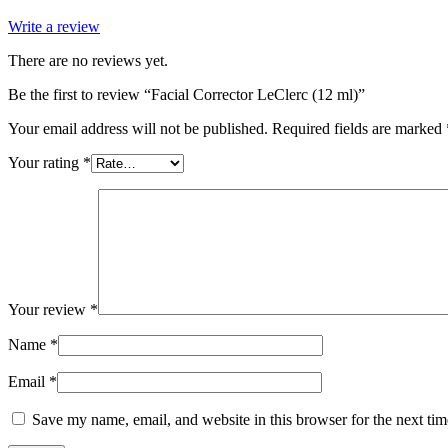
Write a review
There are no reviews yet.
Be the first to review “Facial Corrector LeClerc (12 ml)”
Your email address will not be published.
Required fields are marked
Your rating
*
Your review
*
Name
*
Email
*
Save my name, email, and website in this browser for the next ti