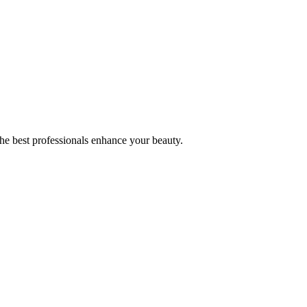
the best professionals enhance your beauty.