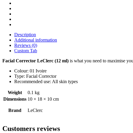
Description
Additional information
Reviews (0)
Custom Tab
Facial Corrector LeClerc (12 ml)
is what you need to maximise your
Colour: 01 Ivoire
Type: Facial Corrector
Recommended use: All skin types
Weight
0.1 kg
Dimensions
10 × 18 × 10 cm
Brand
LeClerc
Customers reviews