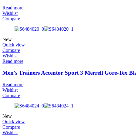
Read more
Wishlist
Compare
New
Quick view
Compare
Wishlist
Read more
Men's Trainers Accentor Sport 3 Merrell Gore-Tex Bl
Read more
Wishlist
Compare
New
Quick view
Compare
Wishlist