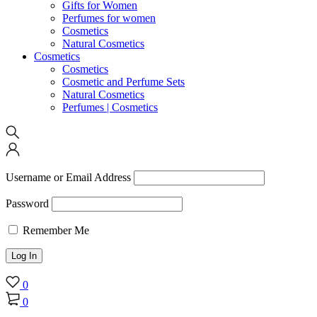
Gifts for Women
Perfumes for women
Cosmetics
Natural Cosmetics
Cosmetics
Cosmetics
Cosmetic and Perfume Sets
Natural Cosmetics
Perfumes | Cosmetics
Username or Email Address
Password
Remember Me
0
0