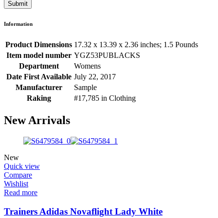
Information
Product Dimensions
17.32 x 13.39 x 2.36 inches; 1.5 Pounds
Item model number
YGZ53PUBLACKS
Department
Womens
Date First Available
July 22, 2017
Manufacturer
Sample
Raking
#17,785 in Clothing
New Arrivals
New
Quick view
Compare
Wishlist
Read more
Trainers Adidas Novaflight Lady White