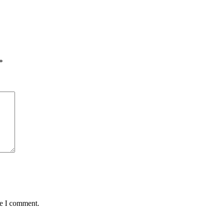
*
me I comment.