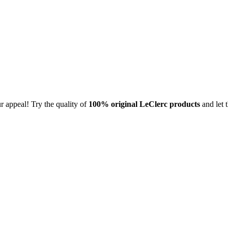
 appeal! Try the quality of
100% original
LeClerc products
and let 