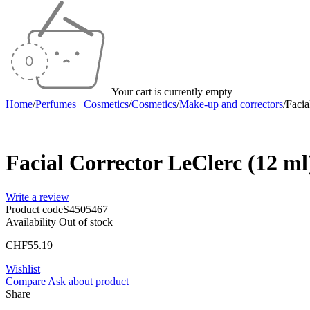
Your cart is currently empty
Home
/
Perfumes | Cosmetics
/
Cosmetics
/
Make-up and correctors
/
Facia
Sold out
Facial Corrector LeClerc (12 ml
Write a review
Product code
S4505467
Availability
Out of stock
CHF
55.19
Wishlist
Compare
Ask about product
Share