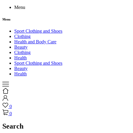
Menu
Menu
Sport Clothing and Shoes
Clothing
Health and Body Care
Beauty
Clothing
Health
Sport Clothing and Shoes
Beauty
Health
0
0
Search