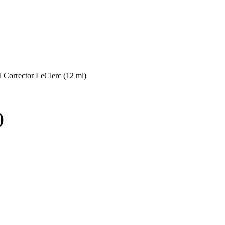
l Corrector LeClerc (12 ml)
)