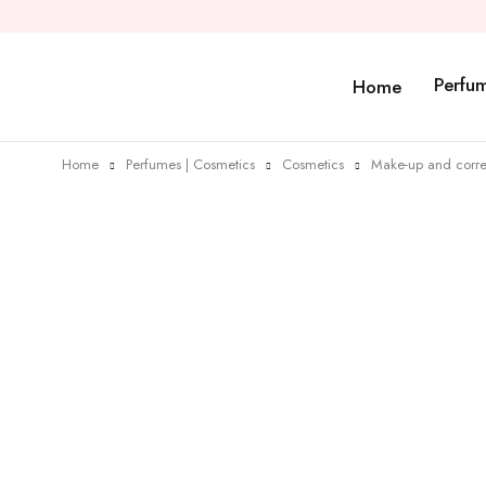
Perfu
Home
Home
Perfumes | Cosmetics
Cosmetics
Make-up and corre
Sold out