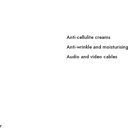
Anti-cellulite creams
Anti-wrinkle and moisturisin
Audio and video cables
r