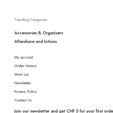
Trending Categories
Accessories & Organisers
Aftershave and lotions
My account
Order History
Wish List
Newsletter
Privacy Policy
Contact Us
Join our newsletter and get CHF 5 for your first orde