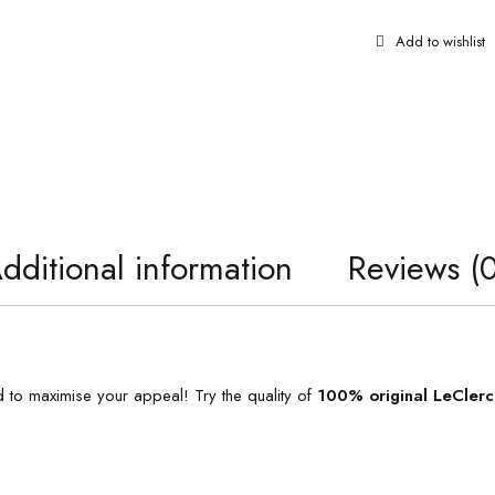
dditional information
Reviews (0
 to maximise your appeal! Try the quality of
100% original
LeClerc