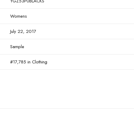
YGZ53PUBLACKS
Womens
July 22, 2017
Sample
#17,785 in Clothing