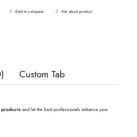
Ask about product
)
Custom Tab
 products
and let the best professionals enhance your