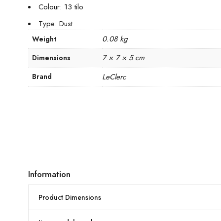
Colour: 13 tilo
Type: Dust
0.08 kg
Weight
7 × 7 × 5 cm
Dimensions
Brand
LeClerc
Information
Product Dimensions