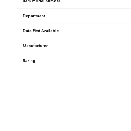
Item model number
Department
Date First Available
Manufacturer
Raking