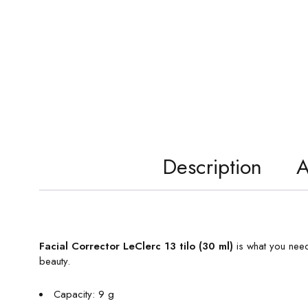
Description
A
Facial Corrector LeClerc 13 tilo (30 ml)
is what you need
beauty.
Capacity: 9 g