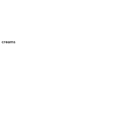
g creams