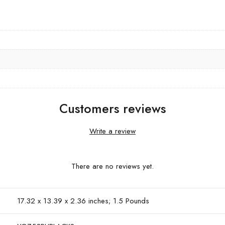
Customers reviews
Write a review
There are no reviews yet.
17.32 x 13.39 x 2.36 inches; 1.5 Pounds