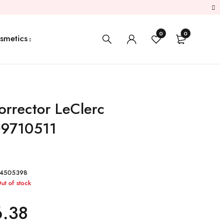
0
0
smetics
orrector LeClerc
9710511
S4505398
ut of stock
6.38