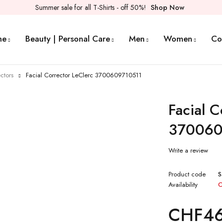
Summer sale for all T-Shirts - off 50%!
Shop Now
me
Beauty | Personal Care
Men
Women
Co
ctors
Facial Corrector LeClerc 3700609710511
Facial C
370060
Write a review
Product code
Availability
O
CHF
4