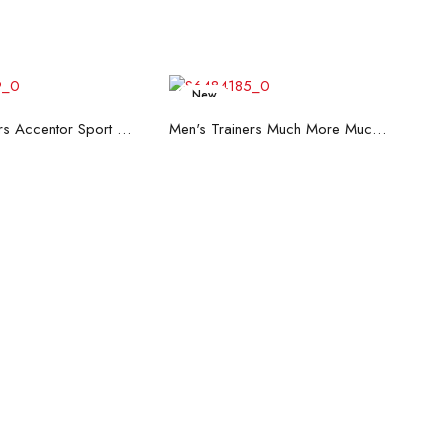
New
ead more
Read more
Men's Trainers Accentor Sport 3 Merrell Black
Men's Trainers Much More Much More Hakimono White