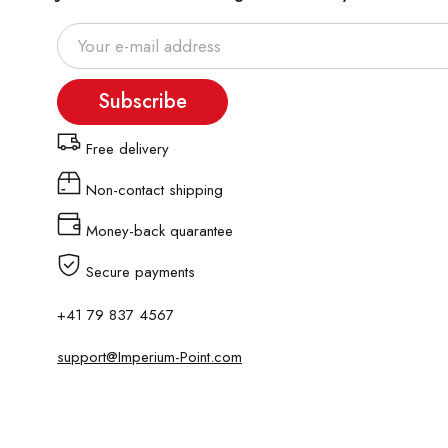
Subscribe
Free delivery
Non-contact shipping
Money-back quarantee
Secure payments
+41 79 837 4567
support@Imperium-Point.com