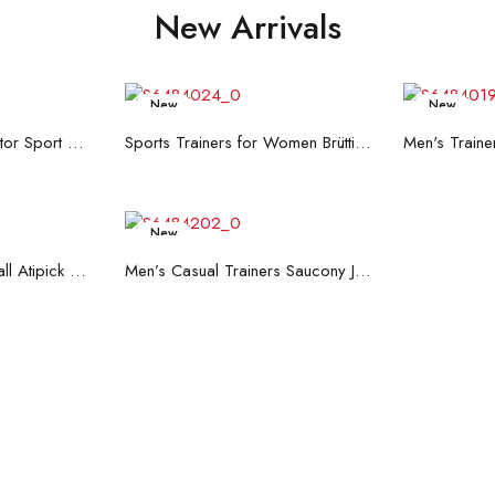
New Arrivals
New
New
re
Read more
R
Men's Trainers Accentor Sport 3 Merrell Gore-Tex Black
Sports Trainers for Women Brütting Kansas Grey
New
art
Read more
Hand Strenghtening Ball Atipick FIT20018 (2 uds)
Men’s Casual Trainers Saucony Jazz 81 Dark blue