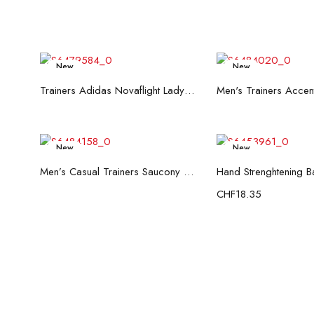
New
New
Read more
Read mo
Trainers Adidas Novaflight Lady White
New
New
Read more
Add to c
Men’s Casual Trainers Saucony Saucony Jazz 81 Black
CHF
18.35