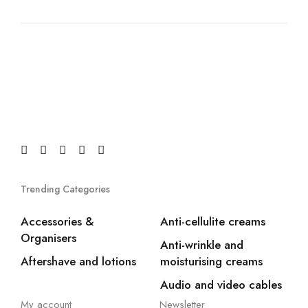
Trending Categories
Accessories &
Anti-cellulite creams
Organisers
Anti-wrinkle and
Aftershave and lotions
moisturising creams
Audio and video cables
My account
Newsletter