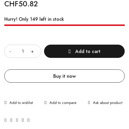
CHF
50.82
Hurry! Only 149 left in stock
Quantity
Add to cart
Buy it now
Ask about product