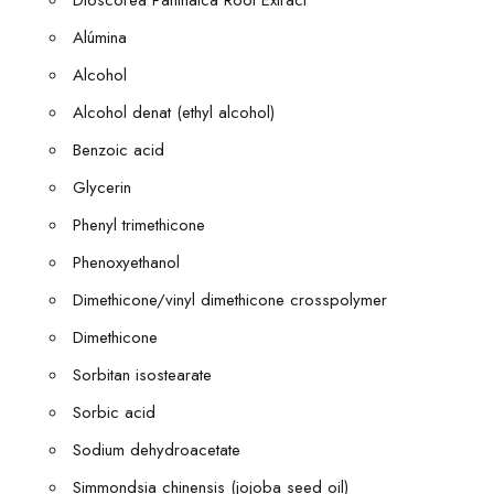
Dioscorea Panthaica Root Extract
Alúmina
Alcohol
Alcohol denat (ethyl alcohol)
Benzoic acid
Glycerin
Phenyl trimethicone
Phenoxyethanol
Dimethicone/vinyl dimethicone crosspolymer
Dimethicone
Sorbitan isostearate
Sorbic acid
Sodium dehydroacetate
Simmondsia chinensis (jojoba seed oil)