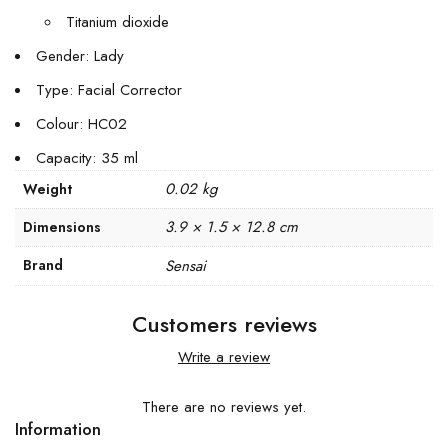
Titanium dioxide
Gender: Lady
Type: Facial Corrector
Colour: HC02
Capacity: 35 ml
0.02 kg
Weight
3.9 × 1.5 × 12.8 cm
Dimensions
Brand
Sensai
Customers reviews
Write a review
There are no reviews yet.
Information