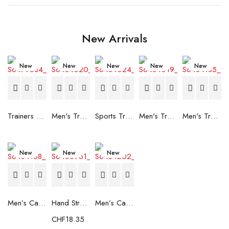
New Arrivals
New
New
New
New
New
Trainers Adidas Novaflight Lady White
Men's Trainers Accentor Sport 3 Merrell Gore-Tex Black
Sports Trainers for Women Brütting Kansas Grey
Men's Trainers Accentor Sport 3 Merrell Black
Men's Trainers Much More Much More Hakimono White
New
New
New
Men’s Casual Trainers Saucony Saucony Jazz 81 Black
Hand Strenghtening Ball Atipick FIT20018 (2 uds)
Men’s Casual Trainers Saucony Jazz 81 Dark blue
CHF
18.35