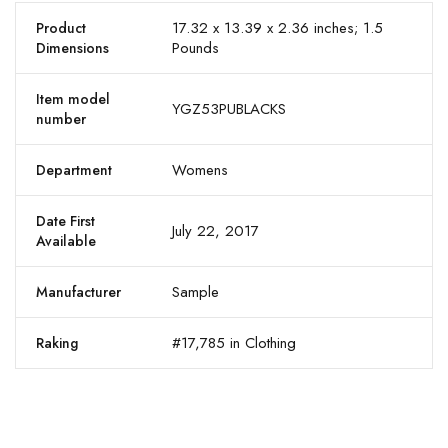
17.32 x 13.39 x 2.36 inches; 1.5
Product
Pounds
Dimensions
Item model
YGZ53PUBLACKS
number
Womens
Department
Date First
July 22, 2017
Available
Sample
Manufacturer
#17,785 in Clothing
Raking