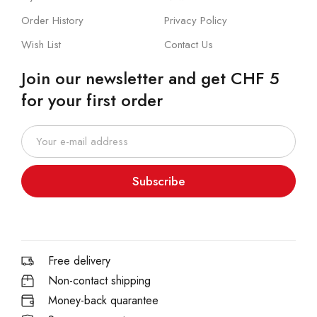
Order History
Privacy Policy
Wish List
Contact Us
Join our newsletter and get CHF 5
for your first order
Subscribe
Free delivery
Non-contact shipping
Money-back quarantee