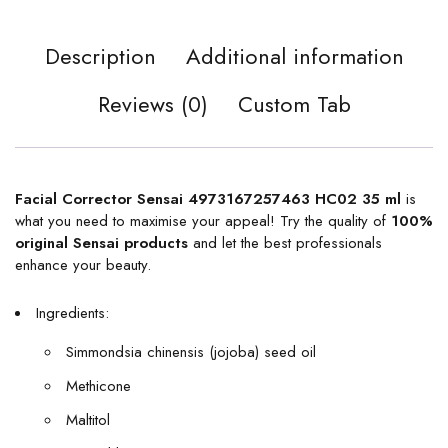
Description
Additional information
Reviews (0)
Custom Tab
Facial Corrector Sensai 4973167257463 HC02 35 ml
is
what you need to maximise your appeal! Try the quality of
100%
original
Sensai products
and let the best professionals
enhance your beauty.
Ingredients:
Simmondsia chinensis (jojoba) seed oil
Methicone
Maltitol