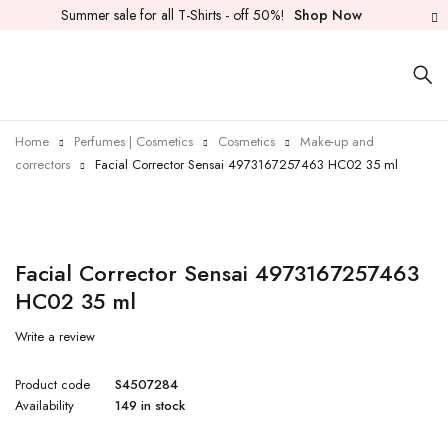
Summer sale for all T-Shirts - off 50%!
Shop Now
Home
Perfumes | Cosmetics
Cosmetics
Make-up and
correctors
Facial Corrector Sensai 4973167257463 HC02 35 ml
Facial Corrector Sensai 4973167257463
HC02 35 ml
Write a review
Product code
S4507284
Availability
149 in stock