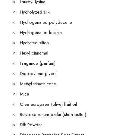
Lauroyl lysine
Hydrolyzed silk
Hydrogenated polydecene
Hydrogenated lecithin
Hydrated silica
Hexyl cinnamal
Fragance (parfum)
Dipropylene glycol
Methyl trimethicone
Mica
Olea europaea (olive) fruit oil
Butyrospermum parkii (shea butter)
Silk Powder