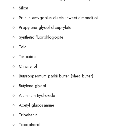
Silica
Prunus amygdalus dulcis (sweet almond) oil
Propylene glycol dicaprylate
Synthetic fluorphlogopite
Talc
Tin oxide
Citronellol
Butyrospermum parkii butter (shea butter)
Butylene glycol
Aluminum hydroxide
Acetyl glucosamine
Tribehenin
Tocopherol