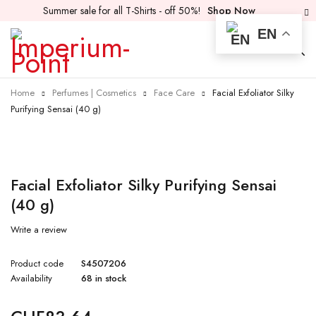
Summer sale for all T-Shirts - off 50%!
Shop Now
EN
Home
Perfumes | Cosmetics
Face Care
Facial Exfoliator Silky
Purifying Sensai (40 g)
Facial Exfoliator Silky Purifying Sensai
(40 g)
Write a review
Product code
S4507206
Availability
68 in stock