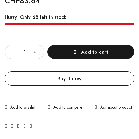
CHF
83.64
Hurry! Only 68 left in stock
Quantity
Add to cart
Buy it now
Ask about product