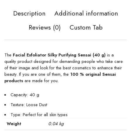
Description
Additional information
Reviews (0)
Custom Tab
The
Facial Exfoliator Silky Purifying Sensai (40 g)
is a
quality product designed for demanding people who take care
of their image and look for the best cosmetics to enhance their
beauty. If you are one of them, the
100 % original Sensai
products
are made for you.
Capacity: 40 g
Texture: Loose Dust
Type: Perfect for all skin types
0.04 kg
Weight