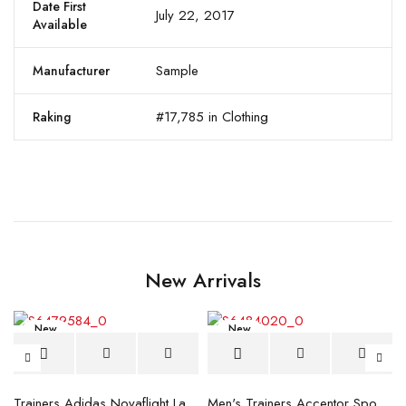
Date First
July 22, 2017
Available
Sample
Manufacturer
#17,785 in Clothing
Raking
New Arrivals
New
New
blue
Trainers Adidas Novaflight Lady White
Men's Trainers Accentor Sport 3 Merrell Gore-Tex Black