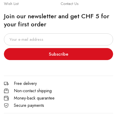
Wish List
Contact Us
Join our newsletter and get CHF 5 for
your first order
Subscribe
Free delivery
Non-contact shipping
Money-back quarantee
Secure payments