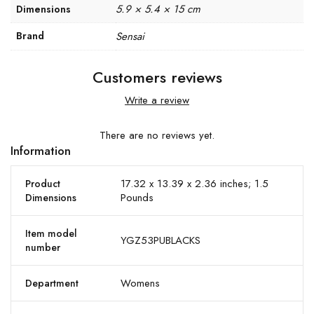
5.9 × 5.4 × 15 cm
Dimensions
Brand
Sensai
Customers reviews
Write a review
There are no reviews yet.
Information
17.32 x 13.39 x 2.36 inches; 1.5
Product
Pounds
Dimensions
Item model
YGZ53PUBLACKS
number
Womens
Department