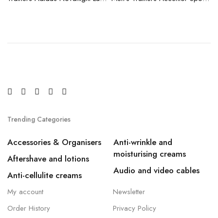
Trending Categories
Accessories & Organisers
Anti-wrinkle and
moisturising creams
Aftershave and lotions
Audio and video cables
Anti-cellulite creams
My account
Newsletter
Order History
Privacy Policy