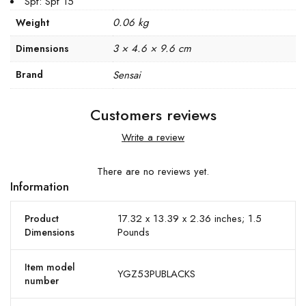
Spf: Spf 15
0.06 kg
Weight
3 × 4.6 × 9.6 cm
Dimensions
Brand
Sensai
Customers reviews
Write a review
There are no reviews yet.
Information
17.32 x 13.39 x 2.36 inches; 1.5
Product
Pounds
Dimensions
Item model
YGZ53PUBLACKS
number