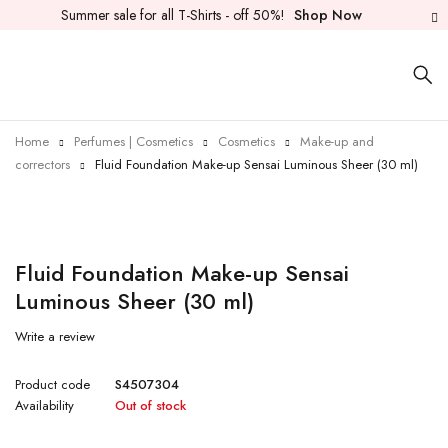
Summer sale for all T-Shirts - off 50%!
Shop Now
Home
Perfumes | Cosmetics
Cosmetics
Make-up and
correctors
Fluid Foundation Make-up Sensai Luminous Sheer (30 ml)
Sold out
Fluid Foundation Make-up Sensai
Luminous Sheer (30 ml)
Write a review
Product code
S4507304
Availability
Out of stock