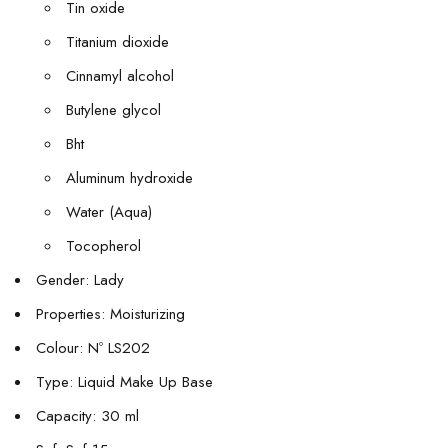
Tin oxide
Titanium dioxide
Cinnamyl alcohol
Butylene glycol
Bht
Aluminum hydroxide
Water (Aqua)
Tocopherol
Gender: Lady
Properties: Moisturizing
Colour: Nº LS202
Type: Liquid Make Up Base
Capacity: 30 ml