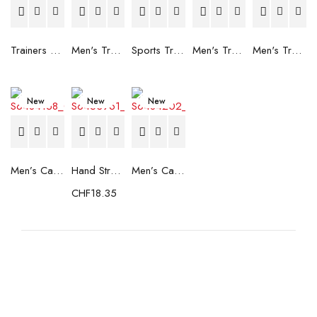
Trainers Adidas Novaflight Lady White
Men's Trainers Accentor Sport 3 Merrell Gore-Tex Black
Sports Trainers for Women Brütting Kansas Grey
Men's Trainers Accentor Sport 3 Merrell Black
Men's Trainers Much More Much More Hakimono White
New
New
New
Men’s Casual Trainers Saucony Saucony Jazz 81 Black
Hand Strenghtening Ball Atipick FIT20018 (2 uds)
Men’s Casual Trainers Saucony Jazz 81 Dark blue
CHF
18.35