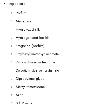
Ingredients:
Parfum
Methicone
Hydrolyzed silk
Hydrogenated lecithin
Fragance (parfum)
Ethylhexyl methoxycinnamate
Disteardimonium hectorite
Disodium stearoyl glutamate
Dipropylene glycol
Methyl trimethicone
Mica
Silk Powder