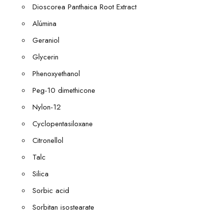
Dioscorea Panthaica Root Extract
Alúmina
Geraniol
Glycerin
Phenoxyethanol
Peg-10 dimethicone
Nylon-12
Cyclopentasiloxane
Citronellol
Talc
Silica
Sorbic acid
Sorbitan isostearate