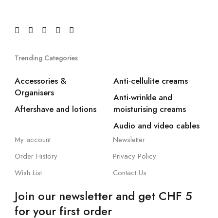
Trending Categories
Accessories &
Anti-cellulite creams
Organisers
Anti-wrinkle and
Aftershave and lotions
moisturising creams
Audio and video cables
My account
Newsletter
Order History
Privacy Policy
Wish List
Contact Us
Join our newsletter and get CHF 5
for your first order