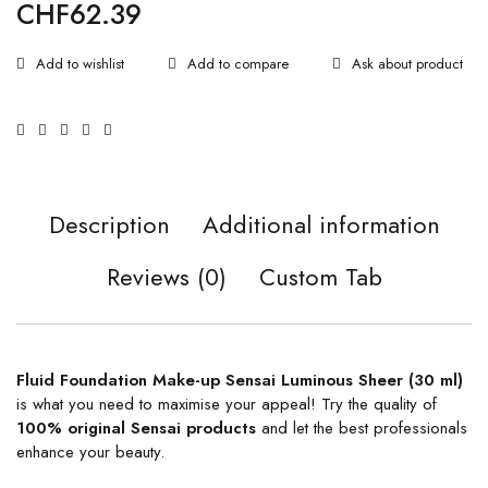
CHF
62.39
Ask about product
Description
Additional information
Reviews (0)
Custom Tab
Fluid Foundation Make-up Sensai Luminous Sheer (30 ml)
is what you need to maximise your appeal! Try the quality of
100% original
Sensai products
and let the best professionals
enhance your beauty.