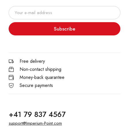
Subscribe
Free delivery
Non-contact shipping
Money-back quarantee
Secure payments
+41 79 837 4567
support@Imperium-Point.com