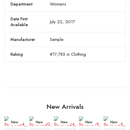
Womens
Department
Date First
July 22, 2017
Available
Sample
Manufacturer
#17,785 in Clothing
Raking
New Arrivals
New
New
New
New
New