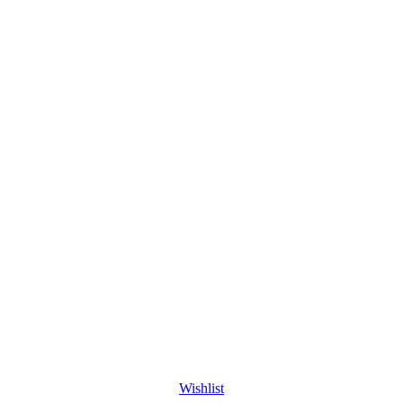
Wishlist