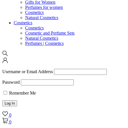
Gifts for Women
Perfumes for women
Cosmetics
Natural Cosmetics
Cosmetics
Cosmetics
Cosmetic and Perfume Sets
Natural Cosmetics
Perfumes | Cosmetics
Username or Email Address
Password
Remember Me
0
0