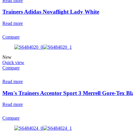
Read more
Trainers Adidas Novaflight Lady White
Read more
Compare
New
Quick view
Compare
Read more
Men's Trainers Accentor Sport 3 Merrell Gore-Tex Bl
Read more
Compare