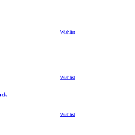
Wishlist
Wishlist
ack
Wishlist