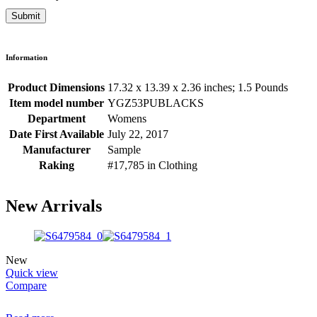
Information
Product Dimensions
17.32 x 13.39 x 2.36 inches; 1.5 Pounds
Item model number
YGZ53PUBLACKS
Department
Womens
Date First Available
July 22, 2017
Manufacturer
Sample
Raking
#17,785 in Clothing
New Arrivals
New
Quick view
Compare