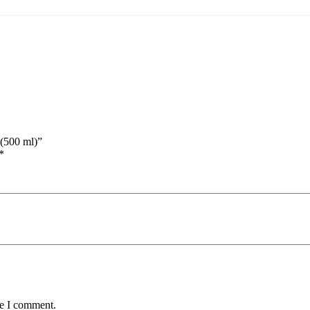
 (500 ml)”
*
me I comment.