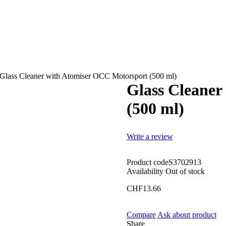
Glass Cleaner with Atomiser OCC Motorsport (500 ml)
Glass Cleaner
(500 ml)
Write a review
Product code
S3702913
Availability
Out of stock
CHF
13.66
Compare
Ask about product
Share