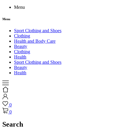
Menu
Menu
Sport Clothing and Shoes
Clothing
Health and Body Care
Beauty
Clothing
Health
Sport Clothing and Shoes
Beauty
Health
0
0
Search