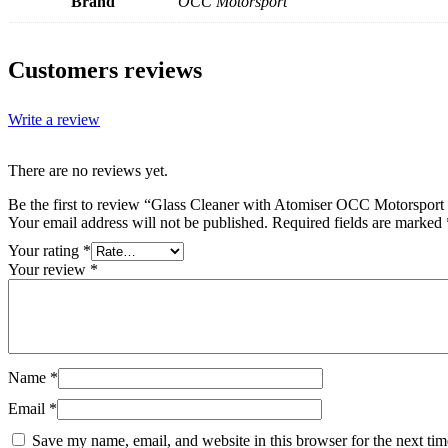
Brand
OCC Motorsport
Customers reviews
Write a review
There are no reviews yet.
Be the first to review “Glass Cleaner with Atomiser OCC Motorsport
Your email address will not be published.
Required fields are marked
Your rating
*
Your review
*
Name
*
Email
*
Save my name, email, and website in this browser for the next ti