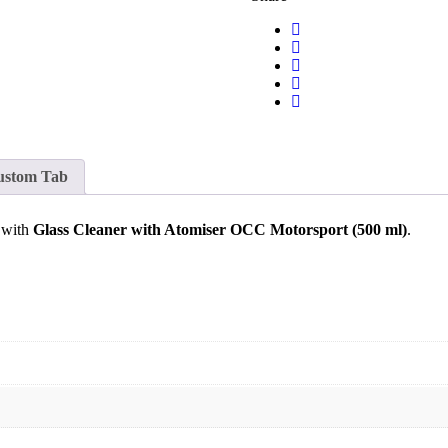
ustom Tab
o with
Glass Cleaner with Atomiser OCC Motorsport (500 ml)
.