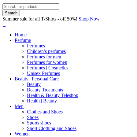
Summer sale for all T-Shirts - off 50%!
Shop Now
Home
Perfume
Perfumes
Children’s perfumes
Perfumes for men
Perfumes for women
Perfumes | Cosmetics
Unisex Perfumes
Beauty | Personal Care
Beauty
Beauty Treatments
Health & Beauty Teleshop
Health | Beauty
Men
Clothes and Shoes
Shoes
Sports shoes
Sport Clothing and Shoes
Women