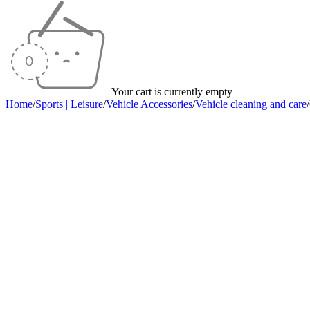
Your cart is currently empty
Home
/
Sports | Leisure
/
Vehicle Accessories
/
Vehicle cleaning and care
/
Sold out