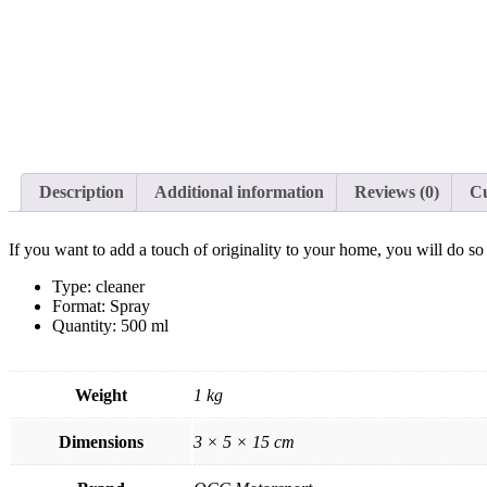
Description
Additional information
Reviews (0)
C
If you want to add a touch of originality to your home, you will do s
Type: cleaner
Format: Spray
Quantity: 500 ml
Weight
1 kg
Dimensions
3 × 5 × 15 cm