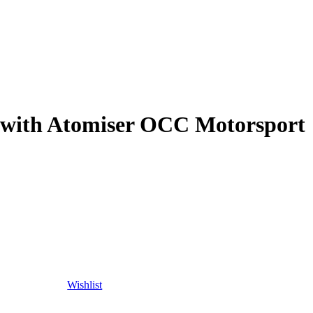
 with Atomiser OCC Motorsport
Wishlist