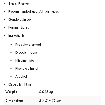
Type: Fixative
Recommended use: All skin types
Gender: Unisex
Format: Spray
Ingredients:
Propylene glycol
Disodium edta
Niacinamide
Phenoxyethanol
Alcohol
Capacity: 18 ml
0.028 kg
Weight
2 × 2 × 11 cm
Dimensions