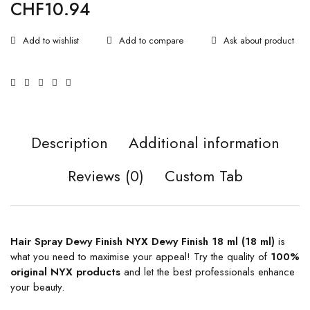
CHF
10.94
Ask about product
Description
Additional information
Reviews (0)
Custom Tab
Hair Spray Dewy Finish NYX Dewy Finish 18 ml (18 ml)
is
what you need to maximise your appeal! Try the quality of
100%
original
NYX products
and let the best professionals enhance
your beauty.