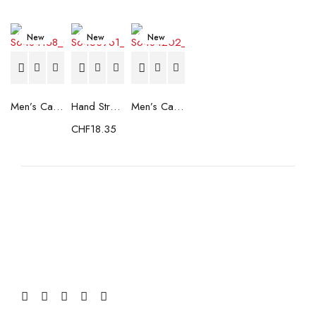
New
New
New
Men’s Casual Trainers Saucony Saucony Jazz 81 Black
Hand Strenghtening Ball Atipick FIT20018 (2 uds)
Men’s Casual Trainers Saucony Jazz 81 Dark blue
CHF
18.35