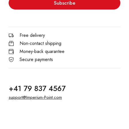
Subscribe
Free delivery
Non-contact shipping
Money-back quarantee
Secure payments
+41 79 837 4567
support@Imperium-Point.com