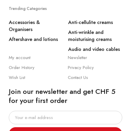
Trending Categories
Accessories &
Anti-cellulite creams
Organisers
Anti-wrinkle and
Aftershave and lotions
moisturising creams
Audio and video cables
My account
Newsletter
Order History
Privacy Policy
Wish List
Contact Us
Join our newsletter and get CHF 5
for your first order