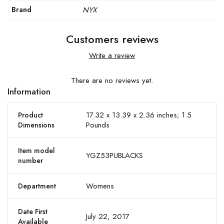
Brand
NYX
Customers reviews
Write a review
There are no reviews yet.
Information
17.32 x 13.39 x 2.36 inches; 1.5
Product
Pounds
Dimensions
Item model
YGZ53PUBLACKS
number
Womens
Department
Date First
July 22, 2017
Available