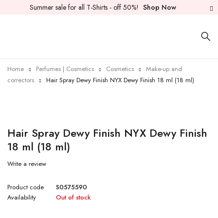
Summer sale for all T-Shirts - off 50%!
Shop Now
Home
Perfumes | Cosmetics
Cosmetics
Make-up and
correctors
Hair Spray Dewy Finish NYX Dewy Finish 18 ml (18 ml)
Sold out
Hair Spray Dewy Finish NYX Dewy Finish
18 ml (18 ml)
Write a review
Product code
S0575590
Availability
Out of stock