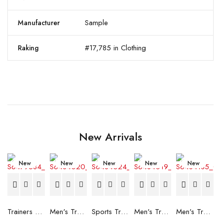
Sample
Manufacturer
#17,785 in Clothing
Raking
New Arrivals
New
New
New
New
New
Trainers Adidas Novaflight Lady White
Men's Trainers Accentor Sport 3 Merrell Gore-Tex Black
Sports Trainers for Women Brütting Kansas Grey
Men's Trainers Accentor Sport 3 Merrell Black
Men's Trainers Much More Much More Hakimono White