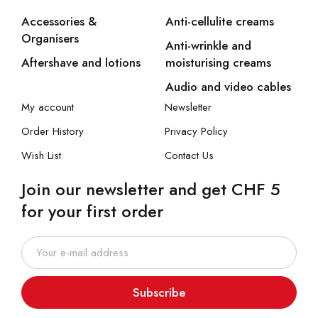
Accessories &
Anti-cellulite creams
Organisers
Anti-wrinkle and
Aftershave and lotions
moisturising creams
Audio and video cables
My account
Newsletter
Order History
Privacy Policy
Wish List
Contact Us
Join our newsletter and get CHF 5
for your first order
Subscribe