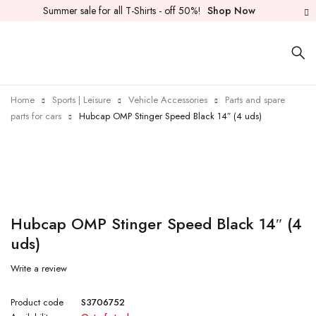
Summer sale for all T-Shirts - off 50%!
Shop Now
Home
Sports | Leisure
Vehicle Accessories
Parts and spare
parts for cars
Hubcap OMP Stinger Speed Black 14″ (4 uds)
Sold out
Hubcap OMP Stinger Speed Black 14″ (4
uds)
Write a review
Product code
S3706752