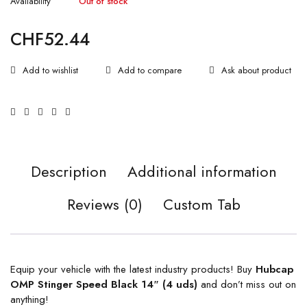
Availability
Out of stock
CHF
52.44
Ask about product
Description
Additional information
Reviews (0)
Custom Tab
Equip your vehicle with the latest industry products! Buy
Hubcap
OMP Stinger Speed Black 14″ (4 uds)
and don’t miss out on
anything!