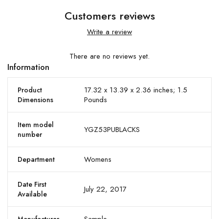
Customers reviews
Write a review
There are no reviews yet.
Information
17.32 x 13.39 x 2.36 inches; 1.5
Product
Pounds
Dimensions
Item model
YGZ53PUBLACKS
number
Womens
Department
Date First
July 22, 2017
Available