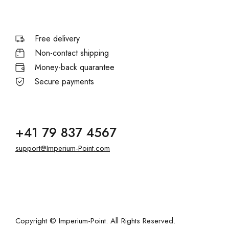
Free delivery
Non-contact shipping
Money-back quarantee
Secure payments
+41 79 837 4567
support@Imperium-Point.com
Copyright © Imperium-Point. All Rights Reserved.