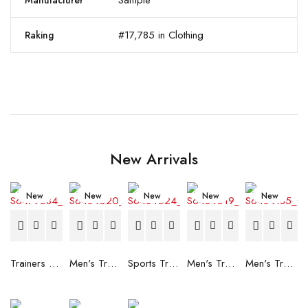
Sample
Manufacturer
#17,785 in Clothing
Raking
New Arrivals
New
New
New
New
New
Trainers Adidas Novaflight Lady White
Men's Trainers Accentor Sport 3 Merrell Gore-Tex Black
Sports Trainers for Women Brütting Kansas Grey
Men's Trainers Accentor Sport 3 Merrell Black
Men's Trainers Much More Much More Hakimono White