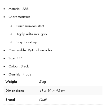
Material: ABS
Characteristics:
Corrosion-resistant
Highly adhesive grip
Easy to set up
Compatible: With all vehicles
Size: 14″
Colour: Black
Quantity: 4 uds
5 kg
Weight
41 × 19 × 43 cm
Dimensions
Brand
OMP