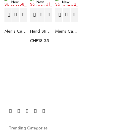
New
New
New
Men’s Casual Trainers Saucony Saucony Jazz 81 Black
Hand Strenghtening Ball Atipick FIT20018 (2 uds)
Men’s Casual Trainers Saucony Jazz 81 Dark blue
CHF
18.35
Trending Categories