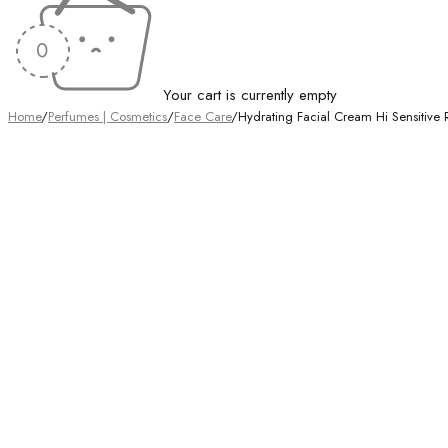
Your cart is currently empty
Home
/
Perfumes | Cosmetics
/
Face Care
/
Hydrating Facial Cream Hi Sensitiv
Sold out