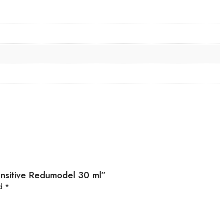
Sensitive Redumodel 30 ml”
ed
*