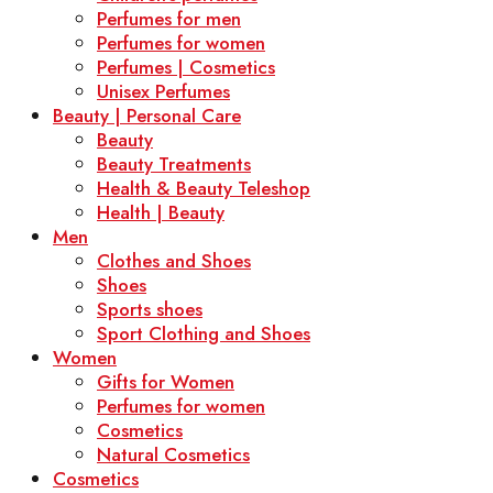
Perfumes for men
Perfumes for women
Perfumes | Cosmetics
Unisex Perfumes
Beauty | Personal Care
Beauty
Beauty Treatments
Health & Beauty Teleshop
Health | Beauty
Men
Clothes and Shoes
Shoes
Sports shoes
Sport Clothing and Shoes
Women
Gifts for Women
Perfumes for women
Cosmetics
Natural Cosmetics
Cosmetics