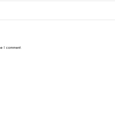
me I comment.