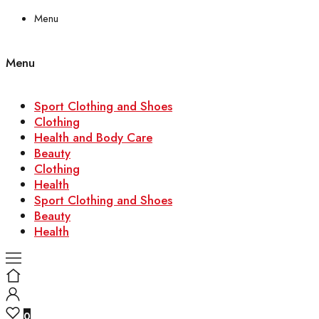
Menu
Menu
Sport Clothing and Shoes
Clothing
Health and Body Care
Beauty
Clothing
Health
Sport Clothing and Shoes
Beauty
Health
0