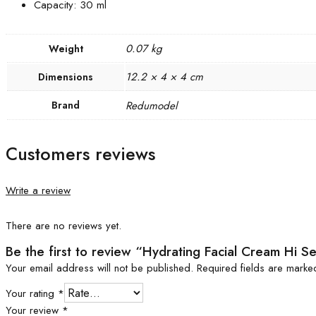
Capacity: 30 ml
0.07 kg
Weight
12.2 × 4 × 4 cm
Dimensions
Brand
Redumodel
Customers reviews
Write a review
There are no reviews yet.
Be the first to review “Hydrating Facial Cream Hi 
Your email address will not be published.
Required fields are mark
Your rating
*
Your review
*