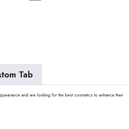
stom Tab
 appearance and are looking for the best cosmetics to enhance their