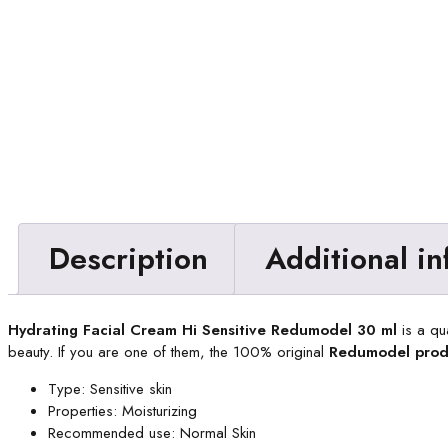
Description
Additional i
Hydrating Facial Cream Hi Sensitive Redumodel 30 ml
is a qu
beauty. If you are one of them, the 100% original
Redumodel prod
Type: Sensitive skin
Properties: Moisturizing
Recommended use: Normal Skin