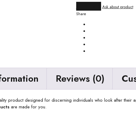
Compare
Ask about product
Share
nformation
Reviews (0)
Cu
ality product designed for discerning individuals who look after their
ucts
are made for you.