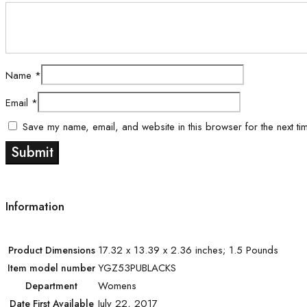
Name
*
Email
*
Save my name, email, and website in this browser for the next ti
Information
17.32 x 13.39 x 2.36 inches; 1.5 Pounds
Product Dimensions
YGZ53PUBLACKS
Item model number
Womens
Department
July 22, 2017
Date First Available