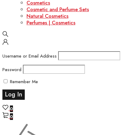
Cosmetics
Cosmetic and Perfume Sets
Natural Cosmetics
Perfumes | Cosmetics
Username or Email Address
Password
Remember Me
0
0