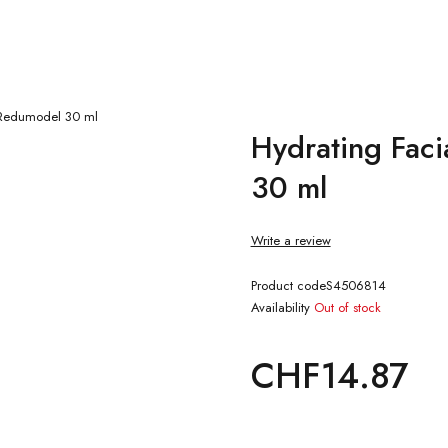
e Redumodel 30 ml
Hydrating Faci
30 ml
Write a review
Product code
S4506814
Availability
Out of stock
CHF
14.87