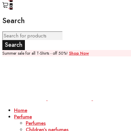
0
Search
Summer sale for all T-Shirts - off 50%!
Shop Now
Home
Perfume
Perfumes
Children’s perfumes