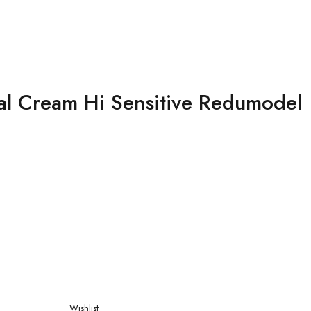
al Cream Hi Sensitive Redumodel
Wishlist