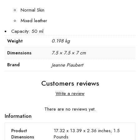
Normal Skin
Mixed leather
Capacity: 50 ml
0.198 kg
Weight
7.5 × 7.5 × 7 cm
Dimensions
Brand
Jeanne Piaubert
Customers reviews
Write a review
There are no reviews yet.
Information
17.32 x 13.39 x 2.36 inches; 1.5
Product
Pounds
Dimensions