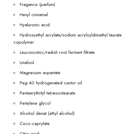
Fragance (parfum)
Hexyl cinnamal
Hyaluronic acid
Hydroxyethyl acrylate/sodium acryloyldimethyl taurate
copolymer
Leuconostoc/radish root ferment filtrate
Linalool
Magnesium aspartate
Peg-40 hydrogenated castor oil
Pentaerythrityl tetraisostearate
Pentylene glycol
Alcohol denat (ethyl alcohol)
Coco-caprylate
Citric acid