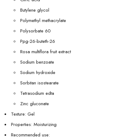
Butylene glycol
Polymethyl methacrylate
Polysorbate 60
Ppg-26-buteth-26
Rosa multiflora fruit extract
Sodium benzoate
Sodium hydroxide
Sorbitan isostearate
Tetrasodium edta
Zinc gluconate
Texture: Gel
Properties: Moisturizing
Recommended use: