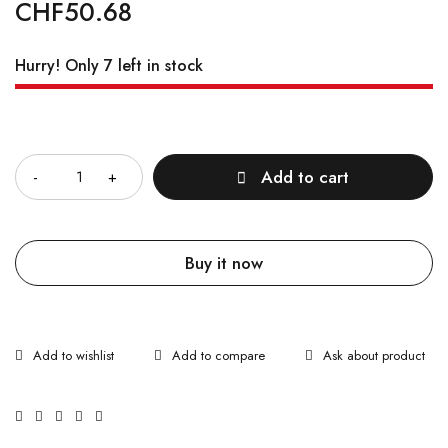
CHF
50.68
Hurry! Only 7 left in stock
Quantity
Add to cart
Buy it now
Ask about product