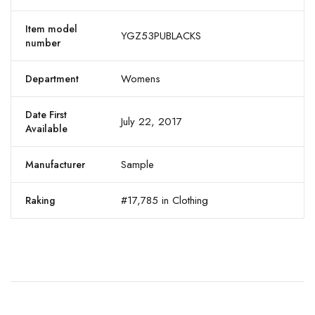
Item model
YGZ53PUBLACKS
number
Womens
Department
Date First
July 22, 2017
Available
Sample
Manufacturer
#17,785 in Clothing
Raking