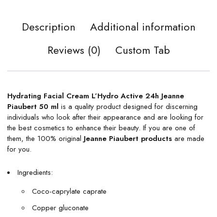
Description
Additional information
Reviews (0)
Custom Tab
Hydrating Facial Cream L’Hydro Active 24h Jeanne
Piaubert 50 ml
is a quality product designed for discerning
individuals who look after their appearance and are looking for
the best cosmetics to enhance their beauty. If you are one of
them, the 100% original
Jeanne Piaubert products
are made
for you.
Ingredients:
Coco-caprylate caprate
Copper gluconate