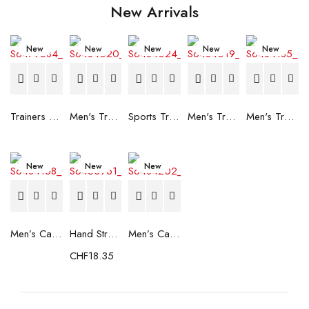
New Arrivals
New
New
New
New
New
Trainers Adidas Novaflight Lady White
Men's Trainers Accentor Sport 3 Merrell Gore-Tex Black
Sports Trainers for Women Brütting Kansas Grey
Men's Trainers Accentor Sport 3 Merrell Black
Men's Trainers Much More Much More Hakimono White
New
New
New
Men’s Casual Trainers Saucony Saucony Jazz 81 Black
Hand Strenghtening Ball Atipick FIT20018 (2 uds)
Men’s Casual Trainers Saucony Jazz 81 Dark blue
CHF
18.35