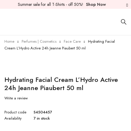
Summer sale for all T-Shirts - off 50%!
Shop Now
Home
Perfumes | Cosmetics
Face Care
Hydrating Facial
Cream L’Hydro Active 24h Jeanne Piaubert 50 ml
Hydrating Facial Cream L’Hydro Active
24h Jeanne Piaubert 50 ml
Write a review
Product code
S4504457
Availability
7 in stock