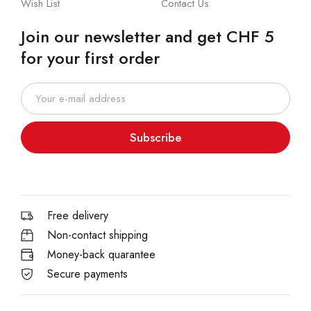
Wish List
Contact Us
Join our newsletter and get CHF 5
for your first order
Subscribe
Free delivery
Non-contact shipping
Money-back quarantee
Secure payments