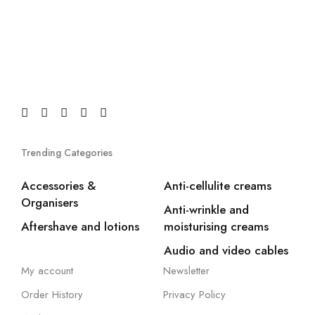
Trending Categories
Accessories &
Anti-cellulite creams
Organisers
Anti-wrinkle and
Aftershave and lotions
moisturising creams
Audio and video cables
My account
Newsletter
Order History
Privacy Policy