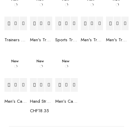
Trainers Adidas Novaflight Lady White
Men's Trainers Accentor Sport 3 Merrell Gore-Tex Black
Sports Trainers for Women Brütting Kansas Grey
Men's Trainers Accentor Sport 3 Merrell Black
Men's Trainers Much More Much More Hakimono White
New
New
New
Men’s Casual Trainers Saucony Saucony Jazz 81 Black
Hand Strenghtening Ball Atipick FIT20018 (2 uds)
Men’s Casual Trainers Saucony Jazz 81 Dark blue
CHF
18.35