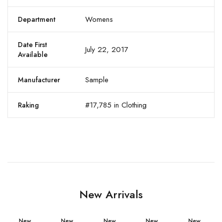
Womens
Department
Date First
July 22, 2017
Available
Sample
Manufacturer
#17,785 in Clothing
Raking
New Arrivals
New
New
New
New
New