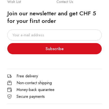
Wish List
Contact Us
Join our newsletter and get CHF 5
for your first order
Subscribe
Free delivery
Non-contact shipping
Money-back quarantee
Secure payments