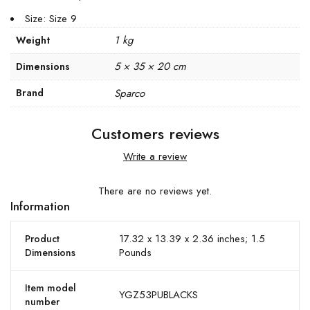
Size: Size 9
1 kg
Weight
5 × 35 × 20 cm
Dimensions
Brand
Sparco
Customers reviews
Write a review
There are no reviews yet.
Information
17.32 x 13.39 x 2.36 inches; 1.5
Product
Pounds
Dimensions
Item model
YGZ53PUBLACKS
number