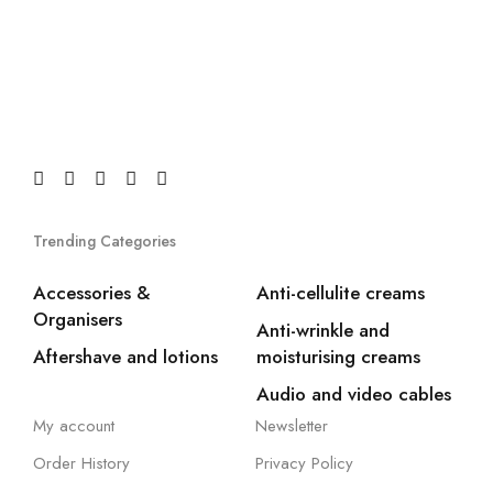
Trending Categories
Accessories &
Anti-cellulite creams
Organisers
Anti-wrinkle and
Aftershave and lotions
moisturising creams
Audio and video cables
My account
Newsletter
Order History
Privacy Policy