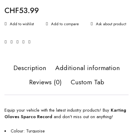
CHF
53.99
Ask about product
Description
Additional information
Reviews (0)
Custom Tab
Equip your vehicle with the latest industry products! Buy
Karting
Gloves Sparco Record
and don’t miss out on anything!
Colour: Turquoise