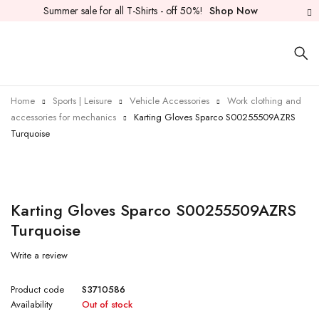
Summer sale for all T-Shirts - off 50%!
Shop Now
Home
Sports | Leisure
Vehicle Accessories
Work clothing and
accessories for mechanics
Karting Gloves Sparco S00255509AZRS
Turquoise
Sold out
Karting Gloves Sparco S00255509AZRS
Turquoise
Write a review
Product code
S3710586
Availability
Out of stock