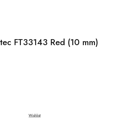
iatec FT33143 Red (10 mm)
Wishlist