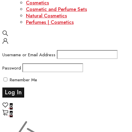
Cosmetics
Cosmetic and Perfume Sets
Natural Cosmetics
Perfumes | Cosmetics
Username or Email Address
Password
Remember Me
0
0