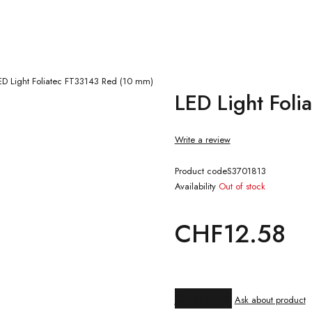
ED Light Foliatec FT33143 Red (10 mm)
LED Light Fol
Write a review
Product code
S3701813
Availability
Out of stock
CHF
12.58
Compare
Ask about product