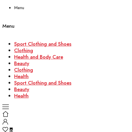
Menu
Menu
Sport Clothing and Shoes
Clothing
Health and Body Care
Beauty
Clothing
Health
Sport Clothing and Shoes
Beauty
Health
0