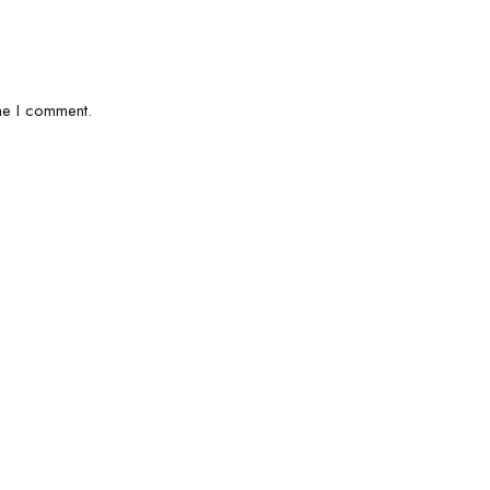
me I comment.