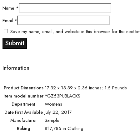
Name
*
Email
*
Save my name, email, and website in this browser for the next ti
Information
17.32 x 13.39 x 2.36 inches; 1.5 Pounds
Product Dimensions
YGZ53PUBLACKS
Item model number
Womens
Department
July 22, 2017
Date First Available
Sample
Manufacturer
#17,785 in Clothing
Raking