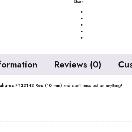
Share
nformation
Reviews (0)
Cu
Foliatec FT33143 Red (10 mm)
and don’t miss out on anything!