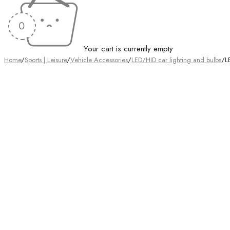
Your cart is currently empty
Home
/
Sports | Leisure
/
Vehicle Accessories
/
LED/HID car lighting and bulbs
/
L
Sold out