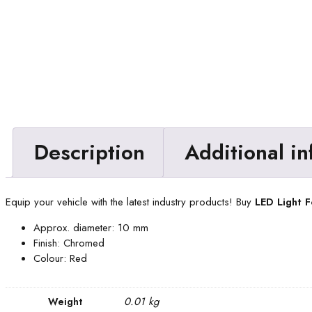
Description
Additional i
Equip your vehicle with the latest industry products! Buy
LED Light 
Approx. diameter: 10 mm
Finish: Chromed
Colour: Red
0.01 kg
Weight