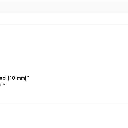
Red (10 mm)”
ed
*