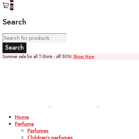
0
Search
Summer sale for all T-Shirts - off 50%!
Shop Now
Home
Perfume
Perfumes
Children’s perfumes