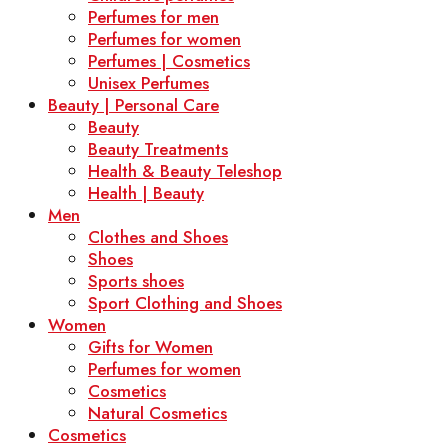
Perfumes for men
Perfumes for women
Perfumes | Cosmetics
Unisex Perfumes
Beauty | Personal Care
Beauty
Beauty Treatments
Health & Beauty Teleshop
Health | Beauty
Men
Clothes and Shoes
Shoes
Sports shoes
Sport Clothing and Shoes
Women
Gifts for Women
Perfumes for women
Cosmetics
Natural Cosmetics
Cosmetics