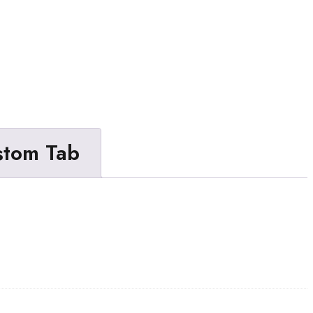
stom Tab