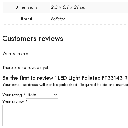
2.3 × 8.1 × 21 cm
Dimensions
Brand
Foliatec
Customers reviews
Write a review
There are no reviews yet.
Be the first to review “LED Light Foliatec FT33143 
Your email address will not be published.
Required fields are mark
Your rating
*
Your review
*