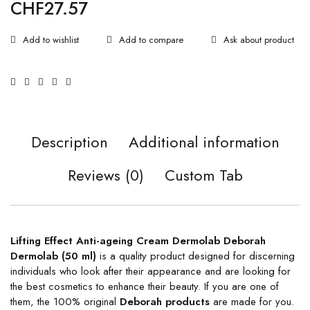
CHF
27.57
Ask about product
Description
Additional information
Reviews (0)
Custom Tab
Lifting Effect Anti-ageing Cream Dermolab Deborah
Dermolab (50 ml)
is a quality product designed for discerning
individuals who look after their appearance and are looking for
the best cosmetics to enhance their beauty. If you are one of
them, the 100% original
Deborah products
are made for you.