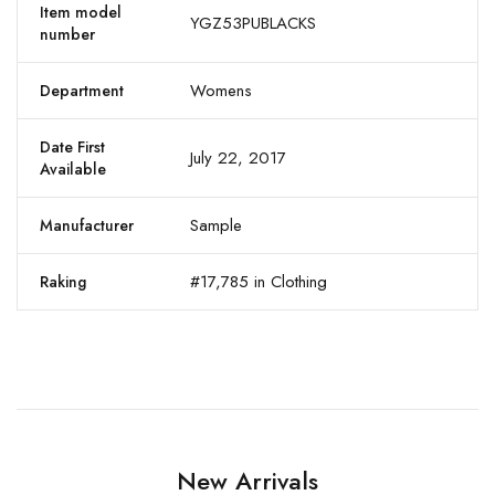
Item model
YGZ53PUBLACKS
number
Womens
Department
Date First
July 22, 2017
Available
Sample
Manufacturer
#17,785 in Clothing
Raking
New Arrivals