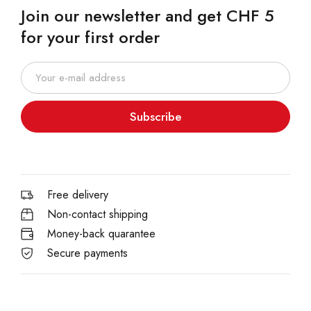
Join our newsletter and get CHF 5
for your first order
Subscribe
Free delivery
Non-contact shipping
Money-back quarantee
Secure payments