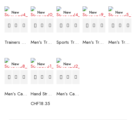
New
New
New
New
New
Trainers Adidas Novaflight Lady White
Men's Trainers Accentor Sport 3 Merrell Gore-Tex Black
Sports Trainers for Women Brütting Kansas Grey
Men's Trainers Accentor Sport 3 Merrell Black
Men's Trainers Much More Much More Hakimono White
New
New
New
Men’s Casual Trainers Saucony Saucony Jazz 81 Black
Hand Strenghtening Ball Atipick FIT20018 (2 uds)
Men’s Casual Trainers Saucony Jazz 81 Dark blue
CHF
18.35