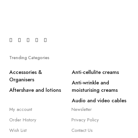
Trending Categories
Accessories &
Anti-cellulite creams
Organisers
Anti-wrinkle and
Aftershave and lotions
moisturising creams
Audio and video cables
My account
Newsletter
Order History
Privacy Policy
Wish List
Contact Us