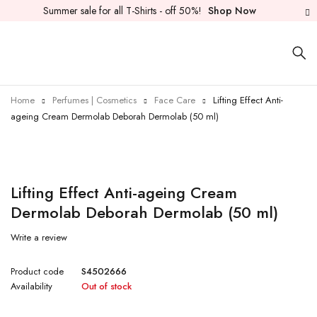
Summer sale for all T-Shirts - off 50%!
Shop Now
Home
Perfumes | Cosmetics
Face Care
Lifting Effect Anti-
ageing Cream Dermolab Deborah Dermolab (50 ml)
Sold out
Lifting Effect Anti-ageing Cream
Dermolab Deborah Dermolab (50 ml)
Write a review
Product code
S4502666
Availability
Out of stock