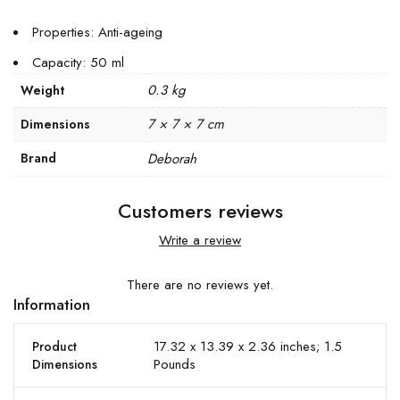
Properties: Anti-ageing
Capacity: 50 ml
0.3 kg
Weight
7 × 7 × 7 cm
Dimensions
Brand
Deborah
Customers reviews
Write a review
There are no reviews yet.
Information
17.32 x 13.39 x 2.36 inches; 1.5
Product
Pounds
Dimensions