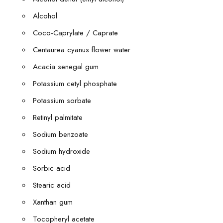
Alcohol
Coco-Caprylate / Caprate
Centaurea cyanus flower water
Acacia senegal gum
Potassium cetyl phosphate
Potassium sorbate
Retinyl palmitate
Sodium benzoate
Sodium hydroxide
Sorbic acid
Stearic acid
Xanthan gum
Tocopheryl acetate