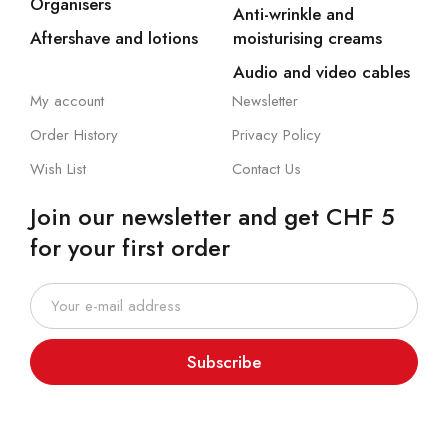
Organisers
Anti-wrinkle and
Aftershave and lotions
moisturising creams
Audio and video cables
My account
Newsletter
Order History
Privacy Policy
Wish List
Contact Us
Join our newsletter and get CHF 5
for your first order
Subscribe