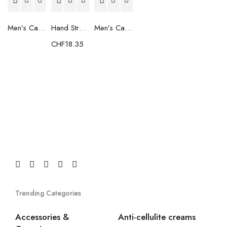
Men’s Casual Trainers Saucony Saucony Jazz 81 Black
Hand Strenghtening Ball Atipick FIT20018 (2 uds)
Men’s Casual Trainers Saucony Jazz 81 Dark blue
CHF
18.35
Trending Categories
Accessories &
Anti-cellulite creams