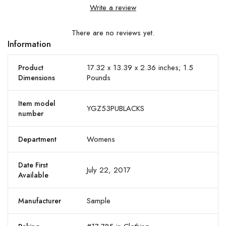
Write a review
There are no reviews yet.
Information
17.32 x 13.39 x 2.36 inches; 1.5
Product
Pounds
Dimensions
Item model
YGZ53PUBLACKS
number
Womens
Department
Date First
July 22, 2017
Available
Sample
Manufacturer