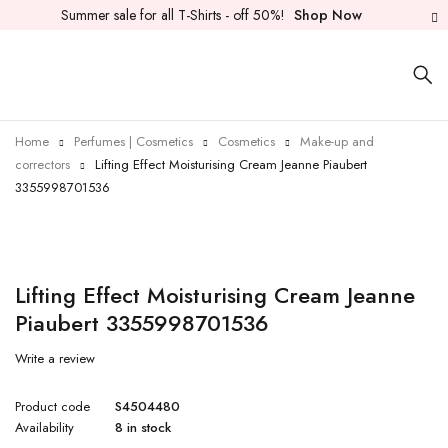
Summer sale for all T-Shirts - off 50%!
Shop Now
Home
Perfumes | Cosmetics
Cosmetics
Make-up and
correctors
Lifting Effect Moisturising Cream Jeanne Piaubert
3355998701536
Lifting Effect Moisturising Cream Jeanne
Piaubert 3355998701536
Write a review
Product code
S4504480
Availability
8 in stock