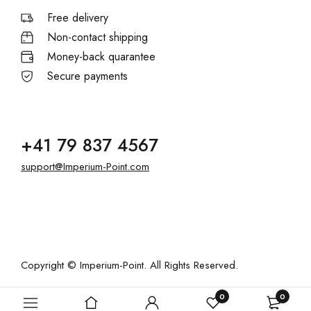
Free delivery
Non-contact shipping
Money-back quarantee
Secure payments
+41 79 837 4567
support@Imperium-Point.com
Copyright © Imperium-Point. All Rights Reserved.
0
0