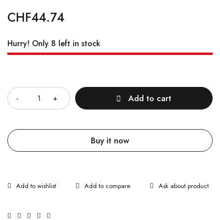
CHF
44.74
Hurry! Only 8 left in stock
Quantity
Add to cart
Buy it now
Ask about product