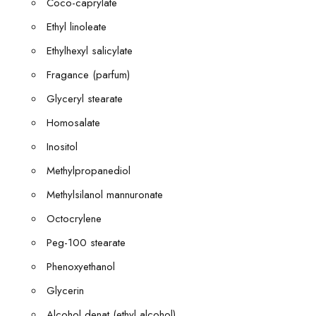
Coco-caprylate
Ethyl linoleate
Ethylhexyl salicylate
Fragance (parfum)
Glyceryl stearate
Homosalate
Inositol
Methylpropanediol
Methylsilanol mannuronate
Octocrylene
Peg-100 stearate
Phenoxyethanol
Glycerin
Alcohol denat (ethyl alcohol)