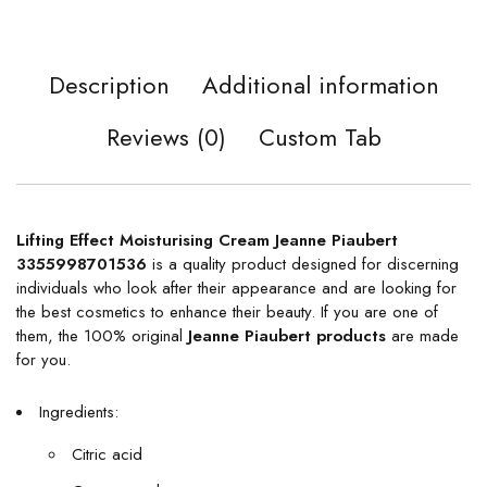
Description
Additional information
Reviews (0)
Custom Tab
Lifting Effect Moisturising Cream Jeanne Piaubert
3355998701536
is a quality product designed for discerning
individuals who look after their appearance and are looking for
the best cosmetics to enhance their beauty. If you are one of
them, the 100% original
Jeanne Piaubert products
are made
for you.
Ingredients:
Citric acid