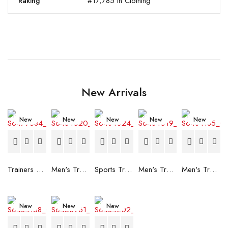
#17,785 in Clothing
Raking
New Arrivals
New
New
New
New
New
Trainers Adidas Novaflight Lady White
Men's Trainers Accentor Sport 3 Merrell Gore-Tex Black
Sports Trainers for Women Brütting Kansas Grey
Men's Trainers Accentor Sport 3 Merrell Black
Men's Trainers Much More Much More Hakimono White
New
New
New