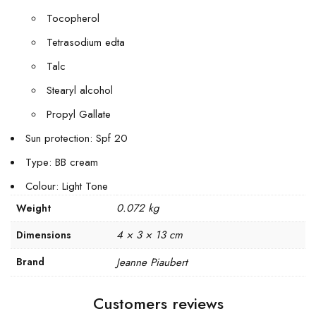
Tocopherol
Tetrasodium edta
Talc
Stearyl alcohol
Propyl Gallate
Sun protection: Spf 20
Type: BB cream
Colour: Light Tone
0.072 kg
Weight
4 × 3 × 13 cm
Dimensions
Brand
Jeanne Piaubert
Customers reviews