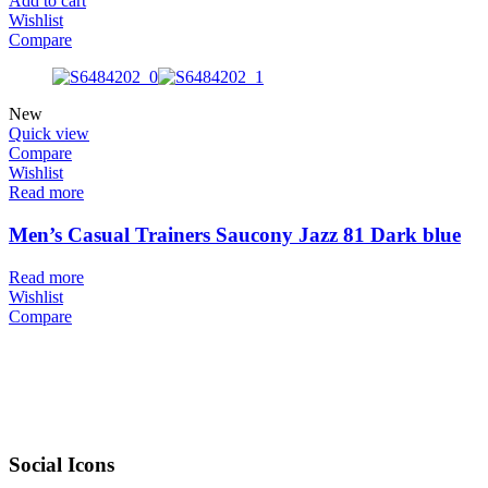
Add to cart
Wishlist
Compare
New
Quick view
Compare
Wishlist
Read more
Men’s Casual Trainers Saucony Jazz 81 Dark blue
Read more
Wishlist
Compare
Social Icons