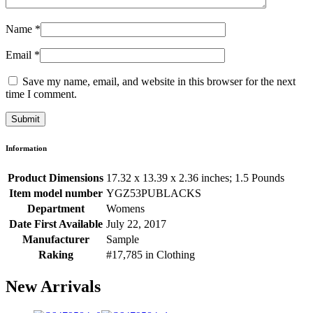
Name
*
Email
*
Save my name, email, and website in this browser for the next
time I comment.
Information
Product Dimensions
17.32 x 13.39 x 2.36 inches; 1.5 Pounds
Item model number
YGZ53PUBLACKS
Department
Womens
Date First Available
July 22, 2017
Manufacturer
Sample
Raking
#17,785 in Clothing
New Arrivals