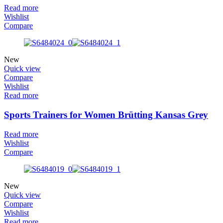
Read more
Wishlist
Compare
New
Quick view
Compare
Wishlist
Read more
Sports Trainers for Women Brütting Kansas Grey
Read more
Wishlist
Compare
New
Quick view
Compare
Wishlist
Read more