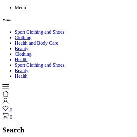
Menu
Menu
Sport Clothing and Shoes
Clothing
Health and Body Care
Beauty
Clothing
Health
Sport Clothing and Shoes
Beauty
Health
0
0
Search