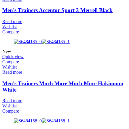
Men's Trainers Accentor Sport 3 Merrell Black
Read more
Wishlist
Compare
New
Quick view
Compare
Wishlist
Read more
Men's Trainers Much More Much More Hakimono
White
Read more
Wishlist
Compare