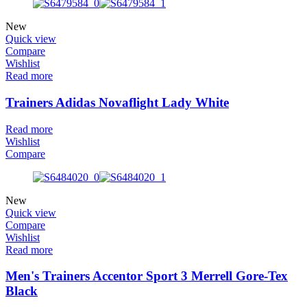
New
Quick view
Compare
Wishlist
Read more
Trainers Adidas Novaflight Lady White
Read more
Wishlist
Compare
New
Quick view
Compare
Wishlist
Read more
Men's Trainers Accentor Sport 3 Merrell Gore-Tex
Black