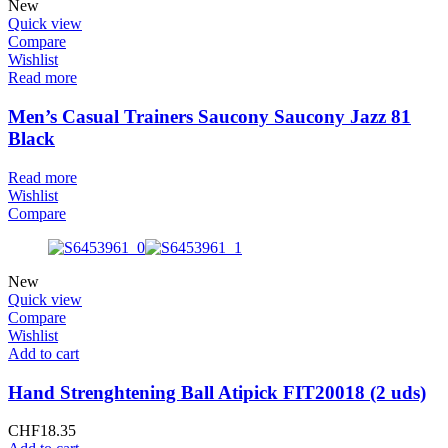
New
Quick view
Compare
Wishlist
Read more
Men’s Casual Trainers Saucony Saucony Jazz 81
Black
Read more
Wishlist
Compare
New
Quick view
Compare
Wishlist
Add to cart
Hand Strenghtening Ball Atipick FIT20018 (2 uds)
CHF
18.35