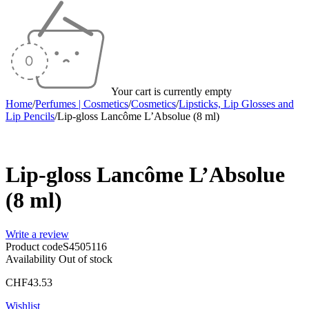
Your cart is currently empty
Home
/
Perfumes | Cosmetics
/
Cosmetics
/
Lipsticks, Lip Glosses and
Lip Pencils
/
Lip-gloss Lancôme L’Absolue (8 ml)
Sold out
Lip-gloss Lancôme L’Absolue
(8 ml)
Write a review
Product code
S4505116
Availability
Out of stock
CHF
43.53
Wishlist