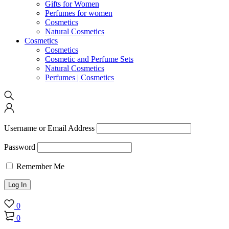
Gifts for Women
Perfumes for women
Cosmetics
Natural Cosmetics
Cosmetics
Cosmetics
Cosmetic and Perfume Sets
Natural Cosmetics
Perfumes | Cosmetics
Username or Email Address
Password
Remember Me
0
0