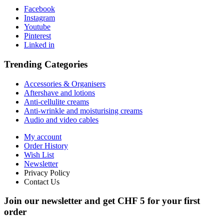
Facebook
Instagram
Youtube
Pinterest
Linked in
Trending Categories
Accessories & Organisers
Aftershave and lotions
Anti-cellulite creams
Anti-wrinkle and moisturising creams
Audio and video cables
My account
Order History
Wish List
Newsletter
Privacy Policy
Contact Us
Join our newsletter and get CHF 5 for your first
order