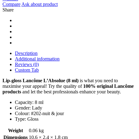
Compare
Ask about product
Share
Description
Additional information
Reviews (0)
Custom Tab
Lip-gloss Lancôme L’Absolue (8 ml)
is what you need to
maximise your appeal! Try the quality of
100% original
Lancôme
products
and let the best professionals enhance your beauty.
Capacity: 8 ml
Gender: Lady
Colour: #202-nuit & jour
Type: Gloss
Weight
0.06 kg
Dimensions
10.6 × 2.4 × 1.8 cm