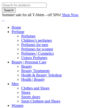
Summer sale for all T-Shirts - off 50%!
Shop Now
Home
Perfume
Perfumes
Children’s perfumes
Perfumes for men
Perfumes for women
Perfumes | Cosmetics
Unisex Perfumes
Beauty | Personal Care
Beauty
Beauty Treatments
Health & Beauty Teleshop
Health | Beauty
Men
Clothes and Shoes
Shoes
Sports shoes
Sport Clothing and Shoes
Women