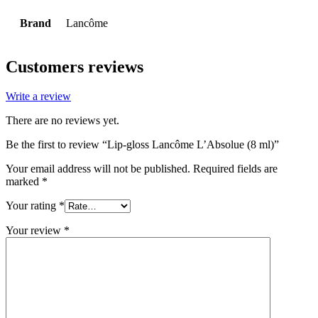
Brand
Lancôme
Customers reviews
Write a review
There are no reviews yet.
Be the first to review “Lip-gloss Lancôme L’Absolue (8 ml)”
Your email address will not be published.
Required fields are
marked
*
Your rating
*
Your review
*