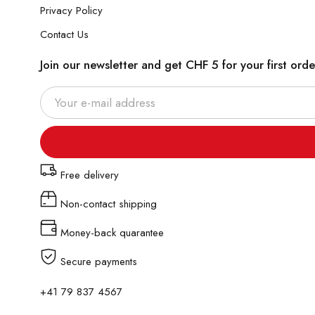
Privacy Policy
Contact Us
Join our newsletter and get CHF 5 for your first orde
Free delivery
Non-contact shipping
Money-back quarantee
Secure payments
+41 79 837 4567