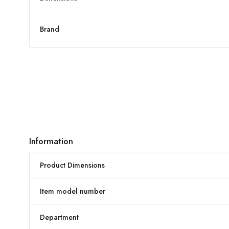
Brand
Information
Product Dimensions
Item model number
Department