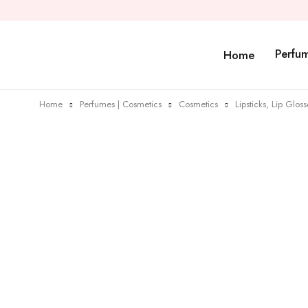
Perfu
Home
Home
Perfumes | Cosmetics
Cosmetics
Lipsticks, Lip Glos
Sold out