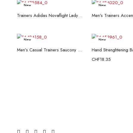
New
New
Read more
Read mo
Trainers Adidas Novaflight Lady White
New
New
Read more
Add to c
Men’s Casual Trainers Saucony Saucony Jazz 81 Black
CHF
18.35