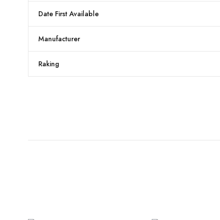
Date First Available
Manufacturer
Raking