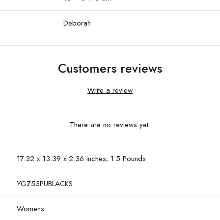
Deborah
Customers reviews
Write a review
There are no reviews yet.
17.32 x 13.39 x 2.36 inches; 1.5 Pounds
YGZ53PUBLACKS
Womens