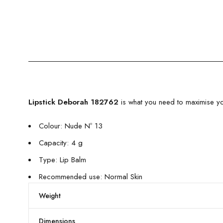
Lipstick Deborah 182762
is what you need to maximise yo
Colour: Nude Nº 13
Capacity: 4 g
Type: Lip Balm
Recommended use: Normal Skin
Weight
Dimensions