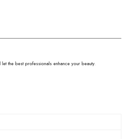
let the best professionals enhance your beauty.