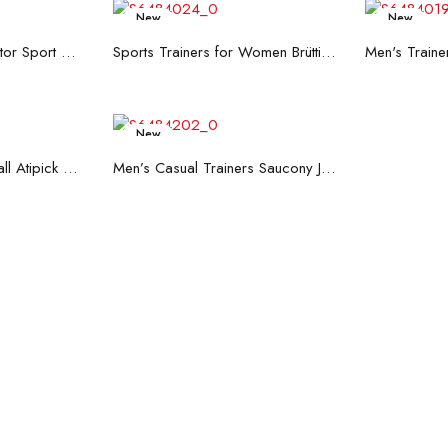
New
New
re
Read more
R
Men's Trainers Accentor Sport 3 Merrell Gore-Tex Black
Sports Trainers for Women Brütting Kansas Grey
New
art
Read more
Hand Strenghtening Ball Atipick FIT20018 (2 uds)
Men’s Casual Trainers Saucony Jazz 81 Dark blue