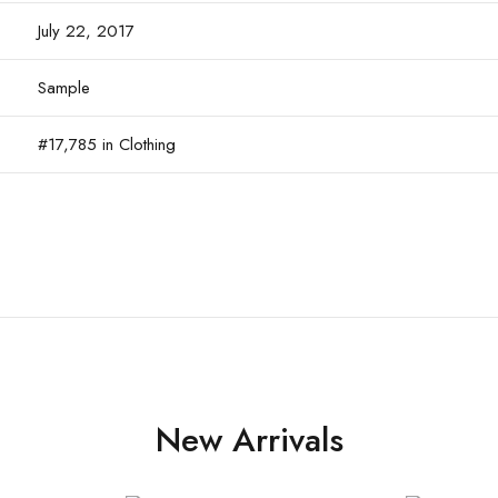
July 22, 2017
Sample
#17,785 in Clothing
New Arrivals