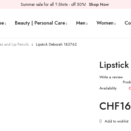
Summer sale for all T-Shirts - off 50%!
Shop Now
me
Beauty | Personal Care
Men
Women
Co
ses and Lip Pencils
Lipstick Deborah 182762
Lipstic
Write a review
Prod
Availability
O
CHF
16