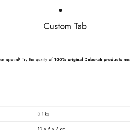
Custom Tab
ur appeal! Try the quality of
100% original
Deborah products
and 
0.1 kg
10 × 5 × 3 cm