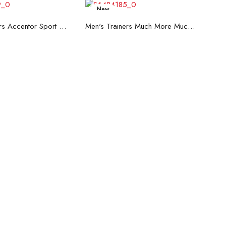
New
ead more
Read more
Men's Trainers Accentor Sport 3 Merrell Black
Men's Trainers Much More Much More Hakimono White