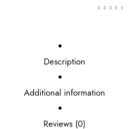
Description
Additional information
Reviews (0)