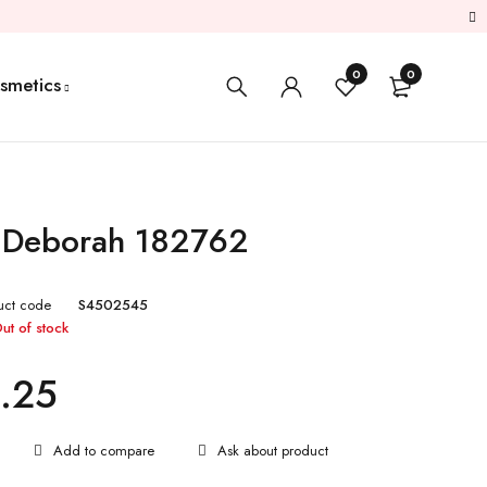
0
0
smetics
k Deborah 182762
uct code
S4502545
ut of stock
.25
Ask about product