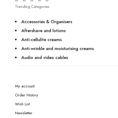
Trending Categories
Accessories & Organisers
Aftershave and lotions
Anti-cellulite creams
Anti-wrinkle and moisturising creams
Audio and video cables
My account
Order History
Wish List
Newsletter