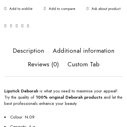
Ask about product
Description
Additional information
Reviews (0)
Custom Tab
Lipstick Deborah
is what you need to maximise your appeal!
Try the quality of
100% original
Deborah products
and let the
best professionals enhance your beauty.
Colour: N.09
Capacity: 4 g