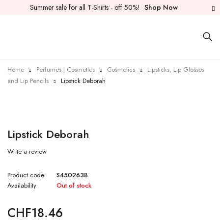
Summer sale for all T-Shirts - off 50%!
Shop Now
Home
Perfumes | Cosmetics
Cosmetics
Lipsticks, Lip Glosses
and Lip Pencils
Lipstick Deborah
Sold out
Lipstick Deborah
Write a review
Product code
S4502638
Availability
Out of stock
CHF
18.46