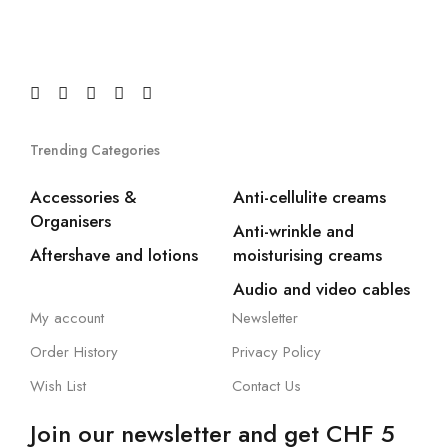
Trending Categories
Accessories &
Anti-cellulite creams
Organisers
Anti-wrinkle and
Aftershave and lotions
moisturising creams
Audio and video cables
My account
Newsletter
Order History
Privacy Policy
Wish List
Contact Us
Join our newsletter and get CHF 5