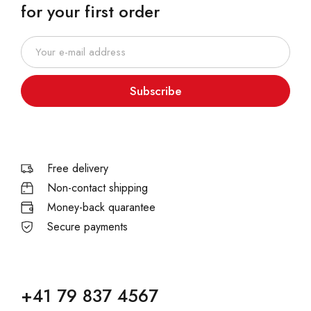
for your first order
Subscribe
Free delivery
Non-contact shipping
Money-back quarantee
Secure payments
+41 79 837 4567