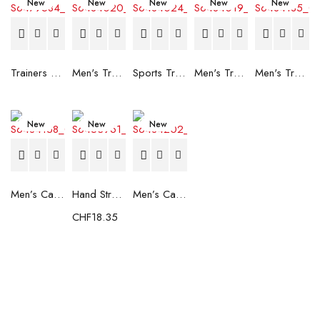
New
New
New
New
New
Trainers Adidas Novaflight Lady White
Men's Trainers Accentor Sport 3 Merrell Gore-Tex Black
Sports Trainers for Women Brütting Kansas Grey
Men's Trainers Accentor Sport 3 Merrell Black
Men's Trainers Much More Much More Hakimono White
New
New
New
Men’s Casual Trainers Saucony Saucony Jazz 81 Black
Hand Strenghtening Ball Atipick FIT20018 (2 uds)
Men’s Casual Trainers Saucony Jazz 81 Dark blue
CHF
18.35