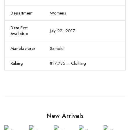
Womens
Department
Date First
July 22, 2017
Available
Sample
Manufacturer
#17,785 in Clothing
Raking
New Arrivals