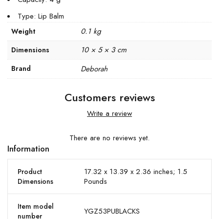
Type: Lip Balm
0.1 kg
Weight
10 × 5 × 3 cm
Dimensions
Brand
Deborah
Customers reviews
Write a review
There are no reviews yet.
Information
17.32 x 13.39 x 2.36 inches; 1.5
Product
Pounds
Dimensions
Item model
YGZ53PUBLACKS
number