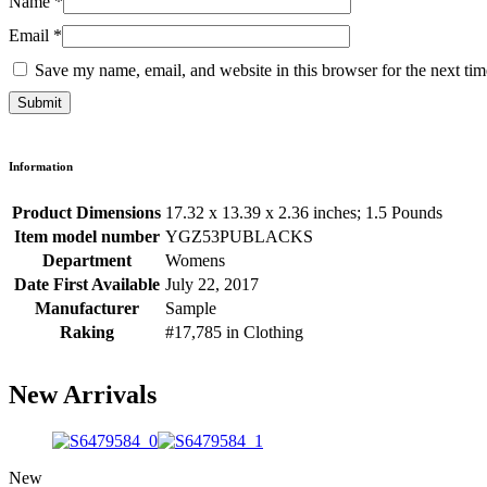
Name
*
Email
*
Save my name, email, and website in this browser for the next ti
Information
Product Dimensions
17.32 x 13.39 x 2.36 inches; 1.5 Pounds
Item model number
YGZ53PUBLACKS
Department
Womens
Date First Available
July 22, 2017
Manufacturer
Sample
Raking
#17,785 in Clothing
New Arrivals
New