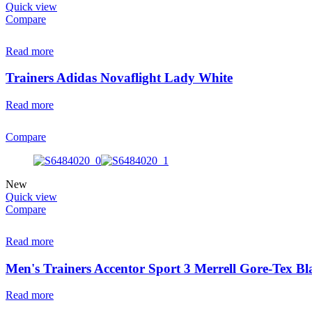
Quick view
Compare
Read more
Trainers Adidas Novaflight Lady White
Read more
Compare
New
Quick view
Compare
Read more
Men's Trainers Accentor Sport 3 Merrell Gore-Tex Bl
Read more