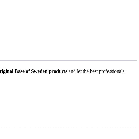
riginal
Base of Sweden products
and let the best professionals