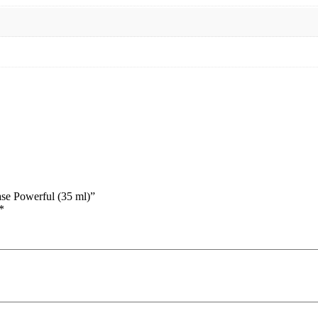
se Powerful (35 ml)”
*