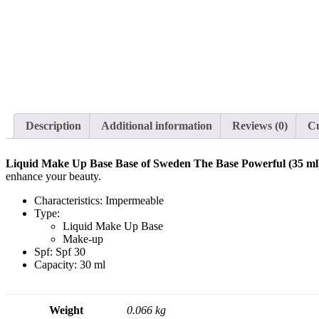
Description
Additional information
Reviews (0)
C
Liquid Make Up Base Base of Sweden The Base Powerful (35 ml
enhance your beauty.
Characteristics: Impermeable
Type:
Liquid Make Up Base
Make-up
Spf: Spf 30
Capacity: 30 ml
Weight
0.066 kg