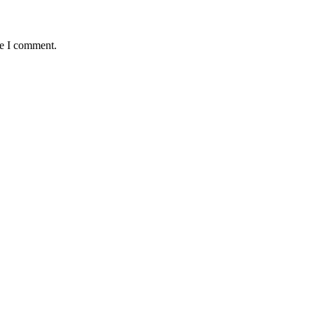
me I comment.