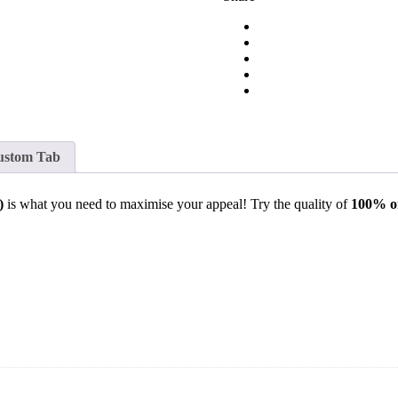
ustom Tab
)
is what you need to maximise your appeal! Try the quality of
100% o