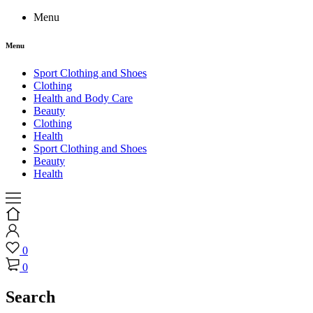
Menu
Menu
Sport Clothing and Shoes
Clothing
Health and Body Care
Beauty
Clothing
Health
Sport Clothing and Shoes
Beauty
Health
0
0
Search