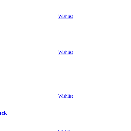
Wishlist
Wishlist
Wishlist
ack