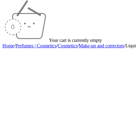
Your cart is currently empty
Home
/
Perfumes | Cosmetics
/
Cosmetics
/
Make-up and correctors
/
Liqu
Sold out