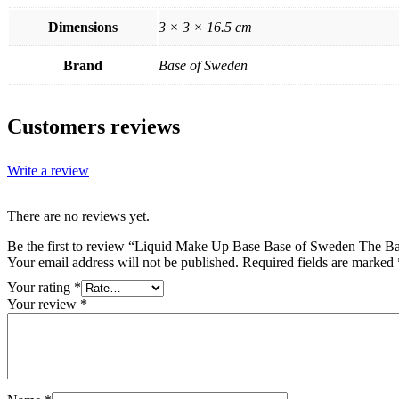
Dimensions
3 × 3 × 16.5 cm
Brand
Base of Sweden
Customers reviews
Write a review
There are no reviews yet.
Be the first to review “Liquid Make Up Base Base of Sweden The Ba
Your email address will not be published.
Required fields are marked
Your rating
*
Your review
*