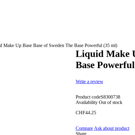
id Make Up Base Base of Sweden The Base Powerful (35 ml)
Liquid Make 
Base Powerful
Write a review
Product code
S8300738
Availability
Out of stock
CHF
44.25
Compare
Ask about product
Share