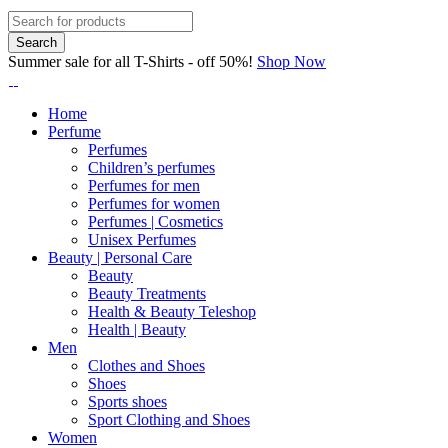
Summer sale for all T-Shirts - off 50%!
Shop Now
Home
Perfume
Perfumes
Children’s perfumes
Perfumes for men
Perfumes for women
Perfumes | Cosmetics
Unisex Perfumes
Beauty | Personal Care
Beauty
Beauty Treatments
Health & Beauty Teleshop
Health | Beauty
Men
Clothes and Shoes
Shoes
Sports shoes
Sport Clothing and Shoes
Women