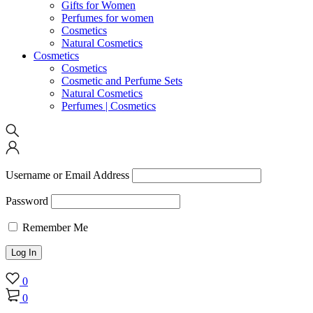
Gifts for Women
Perfumes for women
Cosmetics
Natural Cosmetics
Cosmetics
Cosmetics
Cosmetic and Perfume Sets
Natural Cosmetics
Perfumes | Cosmetics
Username or Email Address
Password
Remember Me
0
0