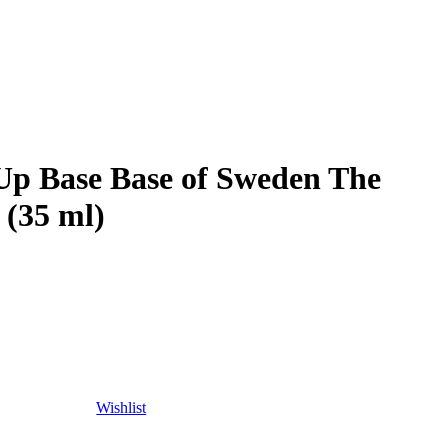
Up Base Base of Sweden The
 (35 ml)
Wishlist