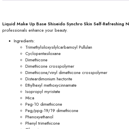
Liquid Make Up Base Shiseido Synchro Skin Self-Refreshing 
professionals enhance your beauty.
Ingredients:
Trimethylsiloxysilylcarbamoyl Pullulan
Cyclopentasiloxane
Dimethicone
Dimethicone crosspolymer
Dimethicone/vinyl dimethicone crosspolymer
Disteardimonium hectorite
Ethylhexyl methoxycinnamate
Isopropyl myristate
Mica
Peg-10 dimethicone
Peg/ppg-19/19 dimethicone
Phenoxyethanol
Phenyl trimethicone