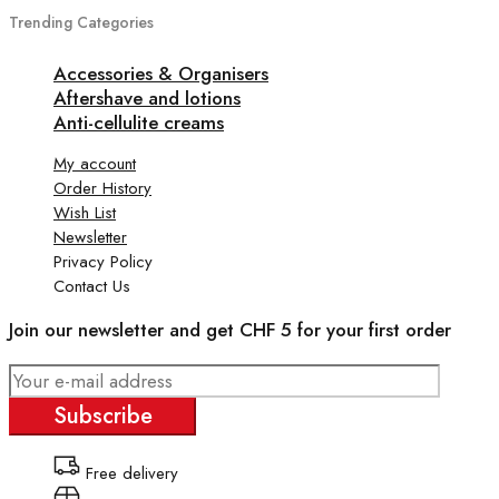
Trending Categories
Accessories & Organisers
Aftershave and lotions
Anti-cellulite creams
My account
Order History
Wish List
Newsletter
Privacy Policy
Contact Us
Join our newsletter and get CHF 5 for your first order
Subscribe
Free delivery