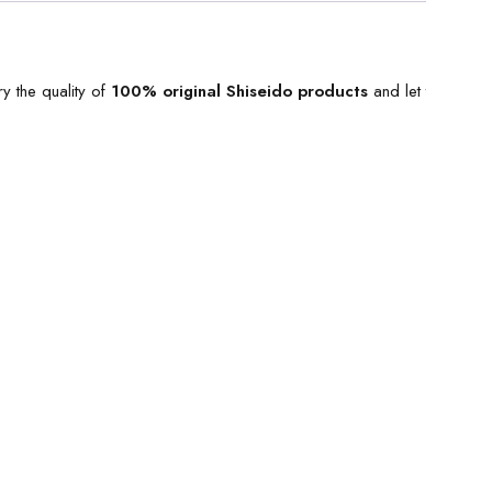
y the quality of
100% original
Shiseido products
and let the best