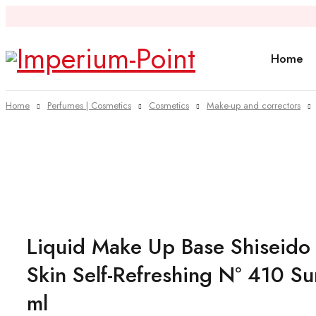
Home
Home
Perfumes | Cosmetics
Cosmetics
Make-up and correctors
Sold out
Liquid Make Up Base Shiseido
Skin Self-Refreshing Nº 410 S
ml