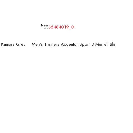
New
Read more
g Kansas Grey
Men's Trainers Accentor Sport 3 Merrell Black