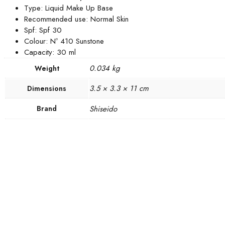
Type: Liquid Make Up Base
Recommended use: Normal Skin
Spf: Spf 30
Colour: Nº 410 Sunstone
Capacity: 30 ml
0.034 kg
Weight
3.5 × 3.3 × 11 cm
Dimensions
Brand
Shiseido