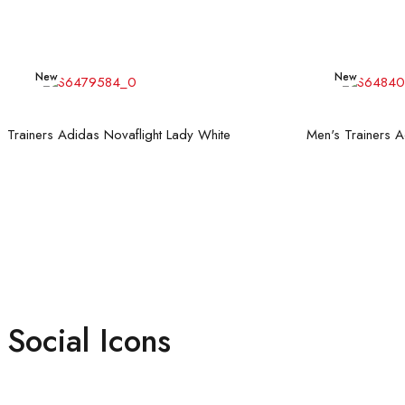
New
New
Read more
Trainers Adidas Novaflight Lady White
Social Icons