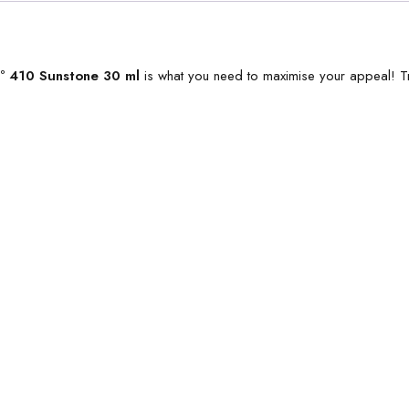
Nº 410 Sunstone 30 ml
is what you need to maximise your appeal! Tr