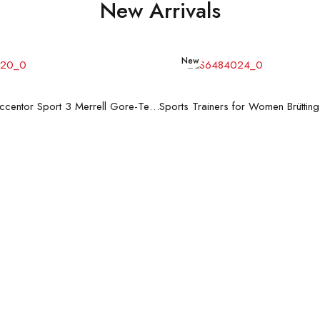
New Arrivals
New
Read more
Read more
Men's Trainers Accentor Sport 3 Merrell Gore-Tex Black
Sports Trainers for Women Brüttin