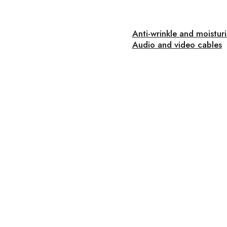
Anti-wrinkle and moistur
Audio and video cables