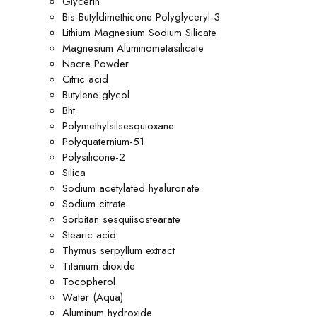
Glycerin
Bis-Butyldimethicone Polyglyceryl-3
Lithium Magnesium Sodium Silicate
Magnesium Aluminometasilicate
Nacre Powder
Citric acid
Butylene glycol
Bht
Polymethylsilsesquioxane
Polyquaternium-51
Polysilicone-2
Silica
Sodium acetylated hyaluronate
Sodium citrate
Sorbitan sesquiisostearate
Stearic acid
Thymus serpyllum extract
Titanium dioxide
Tocopherol
Water (Aqua)
Aluminum hydroxide