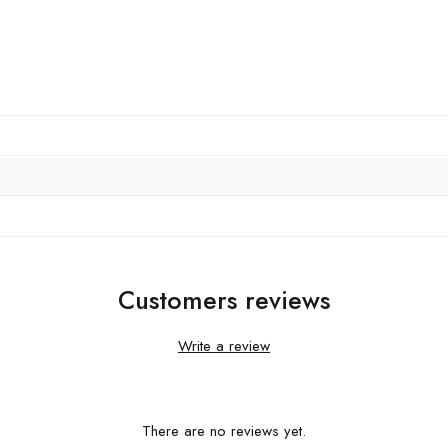
Customers reviews
Write a review
There are no reviews yet.