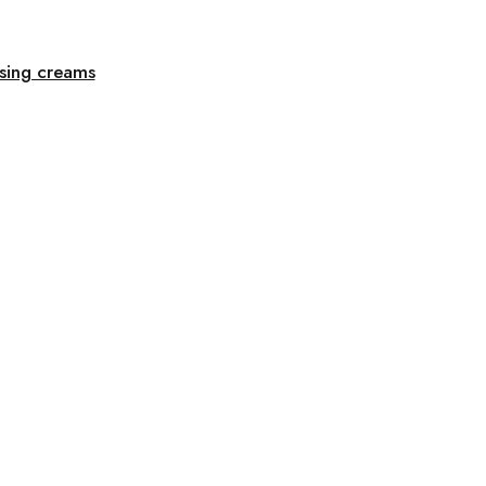
ising creams