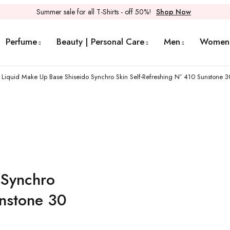
Summer sale for all T-Shirts - off 50%!
Shop Now
Perfume
Beauty | Personal Care
Men
Women
Liquid Make Up Base Shiseido Synchro Skin Self-Refreshing Nº 410 Sunstone 3
 Synchro
unstone 30