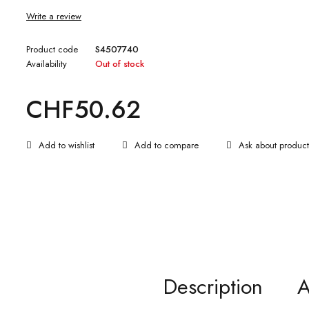
Write a review
Product code
S4507740
Availability
Out of stock
CHF
50.62
Ask about product
Description
A