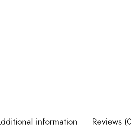
dditional information
Reviews (0