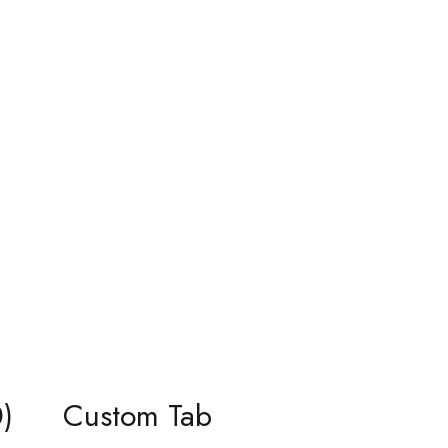
)
Custom Tab