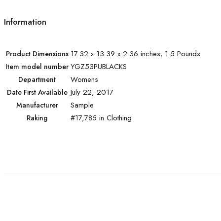
Information
17.32 x 13.39 x 2.36 inches; 1.5 Pounds
Product Dimensions
YGZ53PUBLACKS
Item model number
Womens
Department
July 22, 2017
Date First Available
Sample
Manufacturer
#17,785 in Clothing
Raking