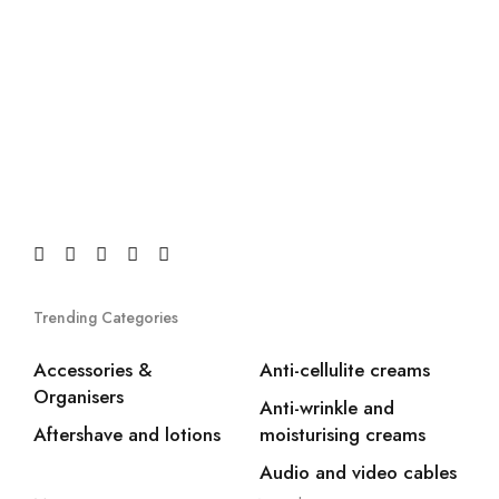
Trending Categories
Accessories &
Anti-cellulite creams
Organisers
Anti-wrinkle and
Aftershave and lotions
moisturising creams
Audio and video cables