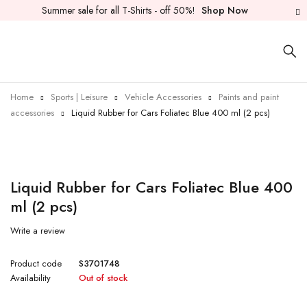
Summer sale for all T-Shirts - off 50%!
Shop Now
Home
Sports | Leisure
Vehicle Accessories
Paints and paint
accessories
Liquid Rubber for Cars Foliatec Blue 400 ml (2 pcs)
Sold out
Liquid Rubber for Cars Foliatec Blue 400
ml (2 pcs)
Write a review
Product code
S3701748
Availability
Out of stock