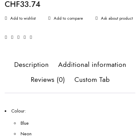
CHF
33.74
Ask about product
Description
Additional information
Reviews (0)
Custom Tab
Colour:
Blue
Neon