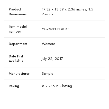
17.32 x 13.39 x 2.36 inches; 1.5
Product
Pounds
Dimensions
Item model
YGZ53PUBLACKS
number
Womens
Department
Date First
July 22, 2017
Available
Sample
Manufacturer
#17,785 in Clothing
Raking