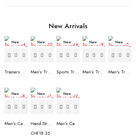
New Arrivals
New
New
New
New
New
Trainers Adidas Novaflight Lady White
Men's Trainers Accentor Sport 3 Merrell Gore-Tex Black
Sports Trainers for Women Brütting Kansas Grey
Men's Trainers Accentor Sport 3 Merrell Black
Men's Trainers Much More Much More Hakimono White
New
New
New
Men’s Casual Trainers Saucony Saucony Jazz 81 Black
Hand Strenghtening Ball Atipick FIT20018 (2 uds)
Men’s Casual Trainers Saucony Jazz 81 Dark blue
CHF
18.35