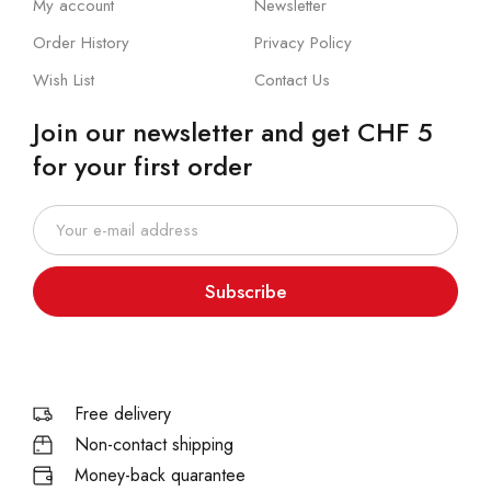
My account
Newsletter
Order History
Privacy Policy
Wish List
Contact Us
Join our newsletter and get CHF 5
for your first order
Subscribe
Free delivery
Non-contact shipping
Money-back quarantee