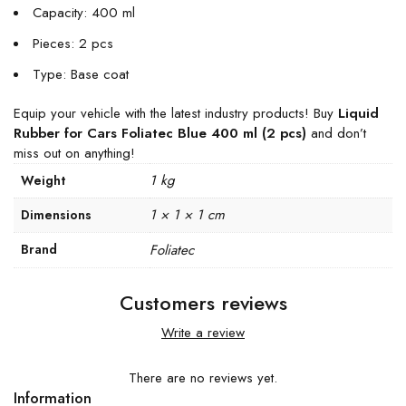
Capacity: 400 ml
Pieces: 2 pcs
Type: Base coat
Equip your vehicle with the latest industry products! Buy
Liquid
Rubber for Cars Foliatec Blue 400 ml (2 pcs)
and don’t
miss out on anything!
1 kg
Weight
1 × 1 × 1 cm
Dimensions
Brand
Foliatec
Customers reviews
Write a review
There are no reviews yet.
Information