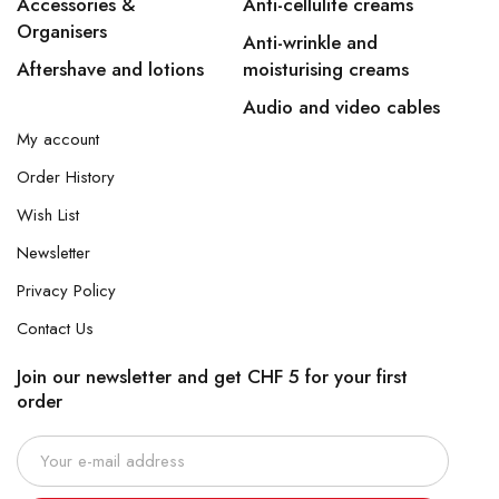
Accessories &
Anti-cellulite creams
Organisers
Anti-wrinkle and
Aftershave and lotions
moisturising creams
Audio and video cables
My account
Order History
Wish List
Newsletter
Privacy Policy
Contact Us
Join our newsletter and get CHF 5 for your first
order