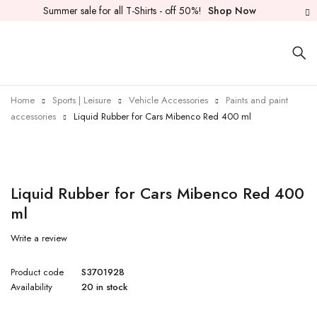
Summer sale for all T-Shirts - off 50%!
Shop Now
Home
Sports | Leisure
Vehicle Accessories
Paints and paint
accessories
Liquid Rubber for Cars Mibenco Red 400 ml
Liquid Rubber for Cars Mibenco Red 400
ml
Write a review
Product code
S3701928
Availability
20 in stock