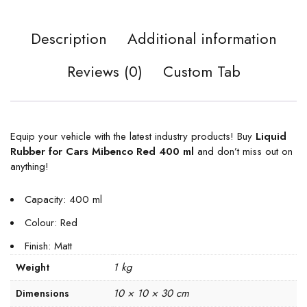
Description
Additional information
Reviews (0)
Custom Tab
Equip your vehicle with the latest industry products! Buy
Liquid
Rubber for Cars Mibenco Red 400 ml
and don’t miss out on
anything!
Capacity: 400 ml
Colour: Red
Finish: Matt
1 kg
Weight
10 × 10 × 30 cm
Dimensions