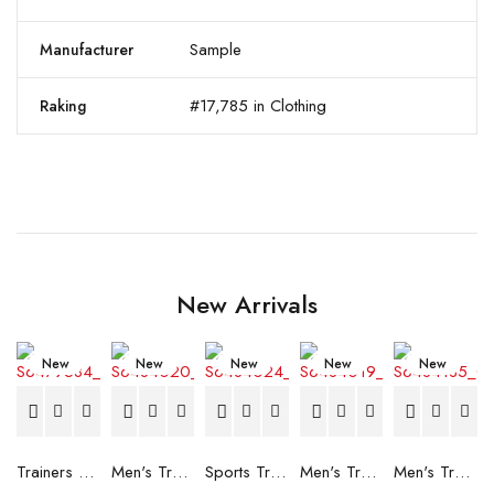
Sample
Manufacturer
#17,785 in Clothing
Raking
New Arrivals
New
New
New
New
New
Trainers Adidas Novaflight Lady White
Men's Trainers Accentor Sport 3 Merrell Gore-Tex Black
Sports Trainers for Women Brütting Kansas Grey
Men's Trainers Accentor Sport 3 Merrell Black
Men's Trainers Much More Much More Hakimono White