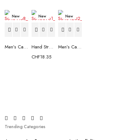
New
New
New
Men’s Casual Trainers Saucony Saucony Jazz 81 Black
Hand Strenghtening Ball Atipick FIT20018 (2 uds)
Men’s Casual Trainers Saucony Jazz 81 Dark blue
CHF
18.35
Trending Categories