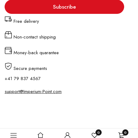
Subscribe
Free delivery
Non-contact shipping
Money-back quarantee
Secure payments
+41 79 837 4567
support@Imperium-Point.com
Copyright © Imperium-Point. All Rights Reserved.
0
0