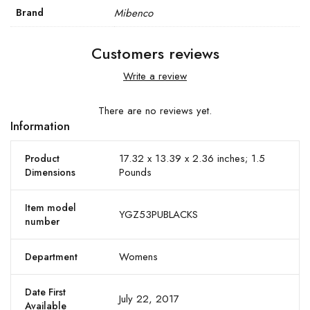
Brand
Mibenco
Customers reviews
Write a review
There are no reviews yet.
Information
17.32 x 13.39 x 2.36 inches; 1.5
Product
Pounds
Dimensions
Item model
YGZ53PUBLACKS
number
Womens
Department
Date First
July 22, 2017
Available