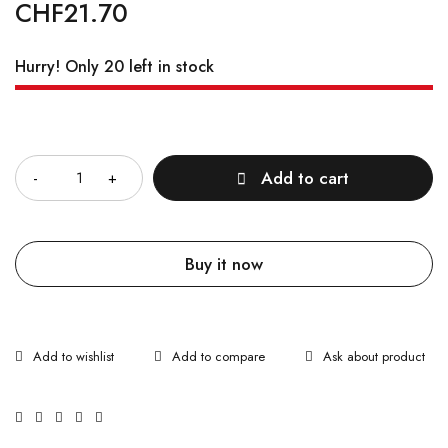
CHF
21.70
Hurry! Only 20 left in stock
Quantity
Add to cart
Buy it now
Ask about product