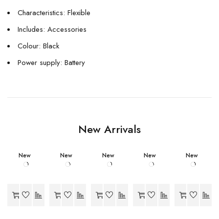
Characteristics: Flexible
Includes: Accessories
Colour: Black
Power supply: Battery
New Arrivals
New
New
New
New
New