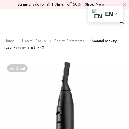
Summer sale for all T-Shirts - off 50%!
Shop Now
EN
Home
Health | Beauty
Beauty Treatments
Manual shaving
razor Panasonic ER-RP40
Sold out