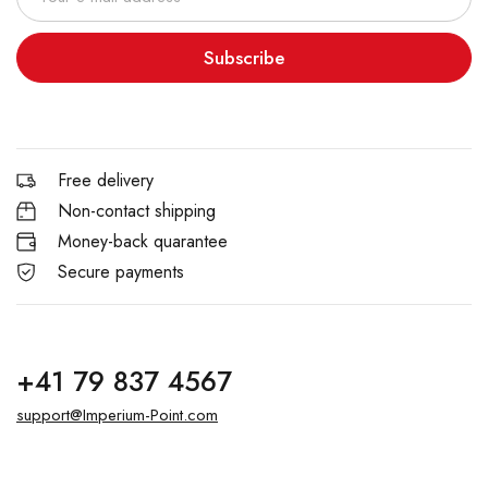
Subscribe
Free delivery
Non-contact shipping
Money-back quarantee
Secure payments
+41 79 837 4567
support@Imperium-Point.com