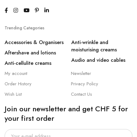
Trending Categories
Accessories & Organisers
Anti-wrinkle and
moisturising creams
Aftershave and lotions
Audio and video cables
Anti-cellulite creams
My account
Newsletter
Order History
Privacy Policy
Wish List
Contact Us
Join our newsletter and get CHF 5 for
your first order