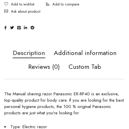
Ask about product
Description
Additional information
Reviews (0)
Custom Tab
The Manual shaving razor Panasonic ER-RP40 is an exclusive,
top-quality product for body care. If you are looking for the best
personal hygiene products, the 100 % original Panasonic
products are just what you’re looking for.
Type: Electric razor