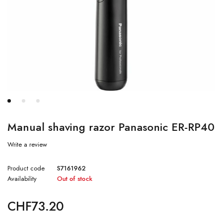
Manual shaving razor Panasonic ER-RP40
Write a review
Product code
S7161962
Availability
Out of stock
CHF
73.20