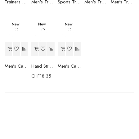
Trainers Adidas Novaflight Lady White
Men's Trainers Accentor Sport 3 Merrell Gore-Tex Black
Sports Trainers for Women Brütting Kansas Grey
Men's Trainers Accentor Sport 3 Merrell Black
Men's Trainers Much More Much More Hakimono White
New
New
New
Men’s Casual Trainers Saucony Saucony Jazz 81 Black
Hand Strenghtening Ball Atipick FIT20018 (2 uds)
Men’s Casual Trainers Saucony Jazz 81 Dark blue
CHF
18.35