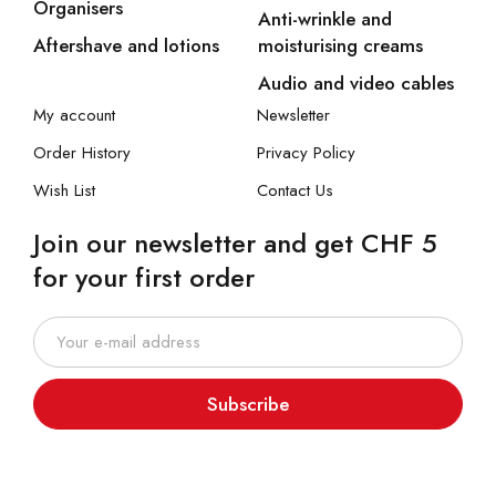
Organisers
Anti-wrinkle and
Aftershave and lotions
moisturising creams
Audio and video cables
My account
Newsletter
Order History
Privacy Policy
Wish List
Contact Us
Join our newsletter and get CHF 5
for your first order
Subscribe