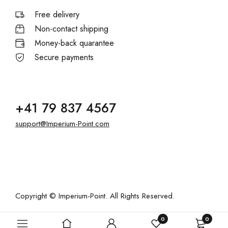
Free delivery
Non-contact shipping
Money-back quarantee
Secure payments
+41 79 837 4567
support@Imperium-Point.com
Copyright © Imperium-Point. All Rights Reserved.
0
0