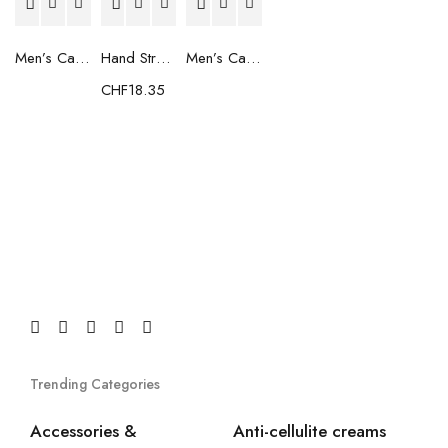
Men’s Casual Trainers Saucony Saucony Jazz 81 Black
Hand Strenghtening Ball Atipick FIT20018 (2 uds)
Men’s Casual Trainers Saucony Jazz 81 Dark blue
CHF
18.35
Trending Categories
Accessories &
Anti-cellulite creams