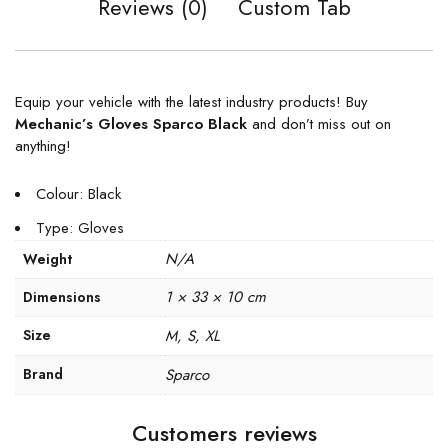
Reviews (0)
Custom Tab
Equip your vehicle with the latest industry products! Buy
Mechanic’s Gloves Sparco Black
and don’t miss out on
anything!
Colour: Black
Type: Gloves
N/A
Weight
1 × 33 × 10 cm
Dimensions
Size
M, S, XL
Brand
Sparco
Customers reviews