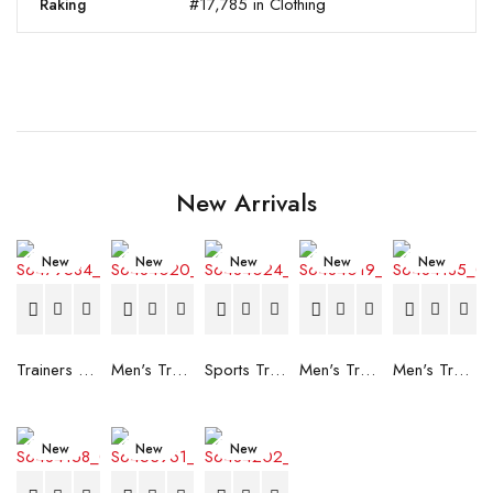
#17,785 in Clothing
Raking
New Arrivals
New
New
New
New
New
Trainers Adidas Novaflight Lady White
Men's Trainers Accentor Sport 3 Merrell Gore-Tex Black
Sports Trainers for Women Brütting Kansas Grey
Men's Trainers Accentor Sport 3 Merrell Black
Men's Trainers Much More Much More Hakimono White
New
New
New