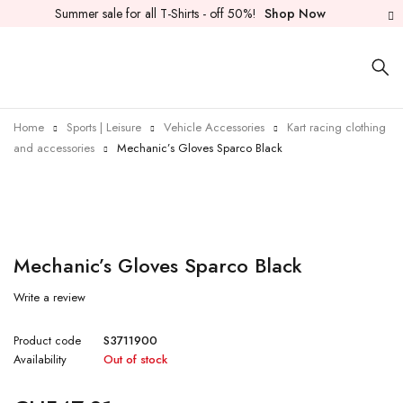
Summer sale for all T-Shirts - off 50%!
Shop Now
Home
Sports | Leisure
Vehicle Accessories
Kart racing clothing
and accessories
Mechanic’s Gloves Sparco Black
Sold out
Mechanic’s Gloves Sparco Black
Write a review
Product code
S3711900
Availability
Out of stock