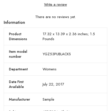
Write a review
There are no reviews yet.
Information
17.32 x 13.39 x 2.36 inches; 1.5
Product
Pounds
Dimensions
Item model
YGZ53PUBLACKS
number
Womens
Department
Date First
July 22, 2017
Available
Sample
Manufacturer