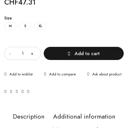
CHF
47.31
Size
M
S
XL
Quantity
Add to cart
Ask about product
Description
Additional information