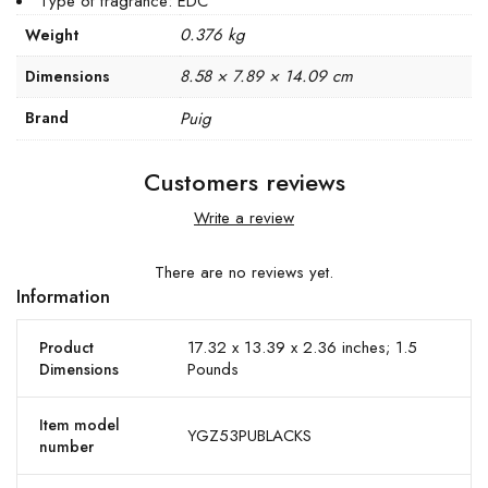
Type of fragrance: EDC
0.376 kg
Weight
8.58 × 7.89 × 14.09 cm
Dimensions
Brand
Puig
Customers reviews
Write a review
There are no reviews yet.
Information
17.32 x 13.39 x 2.36 inches; 1.5
Product
Pounds
Dimensions
Item model
YGZ53PUBLACKS
number