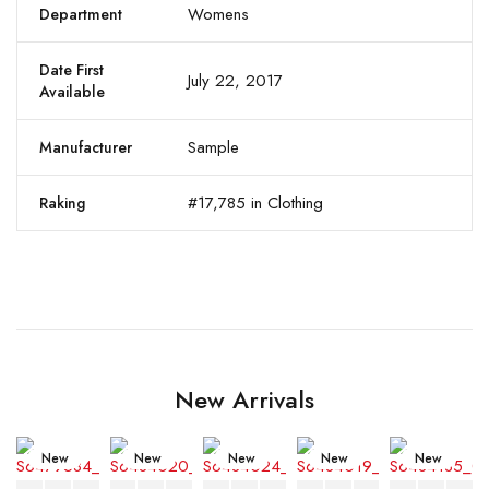
Womens
Department
Date First
July 22, 2017
Available
Sample
Manufacturer
#17,785 in Clothing
Raking
New Arrivals
New
New
New
New
New