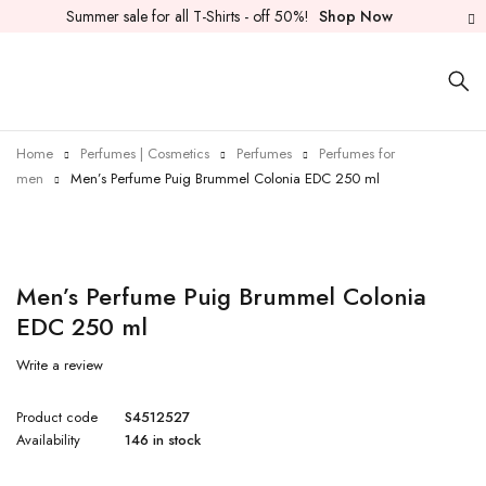
Summer sale for all T-Shirts - off 50%!
Shop Now
Home
Perfumes | Cosmetics
Perfumes
Perfumes for
men
Men’s Perfume Puig Brummel Colonia EDC 250 ml
Men’s Perfume Puig Brummel Colonia
EDC 250 ml
Write a review
Product code
S4512527
Availability
146 in stock