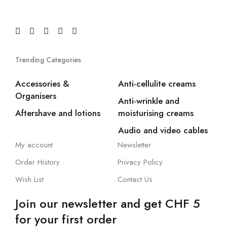
Trending Categories
Accessories &
Anti-cellulite creams
Organisers
Anti-wrinkle and
Aftershave and lotions
moisturising creams
Audio and video cables
My account
Newsletter
Order History
Privacy Policy
Wish List
Contact Us
Join our newsletter and get CHF 5
for your first order