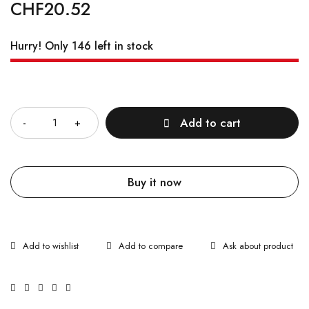
CHF
20.52
Hurry! Only 146 left in stock
Quantity
Add to cart
Buy it now
Ask about product