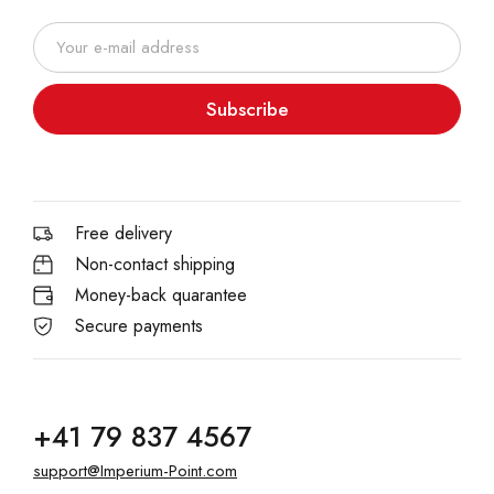
Subscribe
Free delivery
Non-contact shipping
Money-back quarantee
Secure payments
+41 79 837 4567
support@Imperium-Point.com