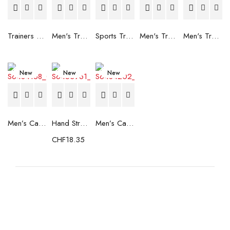
Trainers Adidas Novaflight Lady White
Men's Trainers Accentor Sport 3 Merrell Gore-Tex Black
Sports Trainers for Women Brütting Kansas Grey
Men's Trainers Accentor Sport 3 Merrell Black
Men's Trainers Much More Much More Hakimono White
New
New
New
Men’s Casual Trainers Saucony Saucony Jazz 81 Black
Hand Strenghtening Ball Atipick FIT20018 (2 uds)
Men’s Casual Trainers Saucony Jazz 81 Dark blue
CHF
18.35