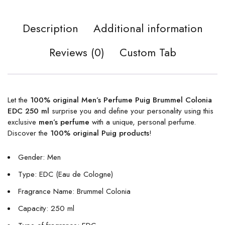
Description
Additional information
Reviews (0)
Custom Tab
Let the
100% original Men’s Perfume Puig Brummel Colonia
EDC 250 ml
surprise you and define your personality using this
exclusive
men’s perfume
with a unique, personal perfume.
Discover the
100% original Puig products
!
Gender: Men
Type: EDC (Eau de Cologne)
Fragrance Name: Brummel Colonia
Capacity: 250 ml