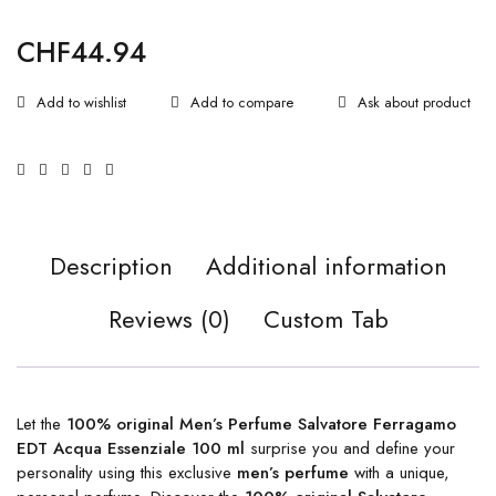
CHF
44.94
Ask about product
Description
Additional information
Reviews (0)
Custom Tab
Let the
100% original Men’s Perfume Salvatore Ferragamo
EDT Acqua Essenziale 100 ml
surprise you and define your
personality using this exclusive
men’s perfume
with a unique,