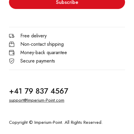
Subscribe
Free delivery
Non-contact shipping
Money-back quarantee
Secure payments
+41 79 837 4567
support@Imperium-Point.com
Copyright © Imperium-Point. All Rights Reserved.