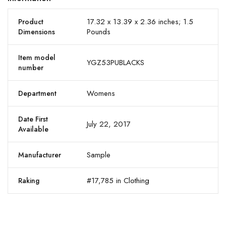
17.32 x 13.39 x 2.36 inches; 1.5
Product
Pounds
Dimensions
Item model
YGZ53PUBLACKS
number
Womens
Department
Date First
July 22, 2017
Available
Sample
Manufacturer
#17,785 in Clothing
Raking