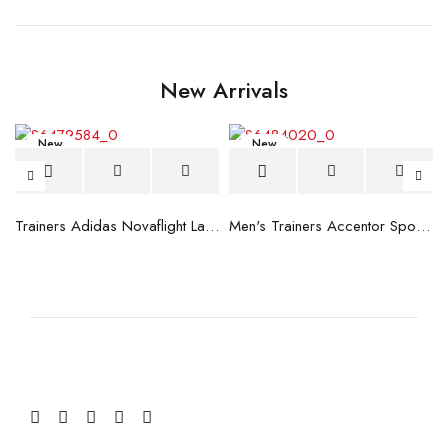
New Arrivals
New
New
blue
Trainers Adidas Novaflight Lady White
Men's Trainers Accentor Sport 3 Merrell Gore-Tex Black