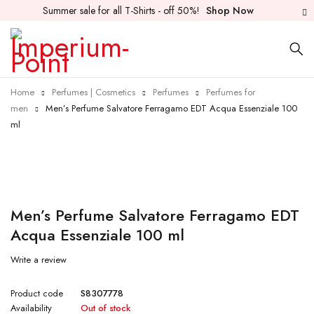
Summer sale for all T-Shirts - off 50%!
Shop Now
Home
Perfumes | Cosmetics
Perfumes
Perfumes for
men
Men’s Perfume Salvatore Ferragamo EDT Acqua Essenziale 100
ml
Sold out
Men’s Perfume Salvatore Ferragamo EDT
Acqua Essenziale 100 ml
Write a review
Product code
S8307778
Availability
Out of stock