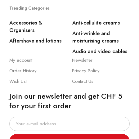
Trending Categories
Accessories &
Anti-cellulite creams
Organisers
Anti-wrinkle and
Aftershave and lotions
moisturising creams
Audio and video cables
My account
Newsletter
Order History
Privacy Policy
Wish List
Contact Us
Join our newsletter and get CHF 5
for your first order