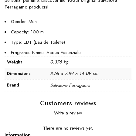
personal perfume. Discover the
100% original Salvatore
Ferragamo products
!
Gender: Men
Capacity: 100 ml
Type: EDT (Eau de Toilette)
Fragrance Name: Acqua Essenziale
0.376 kg
Weight
8.58 × 7.89 × 14.09 cm
Dimensions
Brand
Salvatore Ferragamo
Customers reviews
Write a review
There are no reviews yet.
Information