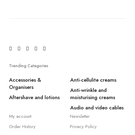
Trending Categories
Accessories &
Anti-cellulite creams
Organisers
Anti-wrinkle and
Aftershave and lotions
moisturising creams
Audio and video cables
My account
Newsletter
Order History
Privacy Policy