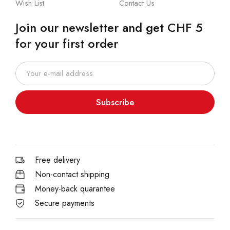
Wish List
Contact Us
Join our newsletter and get CHF 5
for your first order
Subscribe
Free delivery
Non-contact shipping
Money-back quarantee
Secure payments