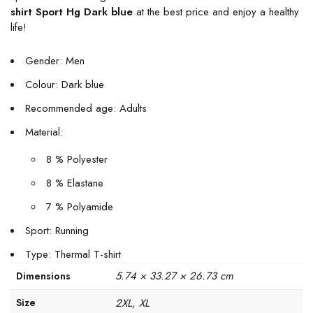
shirt Sport Hg Dark blue
at the best price and enjoy a healthy
life!
Gender: Men
Colour: Dark blue
Recommended age: Adults
Material:
8 % Polyester
8 % Elastane
7 % Polyamide
Sport: Running
Type: Thermal T-shirt
5.74 × 33.27 × 26.73 cm
Dimensions
Size
2XL, XL