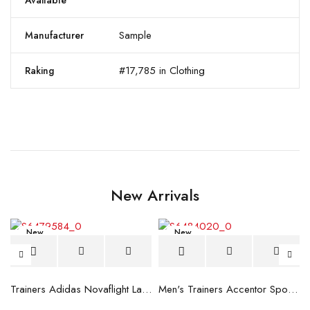
Available
Sample
Manufacturer
#17,785 in Clothing
Raking
New Arrivals
New
New
blue
Trainers Adidas Novaflight Lady White
Men's Trainers Accentor Sport 3 Merrell Gore-Tex Black