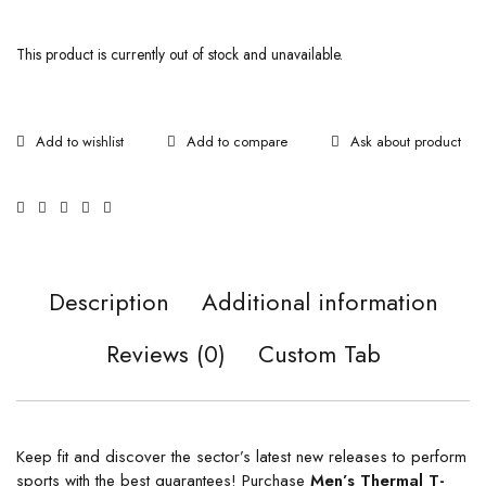
This product is currently out of stock and unavailable.
Ask about product
Description
Additional information
Reviews (0)
Custom Tab
Keep fit and discover the sector’s latest new releases to perform
sports with the best guarantees! Purchase
Men’s Thermal T-