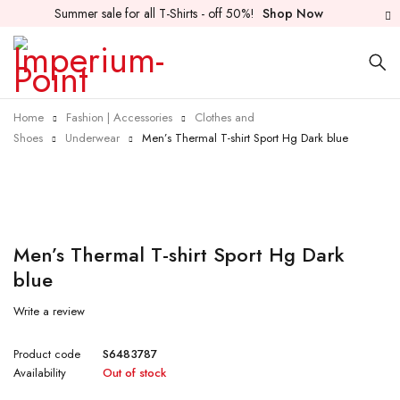
Summer sale for all T-Shirts - off 50%!
Shop Now
Home
Fashion | Accessories
Clothes and
Shoes
Underwear
Men’s Thermal T-shirt Sport Hg Dark blue
Sold out
Men’s Thermal T-shirt Sport Hg Dark
blue
Write a review
Product code
S6483787
Availability
Out of stock