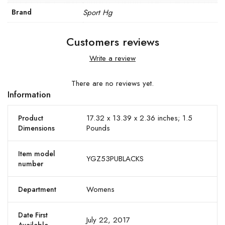
Brand
Sport Hg
Customers reviews
Write a review
There are no reviews yet.
Information
17.32 x 13.39 x 2.36 inches; 1.5
Product
Pounds
Dimensions
Item model
YGZ53PUBLACKS
number
Womens
Department
Date First
July 22, 2017